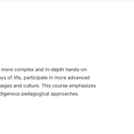
th more complex and in-depth hands-on
ys of life, participate in more advanced
guages and culture. This course emphasizes
Indigenous pedagogical approaches.