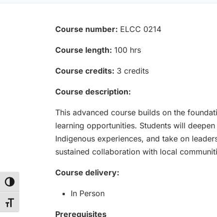
Course number:
ELCC 0214
Course length:
100 hrs
Course credits:
3 credits
Course description:
This advanced course builds on the foundat
learning opportunities. Students will deepen
Indigenous experiences, and take on leaders
sustained collaboration with local communi
Course delivery:
Toggle High Contrast
In Person
Toggle Font size
Prerequisites