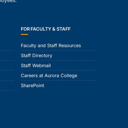
ployees.
FOR FACULTY & STAFF
Faculty and Staff Resources
Staff Directory
Staff Webmail
Careers at Aurora College
SharePoint