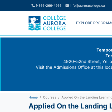
Skip
1-866-266-4966
info@auroracollege.ca
to
content
EXPLORE PROGRAM
Tempora
Te
4920–52nd Street, Yello
Visit the Admissions Office at this lo
Home
Courses
Applied On the Landing Learning 
Applied On the Landing L