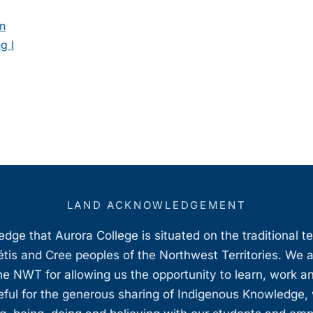
on
g I
LAND ACKNOWLEDGEMENT
ge that Aurora College is situated on the traditional t
étis and Cree peoples of the Northwest Territories. We 
e NWT for allowing us the opportunity to learn, work an
teful for the generous sharing of Indigenous Knowledge