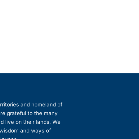
erritories and homeland of
are grateful to the many
d live on their lands. We
, wisdom and ways of