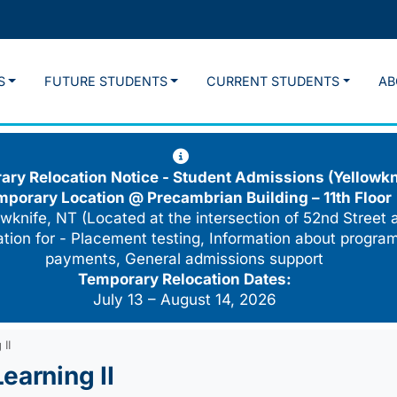
S
FUTURE STUDENTS
CURRENT STUDENTS
AB
ry Relocation Notice - Student Admissions (Yellowkn
mporary Location @
Precambrian Building – 11th Floor
wknife, NT (Located at the intersection of 52nd Street 
cation for - Placement testing, Information about program
payments, General admissions support
Temporary Relocation Dates:
July 13 – August 14, 2026
II
earning II