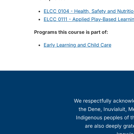
ELCC 0104 - Health, Safety and Nutriti
ELCC 0111 - Applied Play-Based Learnin
Programs this course is part of:
Early Learning and Child Care
We respectfully acknowled
the Dene, Inuvialuit, M
Indigenous peoples of th
are also deeply gra