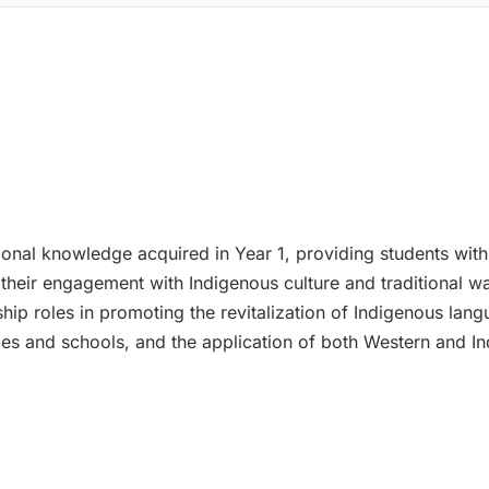
ional knowledge acquired in Year 1, providing students wi
 their engagement with Indigenous culture and traditional wa
hip roles in promoting the revitalization of Indigenous lan
ties and schools, and the application of both Western and 