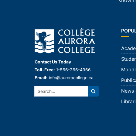
knowing
POPU
Acade
Studen
Contact Us Today
Moodl
Toll-Free:
1-866-266-4966
Email:
info@auroracollege.ca
Public
Search:
News 
Search
Librar