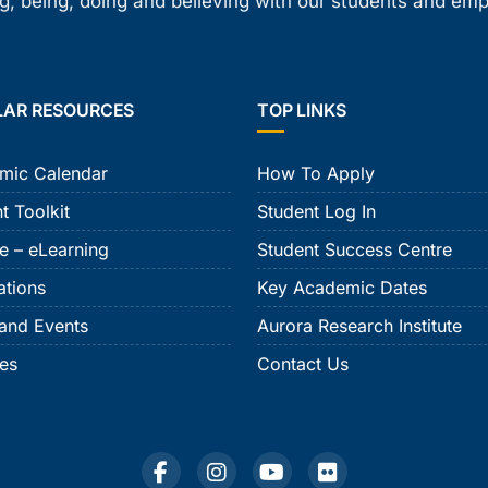
, being, doing and believing with our students and em
LAR RESOURCES
TOP LINKS
mic Calendar
How To Apply
t Toolkit
Student Log In
e – eLearning
Student Success Centre
ations
Key Academic Dates
and Events
Aurora Research Institute
ies
Contact Us