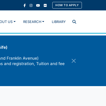
HOW TO APPLY
OUT US
RESEARCH
LIBRARY
Search
ife)
and Franklin Avenue)
s and registration, Tuition and fee