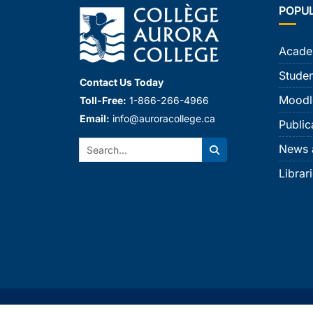
POPU
Acade
Studen
Contact Us Today
Moodl
Toll-Free:
1-866-266-4966
Email:
info@auroracollege.ca
Public
Search:
News 
Search
Librar