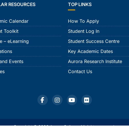
LAR RESOURCES
TOP LINKS
mic Calendar
How To Apply
t Toolkit
Student Log In
e – eLearning
Student Success Centre
ations
Key Academic Dates
and Events
Aurora Research Institute
ies
Contact Us
Copyright © 2026 Aurora College. All rights reserved.