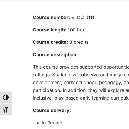
Course number:
ELCC 0111
Course length:
100 hrs
Course credits:
3 credits
Course description:
This course provides supported opportunities
settings. Students will observe and analyze ch
development, early childhood pedagogy, and 
participation. In addition, they will explore
inclusive, play-based early learning curricu
Toggle High Contrast
Course delivery:
Toggle Font size
In Person