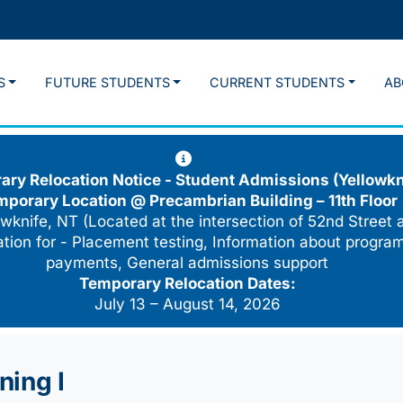
S
FUTURE STUDENTS
CURRENT STUDENTS
AB
ry Relocation Notice - Student Admissions (Yellowkn
mporary Location @
Precambrian Building – 11th Floor
wknife, NT (Located at the intersection of 52nd Street 
cation for - Placement testing, Information about program
payments, General admissions support
Temporary Relocation Dates:
July 13 – August 14, 2026
ning I