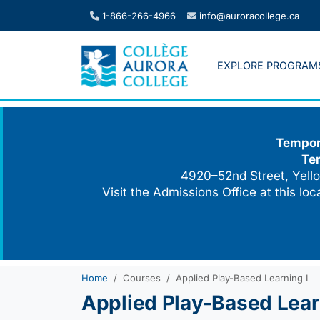
Skip
1-866-266-4966
info@auroracollege.ca
to
content
EXPLORE PROGRAM
Tempora
Te
4920–52nd Street, Yello
Visit the Admissions Office at this lo
Home
Courses
Applied Play-Based Learning I
Applied Play-Based Lear