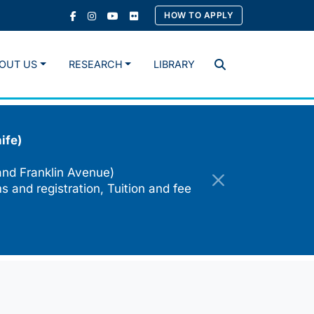
HOW TO APPLY
OUT US
RESEARCH
LIBRARY
Search
ife)
and Franklin Avenue)
s and registration, Tuition and fee