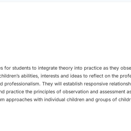
 for students to integrate theory into practice as they obse
ildren’s abilities, interests and ideas to reflect on the profe
professionalism. They will establish responsive relationsh
 and practice the principles of observation and assessment a
lum approaches with individual children and groups of childr