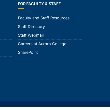
FOR FACULTY & STAFF
Faculty and Staff Resources
Staff Directory
Staff Webmail
Careers at Aurora College
SharePoint