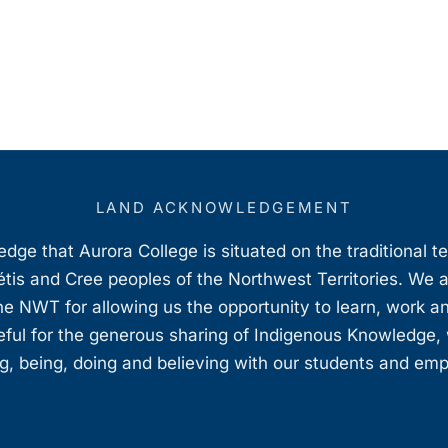
LAND ACKNOWLEDGEMENT
ge that Aurora College is situated on the traditional t
étis and Cree peoples of the Northwest Territories. We 
e NWT for allowing us the opportunity to learn, work an
teful for the generous sharing of Indigenous Knowledge
, being, doing and believing with our students and em