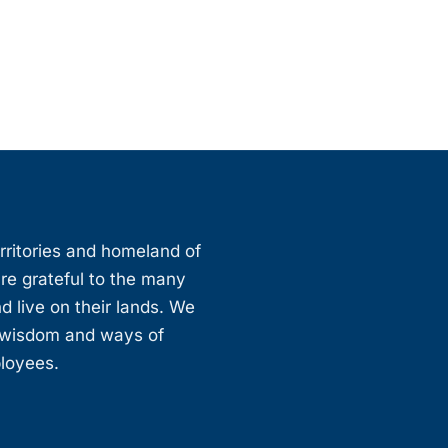
erritories and homeland of
are grateful to the many
d live on their lands. We
, wisdom and ways of
ployees.