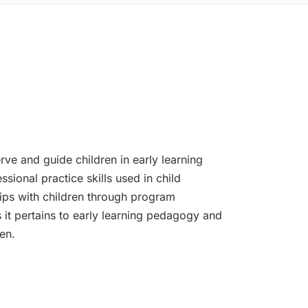
rve and guide children in early learning
ssional practice skills used in child
ips with children through program
s it pertains to early learning pedagogy and
en.