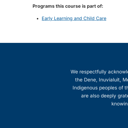
Programs this course is part of:
Early Learning and Child Care
We respectfully acknowled
the Dene, Inuvialuit, M
Indigenous peoples of th
are also deeply gra
knowing