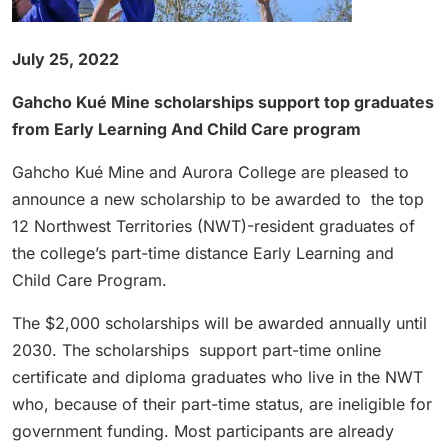
July 25, 2022
Gahcho Kué Mine scholarships support top graduates
from Early Learning And Child Care program
Gahcho Kué Mine and Aurora College are pleased to
announce a new scholarship to be awarded to the top
12 Northwest Territories (NWT)-resident graduates of
the college’s part-time distance Early Learning and
Child Care Program.
The $2,000 scholarships will be awarded annually until
2030. The scholarships support part-time online
certificate and diploma graduates who live in the NWT
who, because of their part-time status, are ineligible for
government funding. Most participants are already