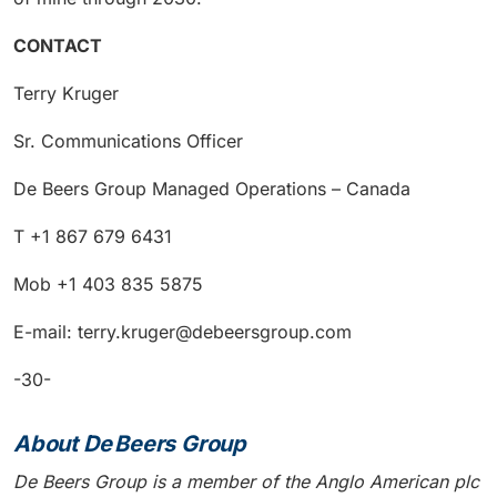
CONTACT
Terry Kruger
Sr. Communications Officer
De Beers Group Managed Operations – Canada
T +1 867 679 6431
Mob +1 403 835 5875
E-mail: terry.kruger@debeersgroup.com
-30-
About De Beers Group
De Beers Group is a member of the Anglo American plc