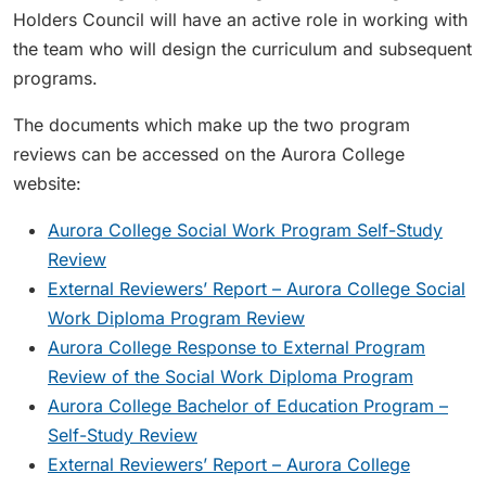
Holders Council will have an active role in working with
the team who will design the curriculum and subsequent
programs.
The documents which make up the two program
reviews can be accessed on the Aurora College
website:
Aurora College Social Work Program Self-Study
Review
External Reviewers’ Report – Aurora College Social
Work Diploma Program Review
Aurora College Response to External Program
Review of the Social Work Diploma Program
Aurora College Bachelor of Education Program –
Self-Study Review
External Reviewers’ Report – Aurora College