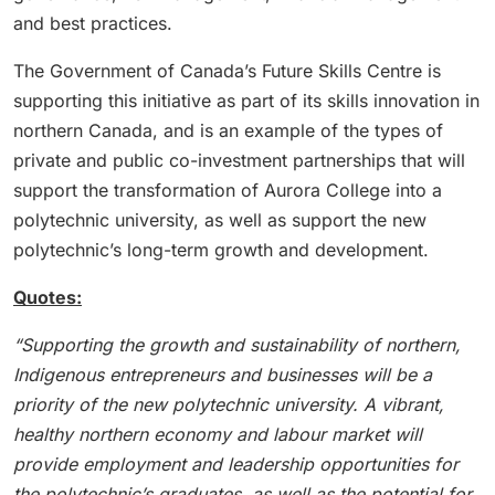
and best practices.
The Government of Canada’s Future Skills Centre is
supporting this initiative as part of its skills innovation in
northern Canada, and is an example of the types of
private and public co-investment partnerships that will
support the transformation of Aurora College into a
polytechnic university, as well as support the new
polytechnic’s long-term growth and development.
Quotes:
“Supporting the growth and sustainability of northern,
Indigenous entrepreneurs and businesses will be a
priority of the new polytechnic university. A vibrant,
healthy northern economy and labour market will
provide employment and leadership opportunities for
the polytechnic’s graduates, as well as the potential for