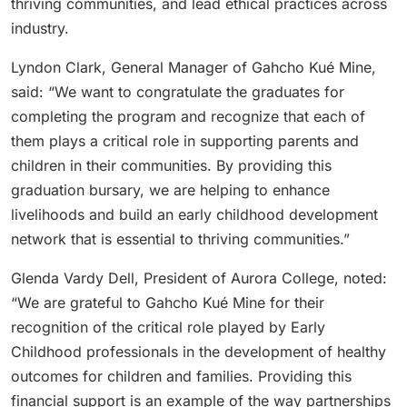
thriving communities, and lead ethical practices across
industry.
Lyndon Clark, General Manager of Gahcho Kué Mine,
said: “We want to congratulate the graduates for
completing the program and recognize that each of
them plays a critical role in supporting parents and
children in their communities. By providing this
graduation bursary, we are helping to enhance
livelihoods and build an early childhood development
network that is essential to thriving communities.”
Glenda Vardy Dell, President of Aurora College, noted:
“We are grateful to Gahcho Kué Mine for their
recognition of the critical role played by Early
Childhood professionals in the development of healthy
outcomes for children and families. Providing this
financial support is an example of the way partnerships