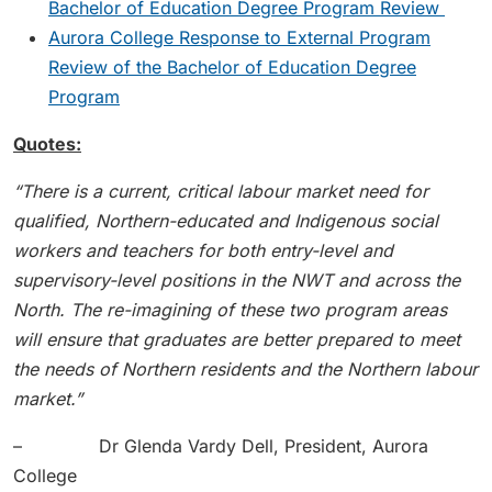
Bachelor of Education Degree Program Review
Aurora College Response to External Program
Review of the Bachelor of Education Degree
Program
Quotes:
“There is a current, critical labour market need for
qualified, Northern-educated and Indigenous social
workers and teachers for both entry-level and
supervisory-level positions in the NWT and across the
North. The re-imagining of these two program areas
will ensure that graduates are better prepared to meet
the needs of Northern residents and the Northern labour
market.”
– Dr Glenda Vardy Dell, President, Aurora
College