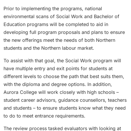
Prior to implementing the programs, national
environmental scans of Social Work and Bachelor of
Education programs will be completed to aid in
developing full program proposals and plans to ensure
the new offerings meet the needs of both Northern
students and the Northern labour market.
To assist with that goal, the Social Work program will
have multiple entry and exit points for students at
different levels to choose the path that best suits them,
with the diploma and degree options. In addition,
Aurora College will work closely with high schools –
student career advisors, guidance counsellors, teachers
and students – to ensure students know what they need
to do to meet entrance requirements.
The review process tasked evaluators with looking at