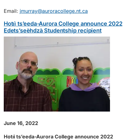
Email:
jmurray@auroracollege.nt.ca
Hotıì ts’eeda-Aurora College announce 2022
Edets’seèhdzà Studentship recipient
June 16, 2022
Hotıì ts’eeda-Aurora College announce 2022