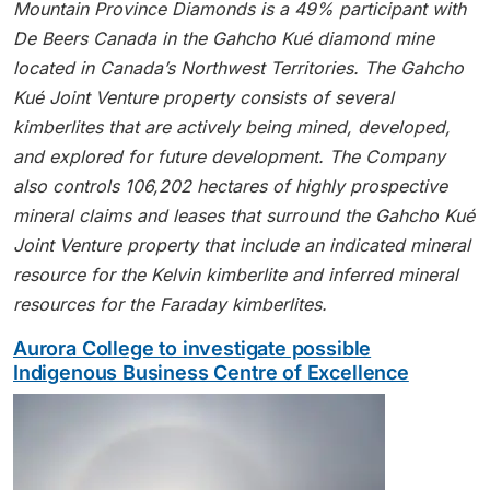
Mountain Province Diamonds is a 49% participant with
De Beers Canada in the Gahcho Kué diamond mine
located in Canada’s Northwest Territories. The Gahcho
Kué Joint Venture property consists of several
kimberlites that are actively being mined, developed,
and explored for future development. The Company
also controls 106,202 hectares of highly prospective
mineral claims and leases that surround the Gahcho Kué
Joint Venture property that include an indicated mineral
resource for the Kelvin kimberlite and inferred mineral
resources for the Faraday kimberlites.
Aurora College to investigate possible
Indigenous Business Centre of Excellence