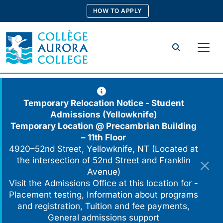
Skip
HOW TO APPLY
to
content
Search
Temporary Relocation Notice - Student
Admissions (Yellowknife)
Temporary Location @
Precambrian Building
– 11th Floor
4920–52nd Street, Yellowknife, NT (Located at
the intersection of 52nd Street and Franklin
Avenue)
Visit the Admissions Office at this location for -
Placement testing, Information about programs
and registration, Tuition and fee payments,
General admissions support