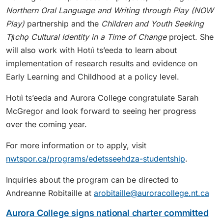
Northern Oral Language and Writing through Play (NOW
Play)
partnership and the
Children and Youth Seeking
Tłı̨chǫ Cultural Identity in a Time of Change
project. She
will also work with Hotıì ts’eeda to learn about
implementation of research results and evidence on
Early Learning and Childhood at a policy level.
Hotıì ts’eeda and Aurora College congratulate Sarah
McGregor and look forward to seeing her progress
over the coming year.
For more information or to apply, visit
nwtspor.ca/programs/edetsseehdza-studentship
.
Inquiries about the program can be directed to
Andreanne Robitaille at
arobitaille@auroracollege.nt.ca
Aurora College signs national charter committed