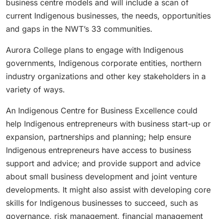
business centre models and will include a scan of
current Indigenous businesses, the needs, opportunities
and gaps in the NWT’s 33 communities.
Aurora College plans to engage with Indigenous
governments, Indigenous corporate entities, northern
industry organizations and other key stakeholders in a
variety of ways.
An Indigenous Centre for Business Excellence could
help Indigenous entrepreneurs with business start-up or
expansion, partnerships and planning; help ensure
Indigenous entrepreneurs have access to business
support and advice; and provide support and advice
about small business development and joint venture
developments. It might also assist with developing core
skills for Indigenous businesses to succeed, such as
governance, risk management, financial management