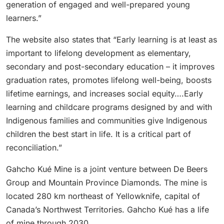
generation of engaged and well-prepared young
learners.”
The website also states that “Early learning is at least as
important to lifelong development as elementary,
secondary and post-secondary education – it improves
graduation rates, promotes lifelong well-being, boosts
lifetime earnings, and increases social equity….Early
learning and childcare programs designed by and with
Indigenous families and communities give Indigenous
children the best start in life. It is a critical part of
reconciliation.”
Gahcho Kué Mine is a joint venture between De Beers
Group and Mountain Province Diamonds. The mine is
located 280 km northeast of Yellowknife, capital of
Canada’s Northwest Territories. Gahcho Kué has a life
of mine through 2030.