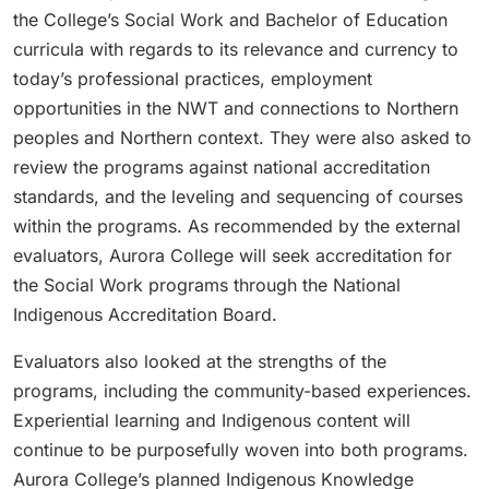
the College’s Social Work and Bachelor of Education
curricula with regards to its relevance and currency to
today’s professional practices, employment
opportunities in the NWT and connections to Northern
peoples and Northern context. They were also asked to
review the programs against national accreditation
standards, and the leveling and sequencing of courses
within the programs. As recommended by the external
evaluators, Aurora College will seek accreditation for
the Social Work programs through the National
Indigenous Accreditation Board.
Evaluators also looked at the strengths of the
programs, including the community-based experiences.
Experiential learning and Indigenous content will
continue to be purposefully woven into both programs.
Aurora College’s planned Indigenous Knowledge