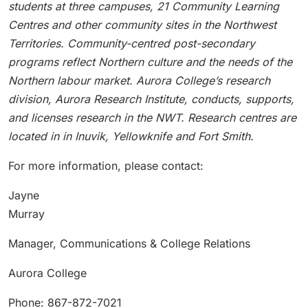
students at three campuses, 21 Community Learning
Centres and other community sites in the Northwest
Territories. Community-centred post-secondary
programs reflect Northern culture and the needs of the
Northern labour market. Aurora College’s research
division, Aurora Research Institute, conducts, supports,
and licenses research in the NWT. Research centres are
located in in Inuvik, Yellowknife and Fort Smith.
For more information, please contact:
Jayne
Murray
Manager, Communications & College Relations
Aurora College
Phone: 867-872-7021