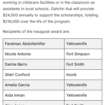
working in childcare facilities or in the classroom as
assistants in local schools. Gahcho Kué will provide
$24,000 annually to support the scholarships, totaling
$216,000 over the life of the program.
Recipients of the inaugural award are:
Farahnaz Abdollarhifar
Yellowknife
Nicole Antoine
Fort Simpson
Darine Berro
Fort Smith
Sheri Coxford
Inuvik
Amelia Garcia
Yellowknife
Aida Inman
Yellowknife