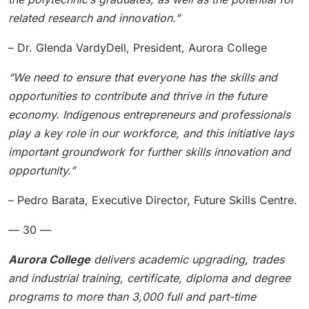
related research and innovation.”
– Dr. Glenda VardyDell, President, Aurora College
“We need to ensure that everyone has the skills and
opportunities to contribute and thrive in the future
economy. Indigenous entrepreneurs and professionals
play a key role in our workforce, and this initiative lays
important groundwork for further skills innovation and
opportunity.”
– Pedro Barata, Executive Director, Future Skills Centre.
— 30 —
Aurora College
delivers academic upgrading, trades
and industrial training, certificate, diploma and degree
programs to more than 3,000 full and part-time