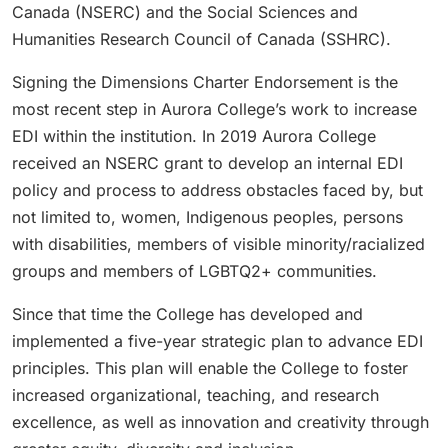
Canada (NSERC) and the Social Sciences and
Humanities Research Council of Canada (SSHRC).
Signing the Dimensions Charter Endorsement is the
most recent step in Aurora College’s work to increase
EDI within the institution. In 2019 Aurora College
received an NSERC grant to develop an internal EDI
policy and process to address obstacles faced by, but
not limited to, women, Indigenous peoples, persons
with disabilities, members of visible minority/racialized
groups and members of LGBTQ2+ communities.
Since that time the College has developed and
implemented a five-year strategic plan to advance EDI
principles. This plan will enable the College to foster
increased organizational, teaching, and research
excellence, as well as innovation and creativity through