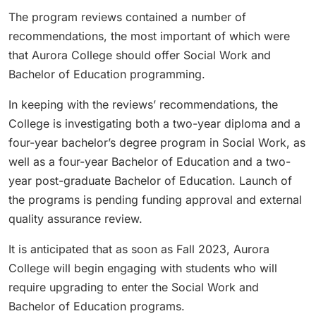
The program reviews contained a number of
recommendations, the most important of which were
that Aurora College should offer Social Work and
Bachelor of Education programming.
In keeping with the reviews’ recommendations, the
College is investigating both a two-year diploma and a
four-year bachelor’s degree program in Social Work, as
well as a four-year Bachelor of Education and a two-
year post-graduate Bachelor of Education. Launch of
the programs is pending funding approval and external
quality assurance review.
It is anticipated that as soon as Fall 2023, Aurora
College will begin engaging with students who will
require upgrading to enter the Social Work and
Bachelor of Education programs.