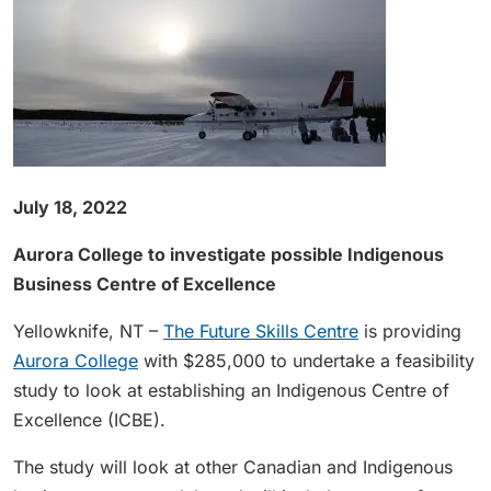
July 18, 2022
Aurora College to investigate possible Indigenous
Business Centre of Excellence
Yellowknife, NT –
The Future Skills Centre
is providing
Aurora College
with $285,000 to undertake a feasibility
study to look at establishing an Indigenous Centre of
Excellence (ICBE).
The study will look at other Canadian and Indigenous