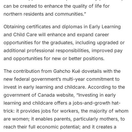
can be created to enhance the quality of life for
northern residents and communities.”
Obtaining certificates and diplomas in Early Learning
and Child Care will enhance and expand career
opportunities for the graduates, including upgraded or
additional professional responsibilities, improved pay
and opportunities for new or better positions.
The contribution from Gahcho Kué dovetails with the
new federal government’s multi-year commitment to
invest in early learning and childcare. According to the
government of Canada website, “Investing in early
learning and childcare offers a jobs-and-growth hat-
trick: it provides jobs for workers, the majority of whom
are women; it enables parents, particularly mothers, to
reach their full economic potential; and it creates a