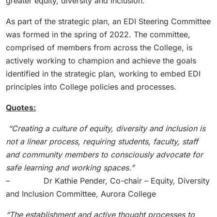
greater equity, diversity and inclusion.
As part of the strategic plan, an EDI Steering Committee
was formed in the spring of 2022. The committee,
comprised of members from across the College, is
actively working to champion and achieve the goals
identified in the strategic plan, working to embed EDI
principles into College policies and processes.
Quotes:
“
Creating a culture of equity, diversity and inclusion is
not a linear process, requiring students, faculty, staff
and community members to consciously advocate for
safe learning and working spaces.”
– Dr Kathie Pender, Co-chair – Equity, Diversity
and Inclusion Committee, Aurora College
“
The establishment and active thought processes to