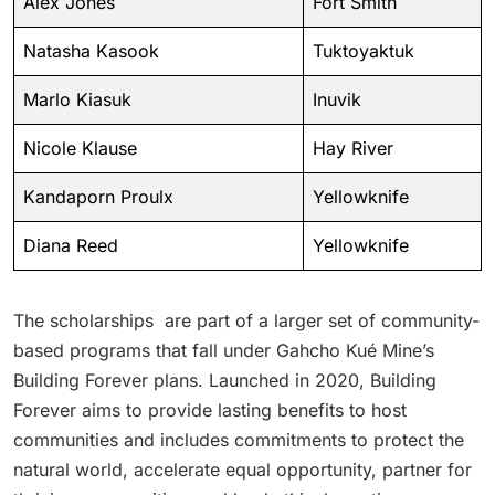
Alex Jones
Fort Smith
Natasha Kasook
Tuktoyaktuk
Marlo Kiasuk
Inuvik
Nicole Klause
Hay River
Kandaporn Proulx
Yellowknife
Diana Reed
Yellowknife
The scholarships are part of a larger set of community-
based programs that fall under Gahcho Kué Mine’s
Building Forever plans. Launched in 2020, Building
Forever aims to provide lasting benefits to host
communities and includes commitments to protect the
natural world, accelerate equal opportunity, partner for