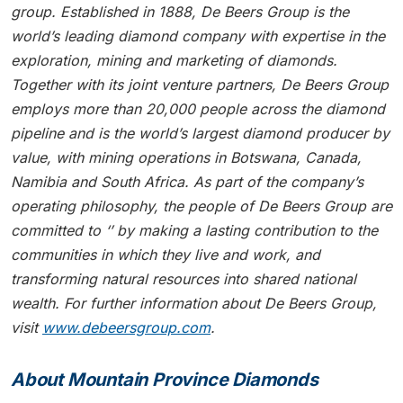
group. Established in 1888, De Beers Group is the
world’s leading diamond company with expertise in the
exploration, mining and marketing of diamonds.
Together with its joint venture partners, De Beers Group
employs more than 20,000 people across the diamond
pipeline and is the world’s largest diamond producer by
value, with mining operations in Botswana, Canada,
Namibia and South Africa. As part of the company’s
operating philosophy, the people of De Beers Group are
committed to ‘’ by making a lasting contribution to the
communities in which they live and work, and
transforming natural resources into shared national
wealth. For further information about De Beers Group,
visit
www.debeersgroup.com
.
About Mountain Province Diamonds