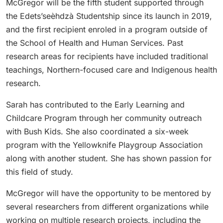
McGregor will be the fifth student supported through
the Edets’seèhdzà Studentship since its launch in 2019,
and the first recipient enroled in a program outside of
the School of Health and Human Services. Past
research areas for recipients have included traditional
teachings, Northern-focused care and Indigenous health
research.
Sarah has contributed to the Early Learning and
Childcare Program through her community outreach
with Bush Kids. She also coordinated a six-week
program with the Yellowknife Playgroup Association
along with another student. She has shown passion for
this field of study.
McGregor will have the opportunity to be mentored by
several researchers from different organizations while
working on multiple research projects, including the