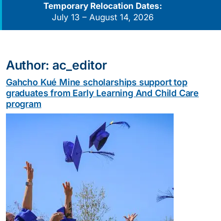
Temporary Relocation Dates:
July 13 – August 14, 2026
Author:
ac_editor
Gahcho Kué Mine scholarships support top
graduates from Early Learning And Child Care
program