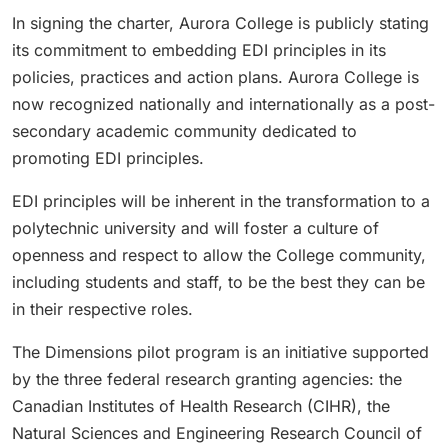
In signing the charter, Aurora College is publicly stating
its commitment to embedding EDI principles in its
policies, practices and action plans. Aurora College is
now recognized nationally and internationally as a post-
secondary academic community dedicated to
promoting EDI principles.
EDI principles will be inherent in the transformation to a
polytechnic university and will foster a culture of
openness and respect to allow the College community,
including students and staff, to be the best they can be
in their respective roles.
The Dimensions pilot program is an initiative supported
by the three federal research granting agencies: the
Canadian Institutes of Health Research (CIHR), the
Natural Sciences and Engineering Research Council of