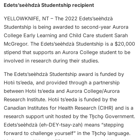
Edets’seèhdzà Studentship recipient
YELLOWKNIFE, NT – The 2022 Edets’seèhdzà
Studentship is being awarded to second-year Aurora
College Early Learning and Child Care student Sarah
McGregor. The Edets’seèhdzà Studentship is a $20,000
stipend that supports an Aurora College student to be
involved in research during their studies.
The Edets’seèhdzà Studentship award is funded by
Hotıì ts’eeda, and provided through a partnership
between Hotıì ts’eeda and Aurora College/Aurora
Research Institute. Hotıì ts’eeda is funded by the
Canadian Institutes for Health Research (CIHR) and is a
research support unit hosted by the Tłı̨chǫ Government.
Edets’seèhdzà (eh-DEY-tsay-zah) means “stepping
forward to challenge yourself” in the Tłı̨chǫ language.