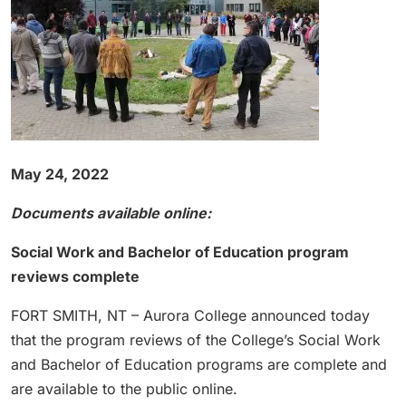
May 24, 2022
Documents available online:
Social Work and Bachelor of Education program
reviews complete
FORT SMITH, NT – Aurora College announced today
that the program reviews of the College’s Social Work
and Bachelor of Education programs are complete and
are available to the public online.