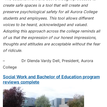
create safe spaces is a tool that will create and
preserve psychological safety for all Aurora College
students and employees. This tool allows different
voices to be heard, acknowledged and valued.
Adopting this approach across the college reminds all
of us that the expression of our honest impressions,
thoughts and attitudes are acceptable without the fear
of ridicule.
– Dr Glenda Vardy Dell, President, Aurora
College
Social Work and Bachelor of Education program
reviews complete