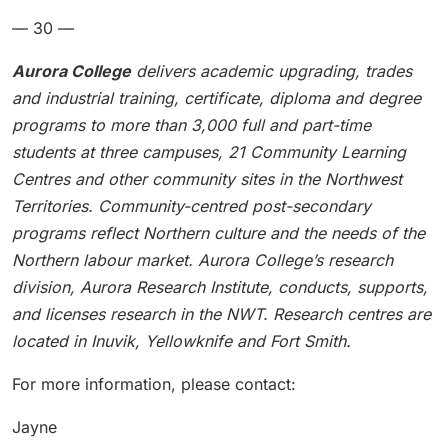
— 30 —
Aurora College
delivers academic upgrading, trades
and industrial training, certificate, diploma and degree
programs to more than 3,000 full and part-time
students at three campuses, 21 Community Learning
Centres and other community sites in the Northwest
Territories. Community-centred post-secondary
programs reflect Northern culture and the needs of the
Northern labour market. Aurora College’s research
division, Aurora Research Institute, conducts, supports,
and licenses research in the NWT. Research centres are
located in Inuvik, Yellowknife and Fort Smith.
For more information, please contact:
Jayne