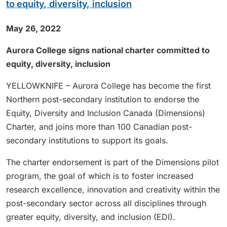
to equity, diversity, inclusion
May 26, 2022
Aurora College signs national charter committed to
equity, diversity, inclusion
YELLOWKNIFE – Aurora College has become the first
Northern post-secondary institution to endorse the
Equity, Diversity and Inclusion Canada (Dimensions)
Charter, and joins more than 100 Canadian post-
secondary institutions to support its goals.
The charter endorsement is part of the Dimensions pilot
program, the goal of which is to foster increased
research excellence, innovation and creativity within the
post-secondary sector across all disciplines through
greater equity, diversity, and inclusion (EDI).