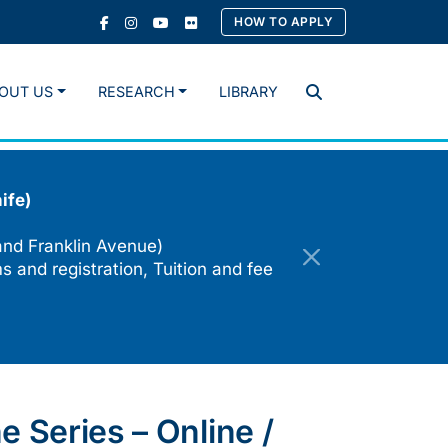
HOW TO APPLY
OUT US
RESEARCH
LIBRARY
Search
ife)
and Franklin Avenue)
s and registration, Tuition and fee
 Series – Online /