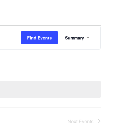
Event
Find Events
Summary
Views
Navigation
Next
Events