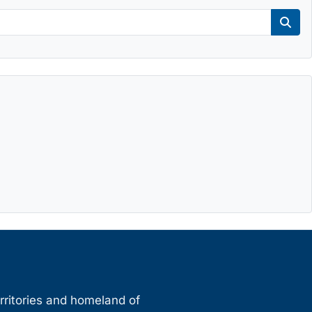
Sear
erritories and homeland of