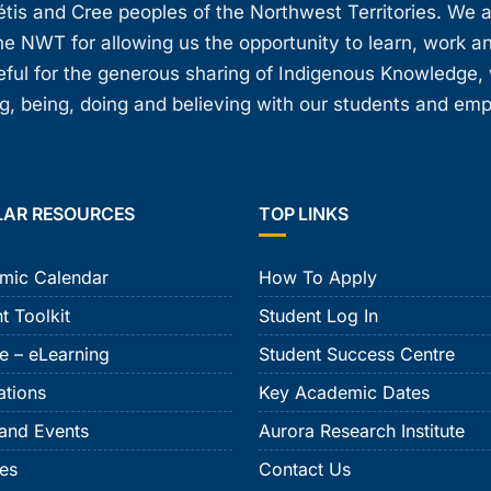
étis and Cree peoples of the Northwest Territories. We 
e NWT for allowing us the opportunity to learn, work an
teful for the generous sharing of Indigenous Knowledge
, being, doing and believing with our students and em
LAR RESOURCES
TOP LINKS
mic Calendar
How To Apply
t Toolkit
Student Log In
e – eLearning
Student Success Centre
ations
Key Academic Dates
and Events
Aurora Research Institute
ies
Contact Us