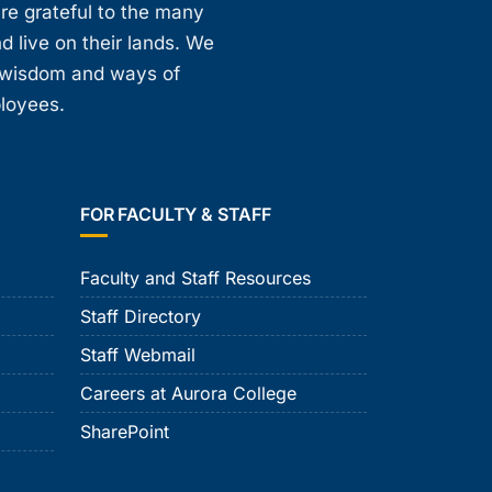
are grateful to the many
d live on their lands. We
, wisdom and ways of
ployees.
FOR FACULTY & STAFF
Faculty and Staff Resources
Staff Directory
Staff Webmail
Careers at Aurora College
SharePoint