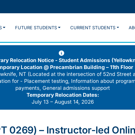
S
FUTURE STUDENTS
CURRENT STUDENTS
AB
ry Relocation Notice - Student Admissions (Yellowkn
mporary Location @
Precambrian Building – 11th Floor
wknife, NT (Located at the intersection of 52nd Street 
cation for - Placement testing, Information about program
payments, General admissions support
Temporary Relocation Dates:
July 13 – August 14, 2026
0269) – Instructor-led Online