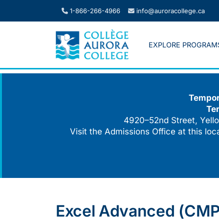
Skip
1-866-266-4966
info@auroracollege.ca
to
content
EXPLORE PROGRAM
Tempora
Te
4920–52nd Street, Yello
Visit the Admissions Office at this lo
Excel Advanced (CMPT 