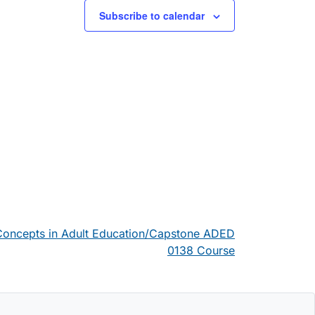
Subscribe to calendar
 Concepts in Adult Education/Capstone ADED
0138 Course