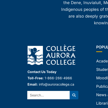
the Dene, Inuvialuit, M
Indigenous peoples of th
are also deeply gra
knowing
POPU
Acade
Studen
Contact Us Today
Moodl
Toll-Free:
1-866-266-4966
Email:
info@auroracollege.ca
Public
Search:
News 
Search
Librar