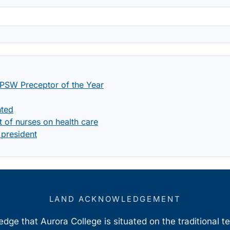
PSW Preceptor of the Year
nted
 of nurses on health care
 president
LAND ACKNOWLEDGEMENT
ge that Aurora College is situated on the traditional t