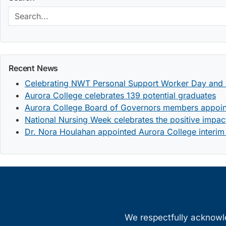
Search:
Recent News
Celebrating NWT Personal Support Worker Day and 
Aurora College celebrates 139 potential graduates
Aurora College Board of Governors members appoi
National Nursing Week celebrates the positive impact
Dr. Nora Houlahan appointed Aurora College interim
We respectfully acknowled