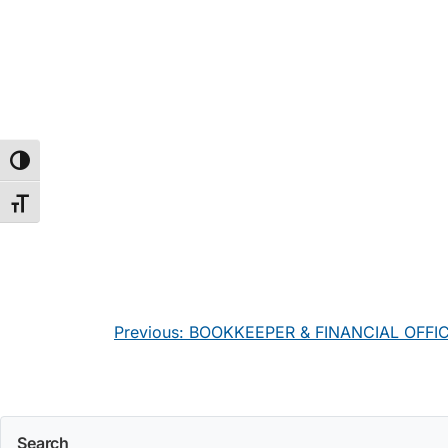
Toggle High Contrast
Toggle Font size
Post
Previous:
BOOKKEEPER & FINANCIAL OFFI
navigation
Search