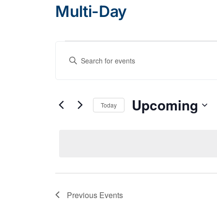
Multi-Day
Events
Events
Enter
Search
Keyword.
and
Search
Views
for
Upcoming
Today
Navigation
Events
Select
by
date.
Keyword.
Previous
Events