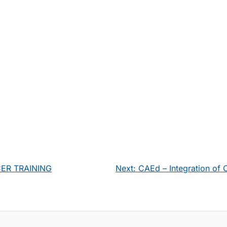
CER TRAINING
Next:
CAEd – Integration of