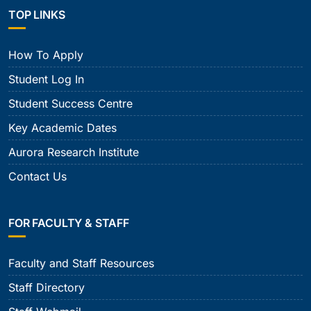
TOP LINKS
How To Apply
Student Log In
Student Success Centre
Key Academic Dates
Aurora Research Institute
Contact Us
FOR FACULTY & STAFF
Faculty and Staff Resources
Staff Directory