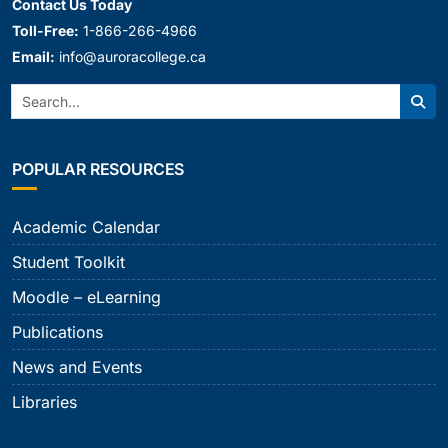
Contact Us Today
Toll-Free:
1-866-266-4966
Email:
info@auroracollege.ca
Search:
Sear
POPULAR RESOURCES
Academic Calendar
Student Toolkit
Moodle – eLearning
Publications
News and Events
Libraries