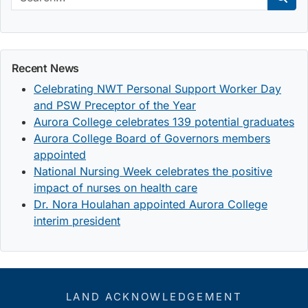
Sear
Recent News
Celebrating NWT Personal Support Worker Day
and PSW Preceptor of the Year
Aurora College celebrates 139 potential graduates
Aurora College Board of Governors members
appointed
National Nursing Week celebrates the positive
impact of nurses on health care
Dr. Nora Houlahan appointed Aurora College
interim president
LAND ACKNOWLEDGEMENT