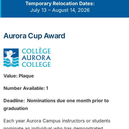
Temporary Relocation Dates:
July 13 – August 14, 2026
Aurora Cup Award
Value: Plaque
Number Available: 1
Deadline: Nominations due one month prior to
graduation
Each year Aurora Campus instructors or students
nominate an individual who has demonstrated