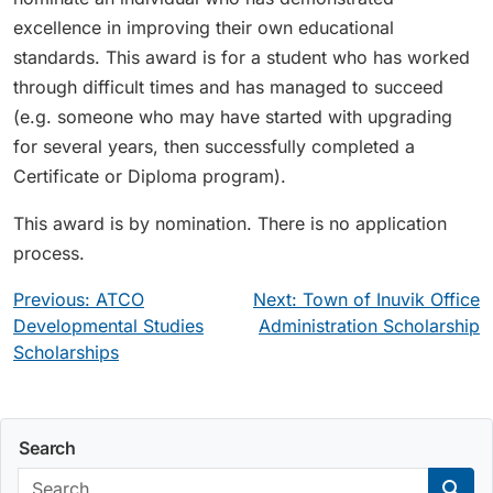
excellence in improving their own educational
standards. This award is for a student who has worked
through difficult times and has managed to succeed
(e.g. someone who may have started with upgrading
for several years, then successfully completed a
Certificate or Diploma program).
This award is by nomination. There is no application
process.
Post
Previous:
ATCO
Next:
Town of Inuvik Office
navigation
Developmental Studies
Administration Scholarship
Scholarships
Search
Search: