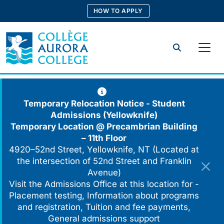
Skip
HOW TO APPLY
to
content
Search
Temporary Relocation Notice - Student
Admissions (Yellowknife)
Temporary Location @
Precambrian Building
– 11th Floor
4920–52nd Street, Yellowknife, NT (Located at
the intersection of 52nd Street and Franklin
Avenue)
Visit the Admissions Office at this location for -
Placement testing, Information about programs
and registration, Tuition and fee payments,
General admissions support