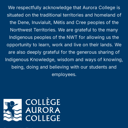
We respectfully acknowledge that Aurora College is
situated on the traditional territories and homeland of
the Dene, Inuvialuit, Métis and Cree peoples of the
Northwest Territories. We are grateful to the many
Indigenous peoples of the NWT for allowing us the
opportunity to learn, work and live on their lands. We
are also deeply grateful for the generous sharing of
Indigenous Knowledge, wisdom and ways of knowing,
being, doing and believing with our students and
employees.