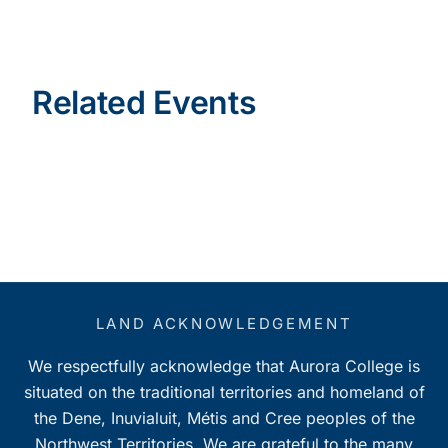
Related Events
LAND ACKNOWLEDGEMENT
We respectfully acknowledge that Aurora College is
situated on the traditional territories and homeland of
the Dene, Inuvialuit, Métis and Cree peoples of the
Northwest Territories. We are grateful to the many