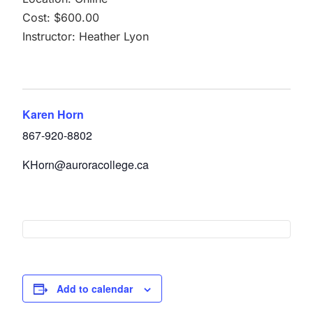
Cost: $600.00
Instructor: Heather Lyon
Karen Horn
867-920-8802
KHorn@auroracollege.ca
Add to calendar