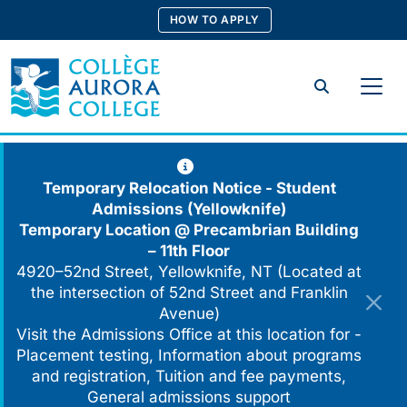
Skip
HOW TO APPLY
to
content
Search
Temporary Relocation Notice - Student
Admissions (Yellowknife)
Temporary Location @
Precambrian Building
– 11th Floor
4920–52nd Street, Yellowknife, NT (Located at
the intersection of 52nd Street and Franklin
Avenue)
Visit the Admissions Office at this location for -
Placement testing, Information about programs
and registration, Tuition and fee payments,
General admissions support