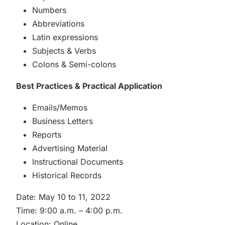
Numbers
Abbreviations
Latin expressions
Subjects & Verbs
Colons & Semi-colons
Best Practices & Practical Application
Emails/Memos
Business Letters
Reports
Advertising Material
Instructional Documents
Historical Records
Date: May 10 to 11, 2022
Time: 9:00 a.m. – 4:00 p.m.
Location: Online