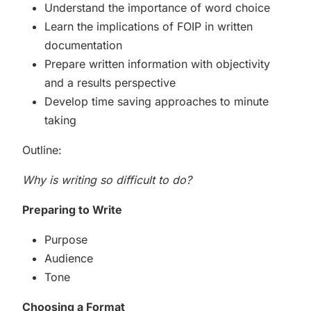
Understand the importance of word choice
Learn the implications of FOIP in written
documentation
Prepare written information with objectivity
and a results perspective
Develop time saving approaches to minute
taking
Outline:
Why is writing so difficult to do?
Preparing to Write
Purpose
Audience
Tone
Choosing a Format