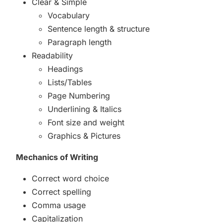
Clear & Simple
Vocabulary
Sentence length & structure
Paragraph length
Readability
Headings
Lists/Tables
Page Numbering
Underlining & Italics
Font size and weight
Graphics & Pictures
Mechanics of Writing
Correct word choice
Correct spelling
Comma usage
Capitalization