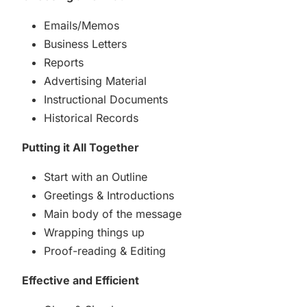
Emails/Memos
Business Letters
Reports
Advertising Material
Instructional Documents
Historical Records
Putting it All Together
Start with an Outline
Greetings & Introductions
Main body of the message
Wrapping things up
Proof-reading & Editing
Effective and Efficient