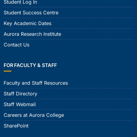
Student Log In
Student Success Centre
Key Academic Dates
Aurora Research Institute
Contact Us
FOR FACULTY & STAFF
Faculty and Staff Resources
Staff Directory
Staff Webmail
Careers at Aurora College
SharePoint