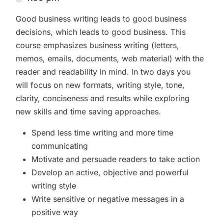
Good business writing leads to good business
decisions, which leads to good business. This
course emphasizes business writing (letters,
memos, emails, documents, web material) with the
reader and readability in mind. In two days you
will focus on new formats, writing style, tone,
clarity, conciseness and results while exploring
new skills and time saving approaches.
Spend less time writing and more time
communicating
Motivate and persuade readers to take action
Develop an active, objective and powerful
writing style
Write sensitive or negative messages in a
positive way