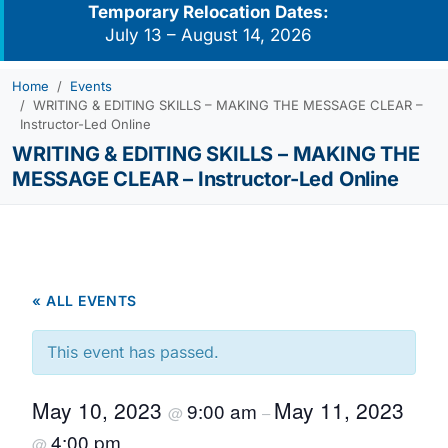
Temporary Relocation Dates:
July 13 – August 14, 2026
Home
Events
WRITING & EDITING SKILLS – MAKING THE MESSAGE CLEAR –
Instructor-Led Online
WRITING & EDITING SKILLS – MAKING THE
MESSAGE CLEAR – Instructor-Led Online
« ALL EVENTS
This event has passed.
May 10, 2023
May 11, 2023
9:00 am
@
–
4:00 pm
@