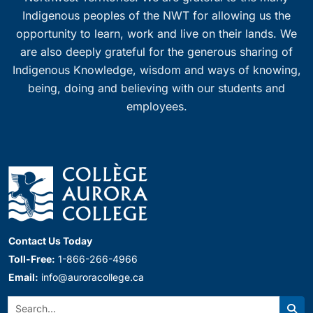
Indigenous peoples of the NWT for allowing us the
opportunity to learn, work and live on their lands. We
are also deeply grateful for the generous sharing of
Indigenous Knowledge, wisdom and ways of knowing,
being, doing and believing with our students and
employees.
Contact Us Today
Toll-Free:
1-866-266-4966
Email:
info@auroracollege.ca
Search: