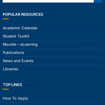
Sear
POPULAR RESOURCES
Academic Calendar
Student Toolkit
Moodle – eLearning
Publications
News and Events
Libraries
TOP LINKS
How To Apply