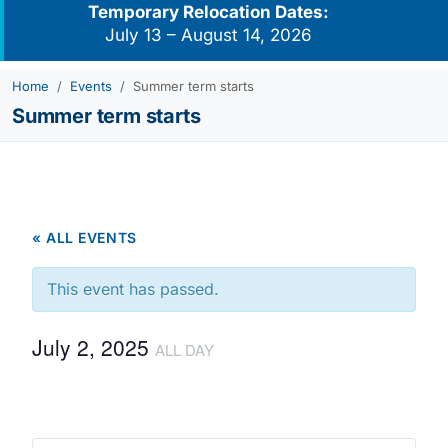
Temporary Relocation Dates:
July 13 – August 14, 2026
Home
Events
Summer term starts
Summer term starts
« ALL EVENTS
This event has passed.
July 2, 2025
ALL DAY