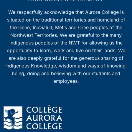
We respectfully acknowledge that Aurora College is
situated on the traditional territories and homeland of
the Dene, Inuvialuit, Métis and Cree peoples of the
Northwest Territories. We are grateful to the many
Indigenous peoples of the NWT for allowing us the
opportunity to learn, work and live on their lands. We
are also deeply grateful for the generous sharing of
Indigenous Knowledge, wisdom and ways of knowing,
being, doing and believing with our students and
employees.