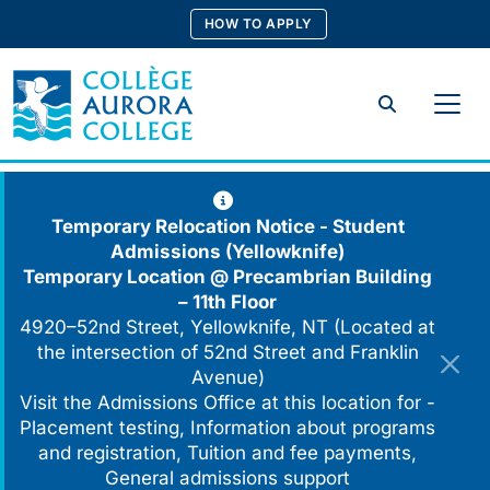
Skip
HOW TO APPLY
to
content
Search
Temporary Relocation Notice - Student
Admissions (Yellowknife)
Temporary Location @
Precambrian Building
– 11th Floor
4920–52nd Street, Yellowknife, NT (Located at
the intersection of 52nd Street and Franklin
Avenue)
Visit the Admissions Office at this location for -
Placement testing, Information about programs
and registration, Tuition and fee payments,
General admissions support