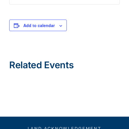
Add to calendar
Related Events
LAND ACKNOWLEDGEMENT