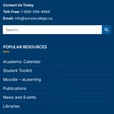
Contact Us Today
Toll-Free:
1-866-266-4966
Email:
info@auroracollege.ca
Search:
Sear
POPULAR RESOURCES
Academic Calendar
Student Toolkit
Moodle – eLearning
Publications
News and Events
Libraries