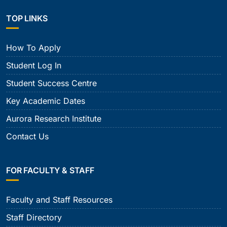
TOP LINKS
How To Apply
Student Log In
Student Success Centre
Key Academic Dates
Aurora Research Institute
Contact Us
FOR FACULTY & STAFF
Faculty and Staff Resources
Staff Directory