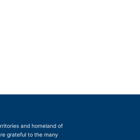
erritories and homeland of
are grateful to the many