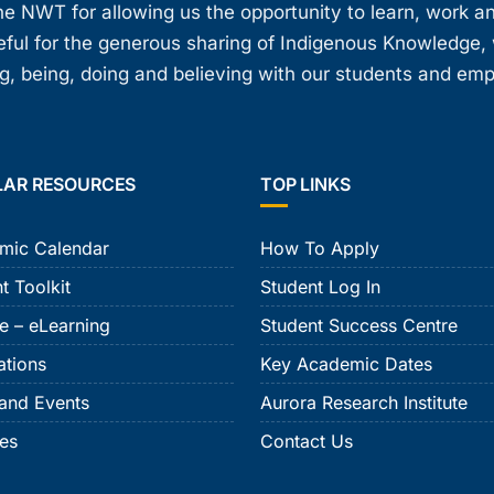
e NWT for allowing us the opportunity to learn, work an
teful for the generous sharing of Indigenous Knowledge
, being, doing and believing with our students and em
LAR RESOURCES
TOP LINKS
mic Calendar
How To Apply
t Toolkit
Student Log In
e – eLearning
Student Success Centre
ations
Key Academic Dates
and Events
Aurora Research Institute
ies
Contact Us