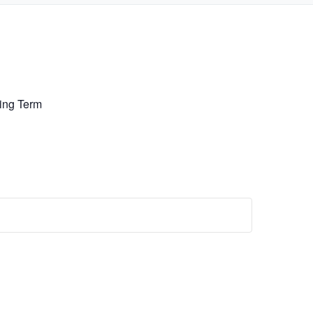
ing Term