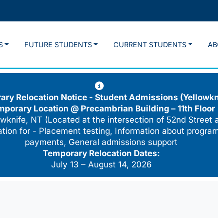
S
FUTURE STUDENTS
CURRENT STUDENTS
AB
ry Relocation Notice - Student Admissions (Yellowkn
mporary Location @
Precambrian Building – 11th Floor
wknife, NT (Located at the intersection of 52nd Street 
cation for - Placement testing, Information about program
payments, General admissions support
Temporary Relocation Dates:
July 13 – August 14, 2026