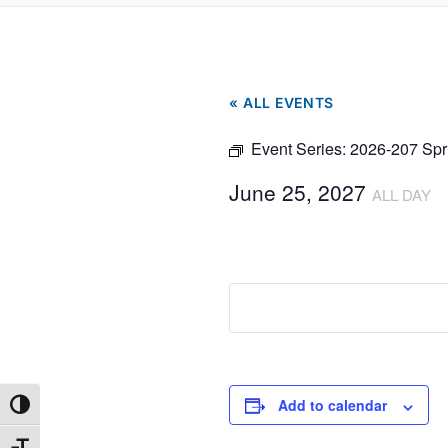
« ALL EVENTS
Event Series:
2026-207 Spr
June 25, 2027
ALL DAY
Add to calendar
Toggle High Contrast