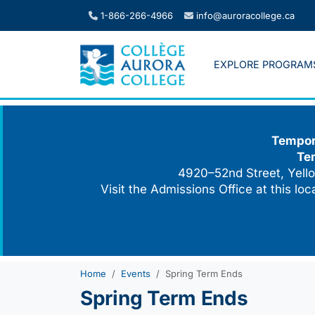
Skip
1-866-266-4966
info@auroracollege.ca
to
content
EXPLORE PROGRAM
Tempora
Te
4920–52nd Street, Yello
Visit the Admissions Office at this lo
Home
Events
Spring Term Ends
Spring Term Ends