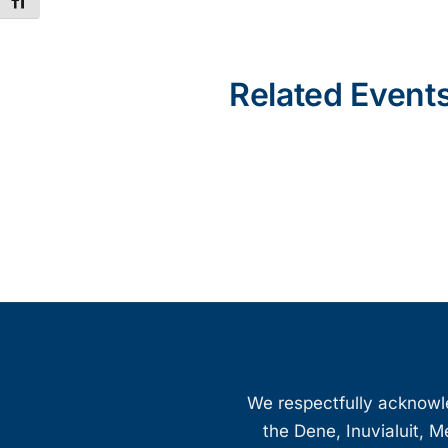
Toggle Font size
Related Event
We respectfully acknowled
the Dene, Inuvialuit, M