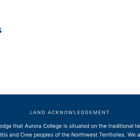
s
LAND ACKNOWLEDGEMENT
ge that Aurora College is situated on the traditional t
étis and Cree peoples of the Northwest Territories. We 