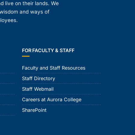
d live on their lands. We
, wisdom and ways of
ployees.
FOR FACULTY & STAFF
Faculty and Staff Resources
Staff Directory
Staff Webmail
Careers at Aurora College
SharePoint