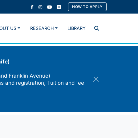
HOW TO APPLY
OUT US
RESEARCH
LIBRARY
Search
ife)
and Franklin Avenue)
s and registration, Tuition and fee