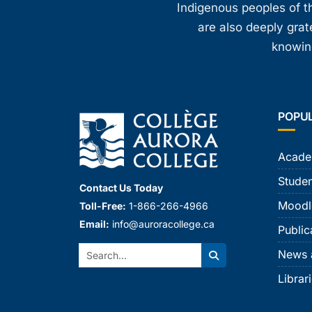
Indigenous peoples of th
are also deeply gra
knowing
POPU
Acade
Studen
Contact Us Today
Moodl
Toll-Free:
1-866-266-4966
Email:
info@auroracollege.ca
Public
Search:
News 
Search
Librar