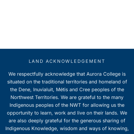
LAND ACKNOWLEDGEMENT
We respectfully acknowledge that Aurora College is
situated on the traditional territories and homeland of
the Dene, Inuvialuit, Métis and Cree peoples of the
Northwest Territories. We are grateful to the many
Indigenous peoples of the NWT for allowing us the
opportunity to learn, work and live on their lands. We
are also deeply grateful for the generous sharing of
Indigenous Knowledge, wisdom and ways of knowing,