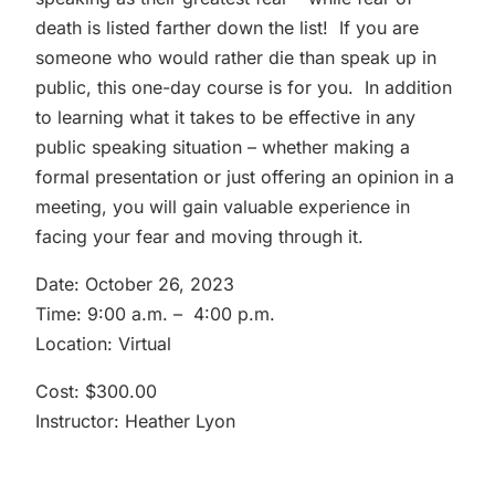
death is listed farther down the list! If you are
someone who would rather die than speak up in
public, this one-day course is for you. In addition
to learning what it takes to be effective in any
public speaking situation – whether making a
formal presentation or just offering an opinion in a
meeting, you will gain valuable experience in
facing your fear and moving through it.
Date: October 26, 2023
Time: 9:00 a.m. – 4:00 p.m.
Location: Virtual
Cost: $300.00
Instructor: Heather Lyon