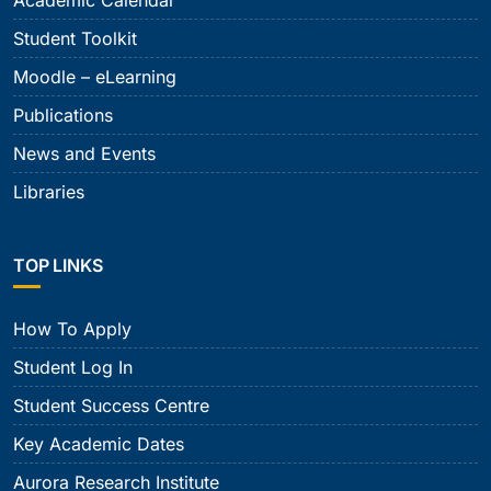
Academic Calendar
Student Toolkit
Moodle – eLearning
Publications
News and Events
Libraries
TOP LINKS
How To Apply
Student Log In
Student Success Centre
Key Academic Dates
Aurora Research Institute