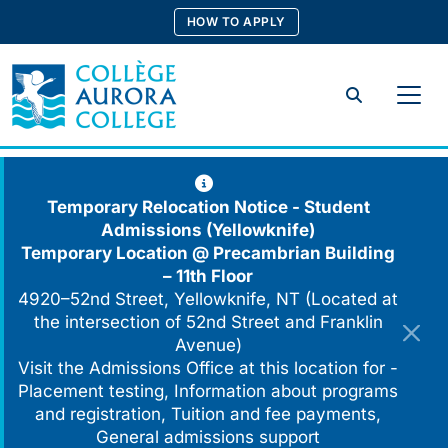
Skip
HOW TO APPLY
to
content
Search
Temporary Relocation Notice - Student
Admissions (Yellowknife)
Temporary Location @
Precambrian Building
– 11th Floor
4920–52nd Street, Yellowknife, NT (Located at
the intersection of 52nd Street and Franklin
Avenue)
Visit the Admissions Office at this location for -
Placement testing, Information about programs
and registration, Tuition and fee payments,
General admissions support