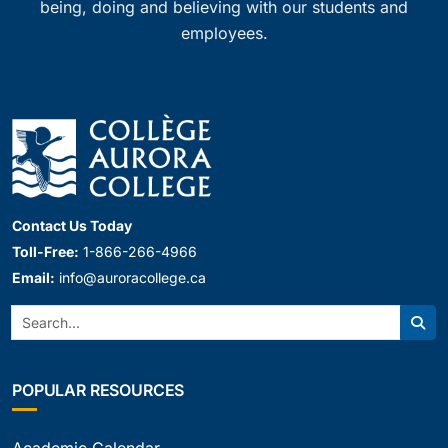
being, doing and believing with our students and
employees.
Contact Us Today
Toll-Free:
1-866-266-4966
Email:
info@auroracollege.ca
Search:
Sear
POPULAR RESOURCES