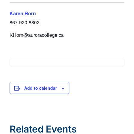
Karen Horn
867-920-8802
KHorn@auroracollege.ca
Add to calendar
Related Events