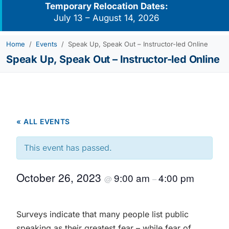
Temporary Relocation Dates:
July 13 – August 14, 2026
Home
Events
Speak Up, Speak Out – Instructor-led Online
Speak Up, Speak Out – Instructor-led Online
« ALL EVENTS
This event has passed.
October 26, 2023
9:00 am
4:00 pm
@
–
Surveys indicate that many people list public
speaking as their greatest fear – while fear of