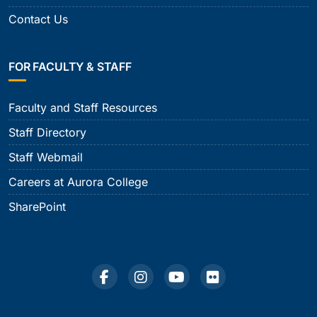
Contact Us
FOR FACULTY & STAFF
Faculty and Staff Resources
Staff Directory
Staff Webmail
Careers at Aurora College
SharePoint