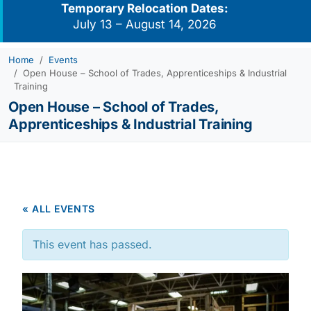
Temporary Relocation Dates:
July 13 – August 14, 2026
Home
Events
Open House – School of Trades, Apprenticeships & Industrial
Training
Open House – School of Trades,
Apprenticeships & Industrial Training
« ALL EVENTS
This event has passed.