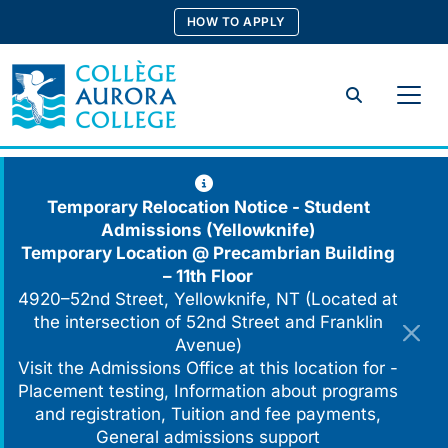
Skip
HOW TO APPLY
to
content
Search
Temporary Relocation Notice - Student
Admissions (Yellowknife)
Temporary Location @
Precambrian Building
– 11th Floor
4920–52nd Street, Yellowknife, NT (Located at
the intersection of 52nd Street and Franklin
Avenue)
Visit the Admissions Office at this location for -
Placement testing, Information about programs
and registration, Tuition and fee payments,
General admissions support