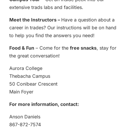
extensive trads labs and facilities.
Meet the Instructors –
Have a question about a
career in trades? Our instructions will be on hand
to help you find the answers you need!
Food & Fun
– Come for the
free snacks
, stay for
the great conversation!
Aurora College
Thebacha Campus
50 Conibear Crescent
Main Foyer
For more information, contact:
Anson Daniels
867-872-7574