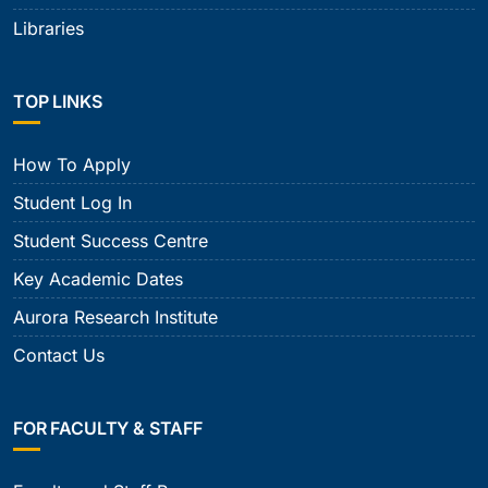
Libraries
TOP LINKS
How To Apply
Student Log In
Student Success Centre
Key Academic Dates
Aurora Research Institute
Contact Us
FOR FACULTY & STAFF