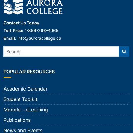
Contact Us Today
Toll-Free:
1-866-266-4966
Email:
info@auroracollege.ca
Search:
Sear
POPULAR RESOURCES
Academic Calendar
Student Toolkit
Moodle – eLearning
Publications
News and Events