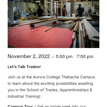
November 2, 2022
5:00 pm
7:00 pm
@
–
Let’s Talk Trades!
Join us at the Aurora College Thebacha Campus
to learn about the exciting possibilities awaiting
you in the School of Trades, Apprenticeships &
Industrial Training!
Campus Tour
– Get an inside peek into our