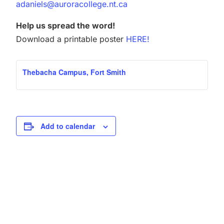
adaniels@auroracollege.nt.ca
Help us spread the word!
Download a printable poster
HERE!
Thebacha Campus, Fort Smith
Add to calendar