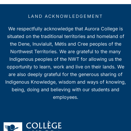
LAND ACKNOWLEDGEMENT
We respectfully acknowledge that Aurora College is
situated on the traditional territories and homeland of
the Dene, Inuvialuit, Métis and Cree peoples of the
Northwest Territories. We are grateful to the many
Indigenous peoples of the NWT for allowing us the
opportunity to learn, work and live on their lands. We
are also deeply grateful for the generous sharing of
Indigenous Knowledge, wisdom and ways of knowing,
being, doing and believing with our students and
employees.