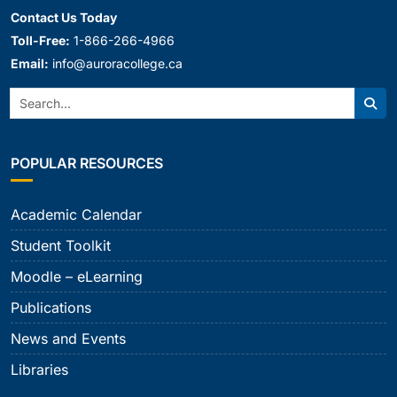
Contact Us Today
Toll-Free:
1-866-266-4966
Email:
info@auroracollege.ca
Search:
Sear
POPULAR RESOURCES
Academic Calendar
Student Toolkit
Moodle – eLearning
Publications
News and Events
Libraries