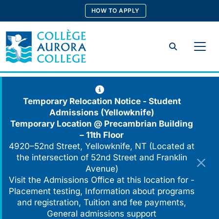
Skip
HOW TO APPLY
to
content
Search
Temporary Relocation Notice - Student
Admissions (Yellowknife)
Temporary Location @
Precambrian Building
– 11th Floor
4920–52nd Street, Yellowknife, NT (Located at
the intersection of 52nd Street and Franklin
Avenue)
Visit the Admissions Office at this location for -
Placement testing, Information about programs
and registration, Tuition and fee payments,
General admissions support