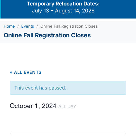
Temporary Relocation Dates:
July 13 – August 14, 2026
Home
Events
Online Fall Registration Closes
Online Fall Registration Closes
« ALL EVENTS
This event has passed.
October 1, 2024
ALL DAY