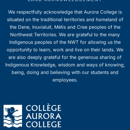
We respectfully acknowledge that Aurora College is
situated on the traditional territories and homeland of
the Dene, Inuvialuit, Métis and Cree peoples of the
Northwest Territories. We are grateful to the many
Indigenous peoples of the NWT for allowing us the
opportunity to learn, work and live on their lands. We
are also deeply grateful for the generous sharing of
Indigenous Knowledge, wisdom and ways of knowing,
being, doing and believing with our students and
employees.