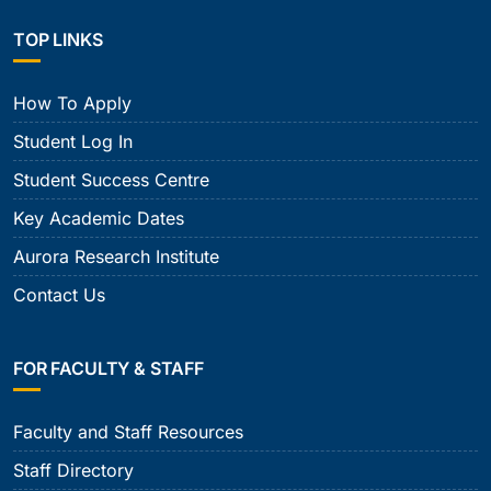
TOP LINKS
How To Apply
Student Log In
Student Success Centre
Key Academic Dates
Aurora Research Institute
Contact Us
FOR FACULTY & STAFF
Faculty and Staff Resources
Staff Directory