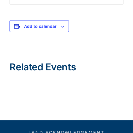
Add to calendar
Related Events
LAND ACKNOWLEDGEMENT