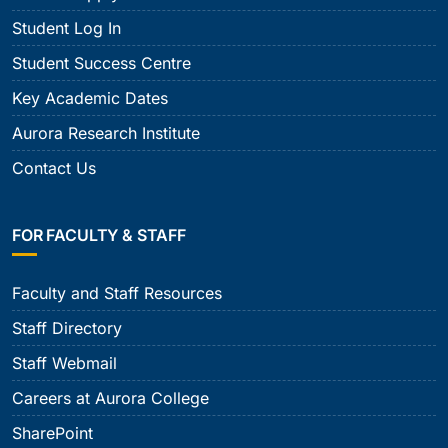
Student Log In
Student Success Centre
Key Academic Dates
Aurora Research Institute
Contact Us
FOR FACULTY & STAFF
Faculty and Staff Resources
Staff Directory
Staff Webmail
Careers at Aurora College
SharePoint