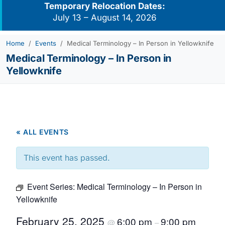
Temporary Relocation Dates:
July 13 – August 14, 2026
Home
Events
Medical Terminology – In Person in Yellowknife
Medical Terminology – In Person in
Yellowknife
« ALL EVENTS
This event has passed.
Event Series:
Medical Terminology – In Person in
Yellowknife
February 25, 2025
6:00 pm
9:00 pm
@
–