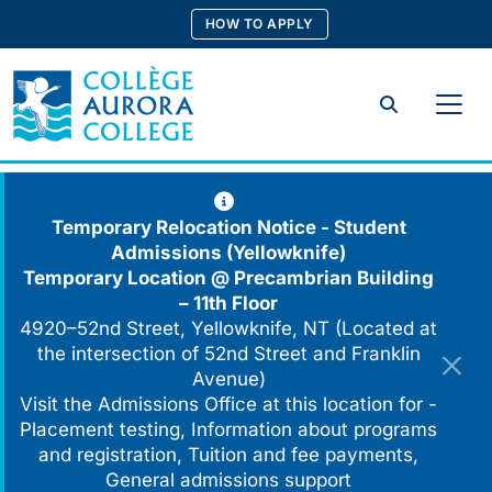
Skip
HOW TO APPLY
to
content
Search
Temporary Relocation Notice - Student
Admissions (Yellowknife)
Temporary Location @
Precambrian Building
– 11th Floor
4920–52nd Street, Yellowknife, NT (Located at
the intersection of 52nd Street and Franklin
Avenue)
Visit the Admissions Office at this location for -
Placement testing, Information about programs
and registration, Tuition and fee payments,
General admissions support