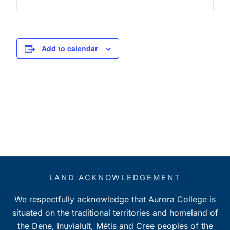
Add to calendar
LAND ACKNOWLEDGEMENT
We respectfully acknowledge that Aurora College is
situated on the traditional territories and homeland of
the Dene, Inuvialuit, Métis and Cree peoples of the