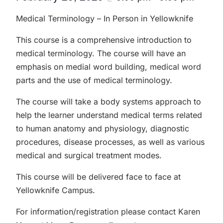
Medical Terminology – In Person in Yellowknife
This course is a comprehensive introduction to
medical terminology. The course will have an
emphasis on medial word building, medical word
parts and the use of medical terminology.
The course will take a body systems approach to
help the learner understand medical terms related
to human anatomy and physiology, diagnostic
procedures, disease processes, as well as various
medical and surgical treatment modes.
This course will be delivered face to face at
Yellowknife Campus.
For information/registration please contact Karen