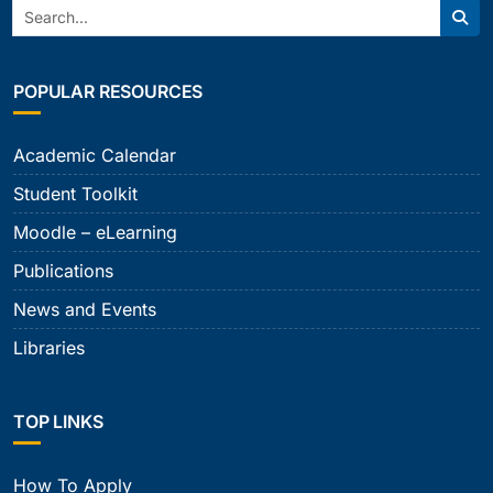
Search:
Sear
POPULAR RESOURCES
Academic Calendar
Student Toolkit
Moodle – eLearning
Publications
News and Events
Libraries
TOP LINKS
How To Apply