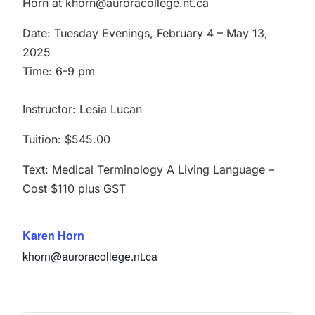
Horn at khorn@auroracollege.nt.ca
Date: Tuesday Evenings, February 4 – May 13,
2025
Time: 6-9 pm
Instructor: Lesia Lucan
Tuition: $545.00
Text: Medical Terminology A Living Language –
Cost $110 plus GST
Karen Horn
khorn@auroracollege.nt.ca