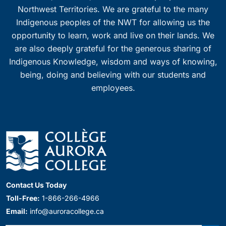
Northwest Territories. We are grateful to the many
Indigenous peoples of the NWT for allowing us the
opportunity to learn, work and live on their lands. We
are also deeply grateful for the generous sharing of
Indigenous Knowledge, wisdom and ways of knowing,
being, doing and believing with our students and
employees.
Contact Us Today
Toll-Free:
1-866-266-4966
Email:
info@auroracollege.ca