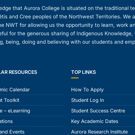
ge that Aurora College is situated on the traditional t
étis and Cree peoples of the Northwest Territories. We 
e NWT for allowing us the opportunity to learn, work an
teful for the generous sharing of Indigenous Knowledge
, being, doing and believing with our students and em
LAR RESOURCES
TOP LINKS
mic Calendar
How To Apply
t Toolkit
Student Log In
e – eLearning
Student Success Centre
ations
Key Academic Dates
and Events
Aurora Research Institute