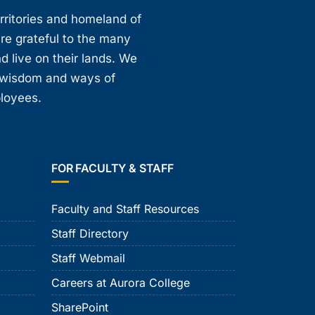
erritories and homeland of
are grateful to the many
d live on their lands. We
, wisdom and ways of
ployees.
FOR FACULTY & STAFF
Faculty and Staff Resources
Staff Directory
Staff Webmail
Careers at Aurora College
SharePoint