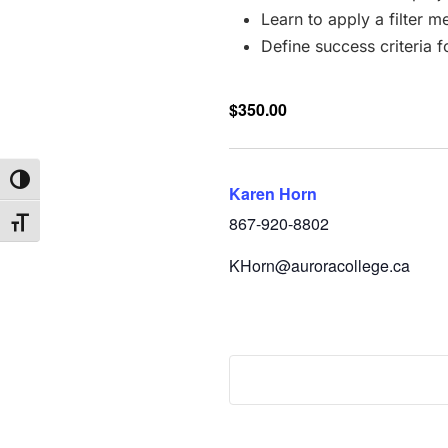
Learn to apply a filter 
Define success criteria f
$350.00
Toggle High Contrast
Karen Horn
867-920-8802
Toggle Font size
KHorn@auroracollege.ca