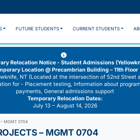
S
FUTURE STUDENTS
CURRENT STUDENTS
AB
ry Relocation Notice - Student Admissions (Yellowkn
mporary Location @
Precambrian Building – 11th Floor
wknife, NT (Located at the intersection of 52nd Street 
cation for - Placement testing, Information about program
payments, General admissions support
Temporary Relocation Dates:
July 13 – August 14, 2026
 – MGMT 0704
ROJECTS – MGMT 0704