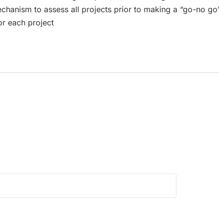
mechanism to assess all projects prior to making a “go-no go
or each project