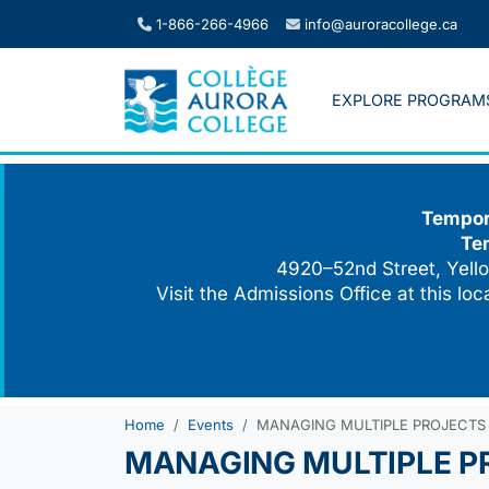
Skip
1-866-266-4966
info@auroracollege.ca
to
content
EXPLORE PROGRAM
Tempora
Te
4920–52nd Street, Yello
Visit the Admissions Office at this lo
Home
Events
MANAGING MULTIPLE PROJECTS
MANAGING MULTIPLE P