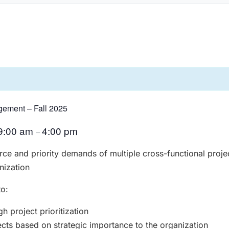
gement – Fall 2025
9:00 am
4:00 pm
–
rce and priority demands of multiple cross-functional projec
nization
to:
 project prioritization
ects based on strategic importance to the organization