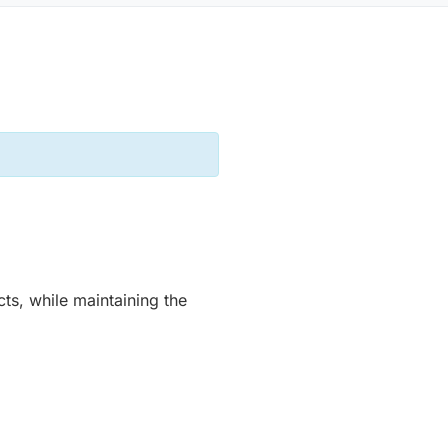
ts, while maintaining the