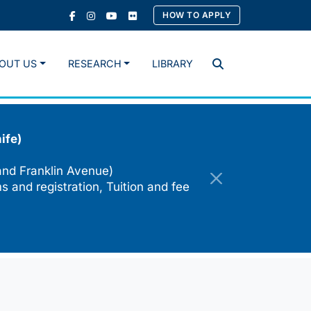
HOW TO APPLY
OUT US
RESEARCH
LIBRARY
Search
ife)
and Franklin Avenue)
s and registration, Tuition and fee