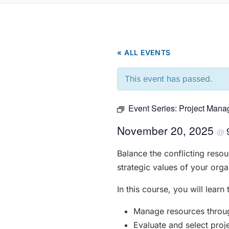
« ALL EVENTS
This event has passed.
Event Series:
Project Mana
November 20, 2025
@
Balance the conflicting resou
strategic values of your orga
In this course, you will learn 
Manage resources through
Evaluate and select proj