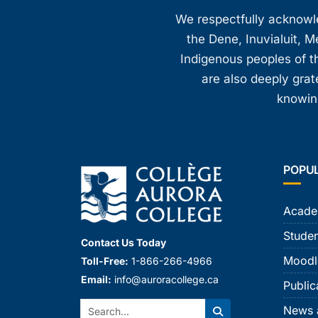
We respectfully acknowled
the Dene, Inuvialuit, M
Indigenous peoples of th
are also deeply gra
knowing
POPU
Acade
Studen
Contact Us Today
Moodl
Toll-Free:
1-866-266-4966
Email:
info@auroracollege.ca
Public
Search:
News 