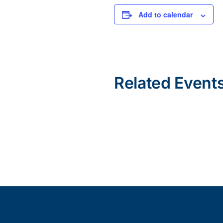
Add to calendar
Related Event