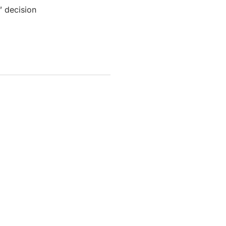
” decision