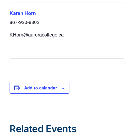
Karen Horn
867-920-8802
KHorn@auroracollege.ca
Add to calendar
Related Events