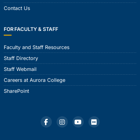
Contact Us
FOR FACULTY & STAFF
Faculty and Staff Resources
Staff Directory
Staff Webmail
Careers at Aurora College
SharePoint