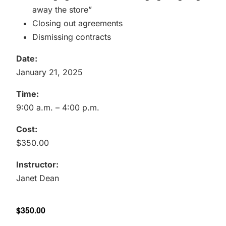
away the store”
Closing out agreements
Dismissing contracts
Date:
January 21, 2025
Time:
9:00 a.m. – 4:00 p.m.
Cost:
$350.00
Instructor:
Janet Dean
$350.00