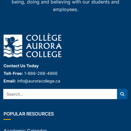
being, doing and believing with our students and
employees.
Contact Us Today
Toll-Free:
1-866-266-4966
Email:
info@auroracollege.ca
Search:
Sear
POPULAR RESOURCES
Academic Calendar