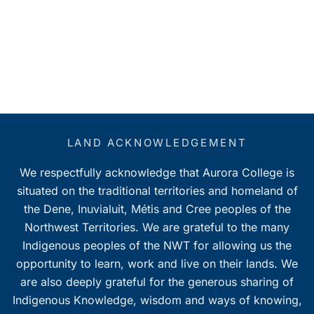
LAND ACKNOWLEDGEMENT
We respectfully acknowledge that Aurora College is
situated on the traditional territories and homeland of
the Dene, Inuvialuit, Métis and Cree peoples of the
Northwest Territories. We are grateful to the many
Indigenous peoples of the NWT for allowing us the
opportunity to learn, work and live on their lands. We
are also deeply grateful for the generous sharing of
Indigenous Knowledge, wisdom and ways of knowing,