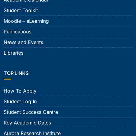
Student Toolkit
Moodle – eLearning
Publications
News and Events
Libraries
TOP LINKS
How To Apply
Student Log In
Student Success Centre
Key Academic Dates
Aurora Research Institute