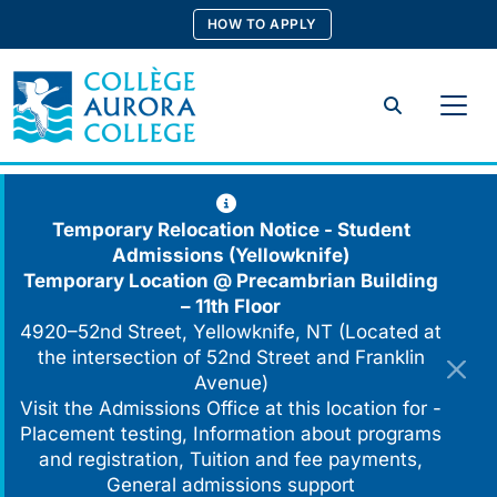
Skip
HOW TO APPLY
to
content
Search
Temporary Relocation Notice - Student
Admissions (Yellowknife)
Temporary Location @
Precambrian Building
– 11th Floor
4920–52nd Street, Yellowknife, NT (Located at
the intersection of 52nd Street and Franklin
Avenue)
Visit the Admissions Office at this location for -
Placement testing, Information about programs
and registration, Tuition and fee payments,
General admissions support