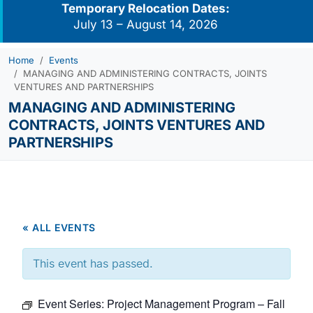
Temporary Relocation Dates:
July 13 – August 14, 2026
Home
Events
MANAGING AND ADMINISTERING CONTRACTS, JOINTS
VENTURES AND PARTNERSHIPS
MANAGING AND ADMINISTERING
CONTRACTS, JOINTS VENTURES AND
PARTNERSHIPS
« ALL EVENTS
This event has passed.
Event Series:
Project Management Program – Fall