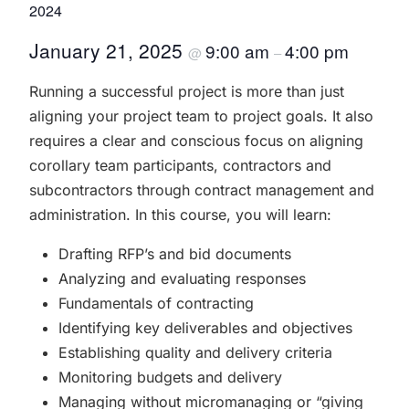
2024
January 21, 2025
9:00 am
4:00 pm
@
–
Running a successful project is more than just
aligning your project team to project goals. It also
requires a clear and conscious focus on aligning
corollary team participants, contractors and
subcontractors through contract management and
administration. In this course, you will learn:
Drafting RFP’s and bid documents
Analyzing and evaluating responses
Fundamentals of contracting
Identifying key deliverables and objectives
Establishing quality and delivery criteria
Monitoring budgets and delivery
Managing without micromanaging or “giving