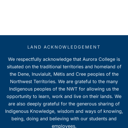
LAND ACKNOWLEDGEMENT
We respectfully acknowledge that Aurora College is
situated on the traditional territories and homeland of
the Dene, Inuvialuit, Métis and Cree peoples of the
Northwest Territories. We are grateful to the many
Indigenous peoples of the NWT for allowing us the
opportunity to learn, work and live on their lands. We
are also deeply grateful for the generous sharing of
Indigenous Knowledge, wisdom and ways of knowing,
being, doing and believing with our students and
employees.