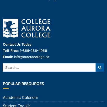
Contact Us Today
Toll-Free:
1-866-266-4966
Email:
info@auroracollege.ca
Search:
Sear
POPULAR RESOURCES
Academic Calendar
Student Toolkit