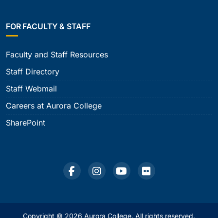
FOR FACULTY & STAFF
Faculty and Staff Resources
Staff Directory
Staff Webmail
Careers at Aurora College
SharePoint
Copyright © 2026 Aurora College. All rights reserved.