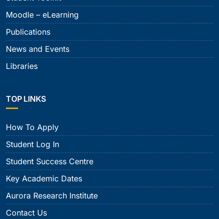
Moodle – eLearning
Publications
News and Events
Libraries
TOP LINKS
How To Apply
Student Log In
Student Success Centre
Key Academic Dates
Aurora Research Institute
Contact Us