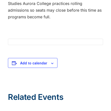
Studies Aurora College practices rolling
admissions so seats may close before this time as
programs become full.
Add to calendar
Related Events