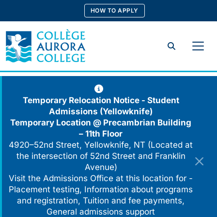
Skip
HOW TO APPLY
to
content
Search
Temporary Relocation Notice - Student
Admissions (Yellowknife)
Temporary Location @
Precambrian Building
– 11th Floor
4920–52nd Street, Yellowknife, NT (Located at
the intersection of 52nd Street and Franklin
Avenue)
Visit the Admissions Office at this location for -
Placement testing, Information about programs
and registration, Tuition and fee payments,
General admissions support