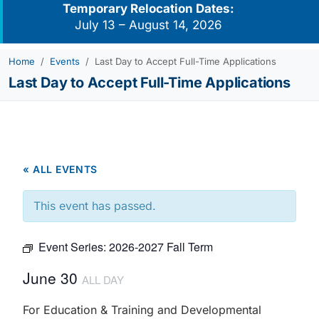
Temporary Relocation Dates:
July 13 – August 14, 2026
Home
Events
Last Day to Accept Full-Time Applications
Last Day to Accept Full-Time Applications
« ALL EVENTS
This event has passed.
Event Series:
2026-2027 Fall Term
June 30
ALL DAY
For Education & Training and Developmental