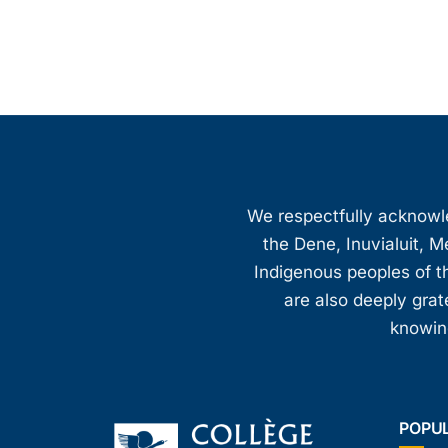
We respectfully acknowled
the Dene, Inuvialuit, M
Indigenous peoples of th
are also deeply gra
knowing
POPU