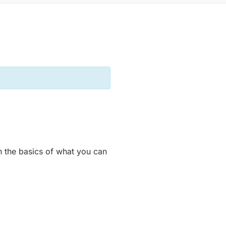
n the basics of what you can