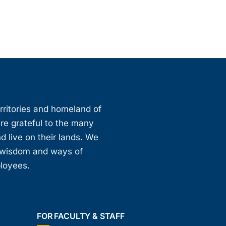
erritories and homeland of
are grateful to the many
d live on their lands. We
, wisdom and ways of
ployees.
FOR FACULTY & STAFF