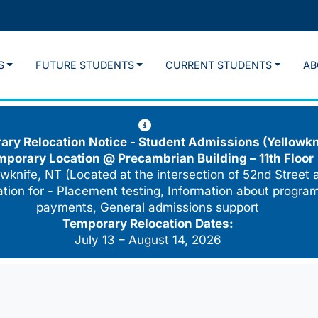
S
FUTURE STUDENTS
CURRENT STUDENTS
AB
ry Relocation Notice - Student Admissions (Yellowkn
mporary Location @
Precambrian Building – 11th Floor
wknife, NT (Located at the intersection of 52nd Street 
cation for - Placement testing, Information about program
payments, General admissions support
Temporary Relocation Dates:
July 13 – August 14, 2026