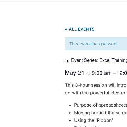
« ALL EVENTS
This event has passed.
Event Series:
Excel Trainin
May 21
9:00 am
12:
@
–
This 3-hour session will int
do with the powerful electro
Purpose of spreadsheet
Moving around the scre
Using the ‘Ribbon’