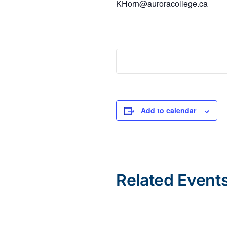
KHorn@auroracollege.ca
Add to calendar
Related Event