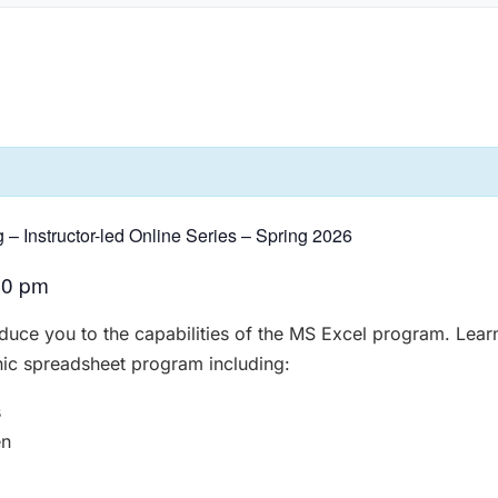
g – Instructor-led Online Series – Spring 2026
00 pm
roduce you to the capabilities of the MS Excel program. Lear
nic spreadsheet program including:
s
en