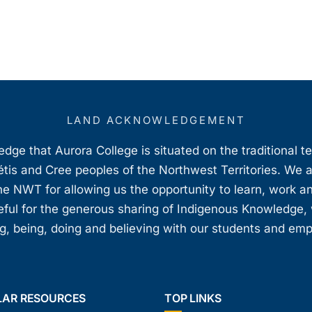
LAND ACKNOWLEDGEMENT
ge that Aurora College is situated on the traditional t
étis and Cree peoples of the Northwest Territories. We 
e NWT for allowing us the opportunity to learn, work an
teful for the generous sharing of Indigenous Knowledge
, being, doing and believing with our students and em
LAR RESOURCES
TOP LINKS