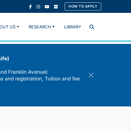
HOW TO APPLY
OUT US
RESEARCH
LIBRARY
Search
ife)
and Franklin Avenue)
s and registration, Tuition and fee