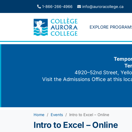
Skip
1-866-266-4966
info@auroracollege.ca
to
content
EXPLORE PROGRAM
Tempora
Te
4920–52nd Street, Yello
Visit the Admissions Office at this lo
Home
Events
Intro to Excel – Online
Intro to Excel – Online