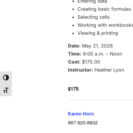
Entering data
Creating basic formulas
Selecting cells
Working with workbook
Viewing & printing
Date:
May 21, 2026
Time:
9:00 a.m. – Noon
Cost:
$175.00
Instructor:
Heather Lyon
Toggle High Contrast
$175
Toggle Font size
Karen Horn
867-920-8802