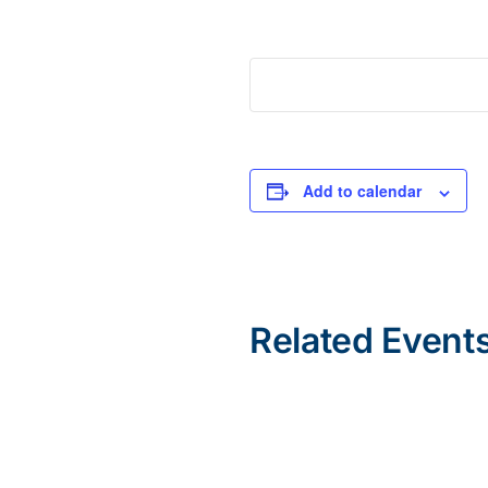
Add to calendar
Related Event