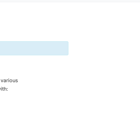
 various
ith: