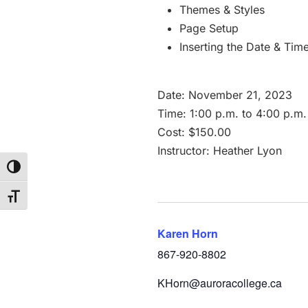
Themes & Styles
Page Setup
Inserting the Date & Tim
Date: November 21, 2023
Time: 1:00 p.m. to 4:00 p.m.
Cost: $150.00
Instructor: Heather Lyon
Toggle High Contrast
Toggle Font size
Karen Horn
867-920-8802
KHorn@auroracollege.ca