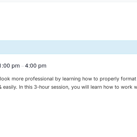
1:00 pm
4:00 pm
–
ok more professional by learning how to properly format
easily. In this 3-hour session, you will learn how to work w