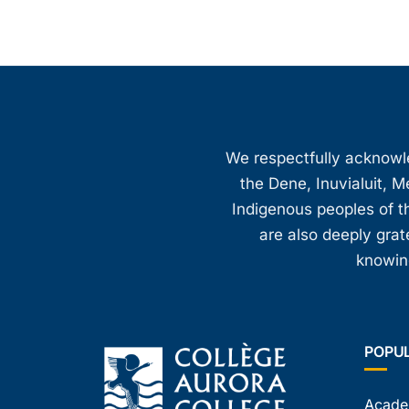
We respectfully acknowled
the Dene, Inuvialuit, M
Indigenous peoples of th
are also deeply gra
knowing
POPU
Acade