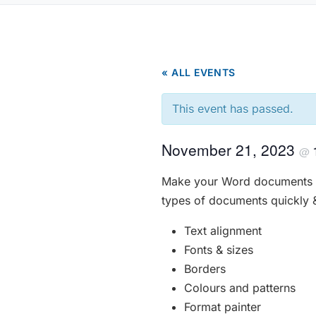
« ALL EVENTS
This event has passed.
November 21, 2023
@
Make your Word documents lo
types of documents quickly & 
Text alignment
Fonts & sizes
Borders
Colours and patterns
Format painter