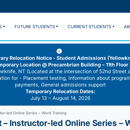
S
FUTURE STUDENTS
CURRENT STUDENTS
AB
ry Relocation Notice - Student Admissions (Yellowkn
mporary Location @
Precambrian Building – 11th Floor
wknife, NT (Located at the intersection of 52nd Street 
cation for - Placement testing, Information about program
payments, General admissions support
Temporary Relocation Dates:
July 13 – August 14, 2026
tor-led Online Series – Word Training
– Instructor-led Online Series – 