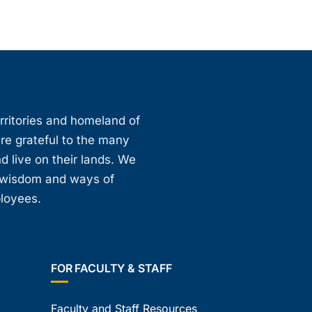
erritories and homeland of
are grateful to the many
d live on their lands. We
, wisdom and ways of
ployees.
FOR FACULTY & STAFF
Faculty and Staff Resources