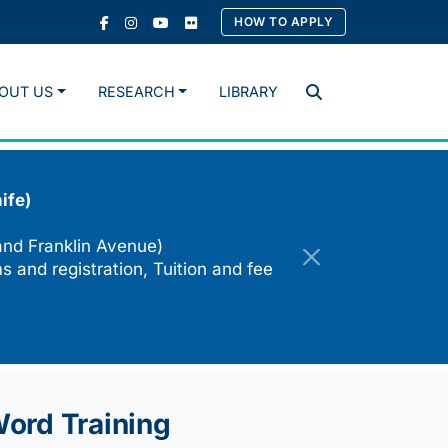
HOW TO APPLY
OUT US
RESEARCH
LIBRARY
Search
ife)
and Franklin Avenue)
s and registration, Tuition and fee
Word Training