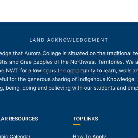
LAND ACKNOWLEDGEMENT
ge that Aurora College is situated on the traditional t
étis and Cree peoples of the Northwest Territories. We 
e NWT for allowing us the opportunity to learn, work an
teful for the generous sharing of Indigenous Knowledge
, being, doing and believing with our students and em
LAR RESOURCES
TOP LINKS
mic Calendar
How To Apply