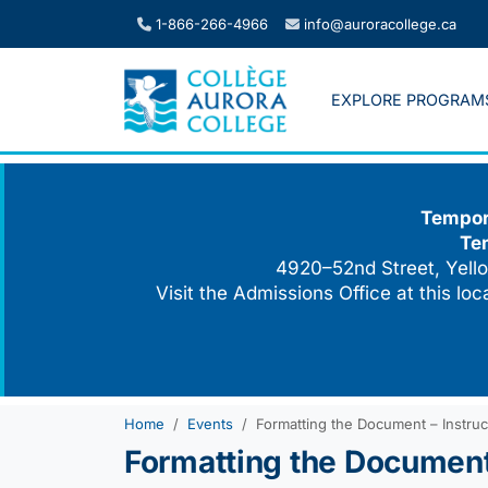
Skip
1-866-266-4966
info@auroracollege.ca
to
content
EXPLORE PROGRAM
Tempora
Te
4920–52nd Street, Yello
Visit the Admissions Office at this lo
Home
Events
Formatting the Document – Instruc
Formatting the Document 