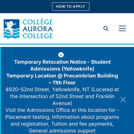
Skip
HOW TO APPLY
to
content
Search
Temporary Relocation Notice - Student
Admissions (Yellowknife)
Temporary Location @
Precambrian Building
– 11th Floor
4920–52nd Street, Yellowknife, NT (Located at
the intersection of 52nd Street and Franklin
Avenue)
Visit the Admissions Office at this location for -
Placement testing, Information about programs
and registration, Tuition and fee payments,
General admissions support