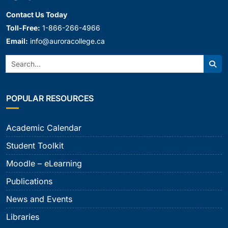
Contact Us Today
Toll-Free:
1-866-266-4966
Email:
info@auroracollege.ca
Search:
Sear
POPULAR RESOURCES
Academic Calendar
Student Toolkit
Moodle – eLearning
Publications
News and Events
Libraries