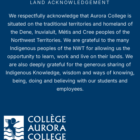
LAND ACKNOWLEDGEMENT
We respectfully acknowledge that Aurora College is
situated on the traditional territories and homeland of
the Dene, Inuvialuit, Métis and Cree peoples of the
Northwest Territories. We are grateful to the many
Indigenous peoples of the NWT for allowing us the
opportunity to learn, work and live on their lands. We
are also deeply grateful for the generous sharing of
Indigenous Knowledge, wisdom and ways of knowing,
being, doing and believing with our students and
employees.