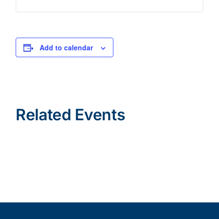
Add to calendar
Related Events