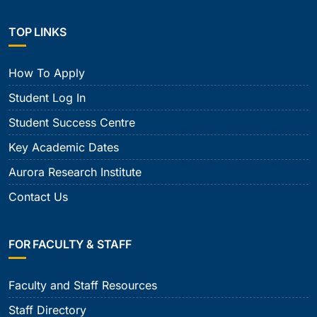
TOP LINKS
How To Apply
Student Log In
Student Success Centre
Key Academic Dates
Aurora Research Institute
Contact Us
FOR FACULTY & STAFF
Faculty and Staff Resources
Staff Directory