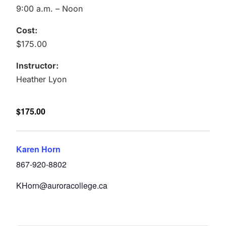
9:00 a.m. – Noon
Cost:
$175.00
Instructor:
Heather Lyon
$175.00
Karen Horn
867-920-8802
KHorn@auroracollege.ca