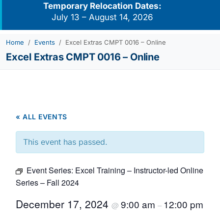
Temporary Relocation Dates:
July 13 – August 14, 2026
Home
Events
Excel Extras CMPT 0016 – Online
Excel Extras CMPT 0016 – Online
« ALL EVENTS
This event has passed.
Event Series:
Excel Training – Instructor-led Online
Series – Fall 2024
December 17, 2024
9:00 am
12:00 pm
@
–