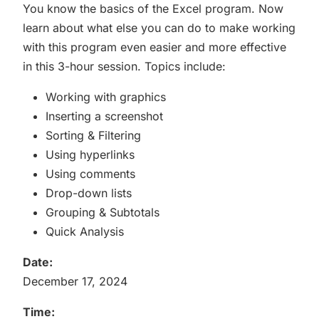
You know the basics of the Excel program. Now
learn about what else you can do to make working
with this program even easier and more effective
in this 3-hour session. Topics include:
Working with graphics
Inserting a screenshot
Sorting & Filtering
Using hyperlinks
Using comments
Drop-down lists
Grouping & Subtotals
Quick Analysis
Date:
December 17, 2024
Time: