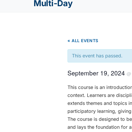
Multi-Day
« ALL EVENTS
This event has passed.
September 19, 2024
This course is an introductio
context. Learners are discipli
extends themes and topics in
participatory learning, givi
The course is designed to be
and lays the foundation for a