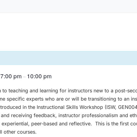
7:00 pm
10:00 pm
@
–
n to teaching and learning for instructors new to a post-sec
ne specific experts who are or will be transitioning to an ins
troduced in the Instructional Skills Workshop (ISW, GEN0042
ng and receiving feedback, instructor professionalism and e
 experiential, peer-based and reflective. This is the first 
ll other courses.