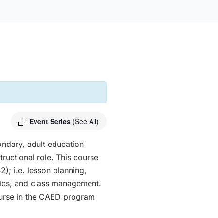
Event Series
(See All)
ondary, adult education
tructional role. This course
); i.e. lesson planning,
thics, and class management.
course in the CAED program