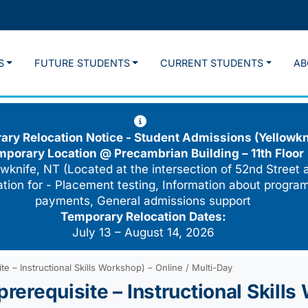
S
FUTURE STUDENTS
CURRENT STUDENTS
AB
ry Relocation Notice - Student Admissions (Yellowkn
mporary Location @
Precambrian Building – 11th Floor
wknife, NT (Located at the intersection of 52nd Street 
cation for - Placement testing, Information about program
payments, General admissions support
Temporary Relocation Dates:
July 13 – August 14, 2026
te – Instructional Skills Workshop) – Online / Multi-Day
prerequisite – Instructional Skills