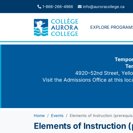
Skip
1-866-266-4966
info@auroracollege.ca
to
content
EXPLORE PROGRAM
Tempora
Te
4920–52nd Street, Yello
Visit the Admissions Office at this lo
Home
Events
Elements of Instruction (prerequisi
Elements of Instruction (