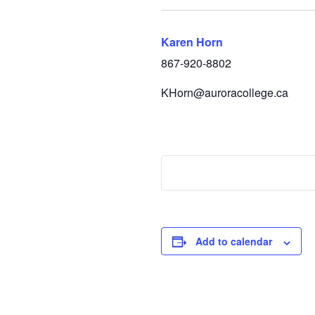
Karen Horn
867-920-8802
KHorn@auroracollege.ca
Add to calendar