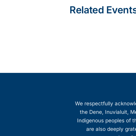
Related Event
We respectfully acknowled
the Dene, Inuvialuit, M
Indigenous peoples of th
are also deeply gra