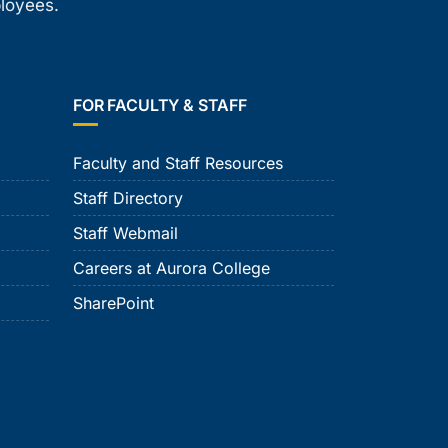
ployees.
FOR FACULTY & STAFF
Faculty and Staff Resources
Staff Directory
Staff Webmail
Careers at Aurora College
SharePoint