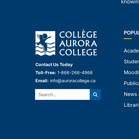
knowing
POPU
Acade
Studen
Contact Us Today
Moodl
Toll-Free:
1-866-266-4966
Email:
info@auroracollege.ca
Public
Search:
News 
Search
Librar