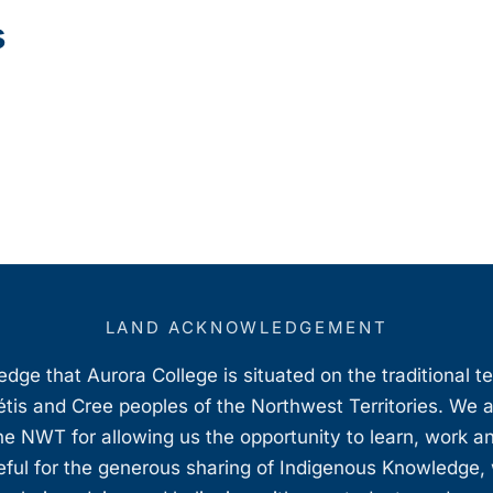
s
LAND ACKNOWLEDGEMENT
ge that Aurora College is situated on the traditional t
étis and Cree peoples of the Northwest Territories. We 
e NWT for allowing us the opportunity to learn, work an
teful for the generous sharing of Indigenous Knowledge