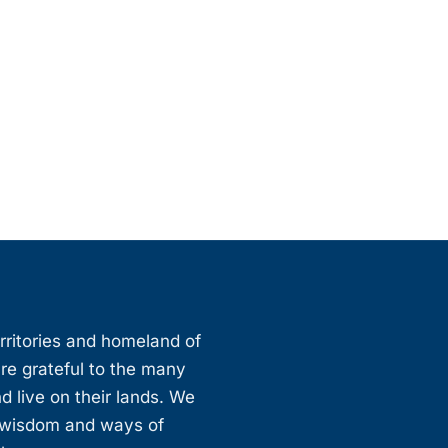
erritories and homeland of
are grateful to the many
d live on their lands. We
, wisdom and ways of