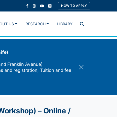
HOW TO APPLY
OUT US
RESEARCH
LIBRARY
Search
ife)
and Franklin Avenue)
s and registration, Tuition and fee
 Workshop) – Online /