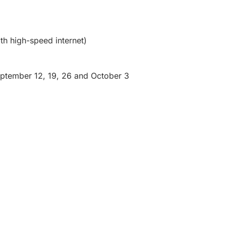
th high-speed internet)
eptember 12, 19, 26 and October 3