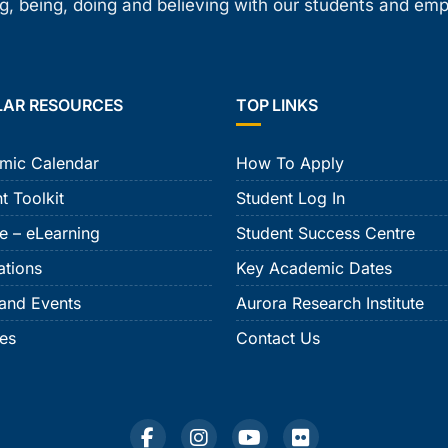
, being, doing and believing with our students and em
LAR RESOURCES
TOP LINKS
mic Calendar
How To Apply
t Toolkit
Student Log In
e – eLearning
Student Success Centre
ations
Key Academic Dates
and Events
Aurora Research Institute
ies
Contact Us