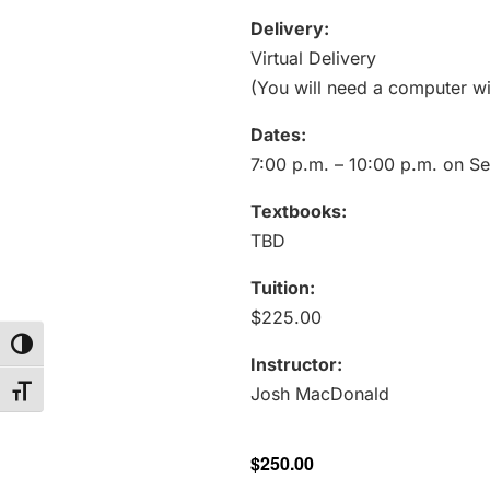
Delivery:
Virtual Delivery
(You will need a computer wi
Dates:
7:00 p.m. – 10:00 p.m. on S
Textbooks:
TBD
Tuition:
$225.00
Toggle High Contrast
Instructor:
Josh MacDonald
Toggle Font size
$250.00