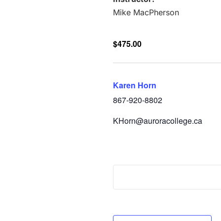
Mike MacPherson
$475.00
Karen Horn
867-920-8802
KHorn@auroracollege.ca