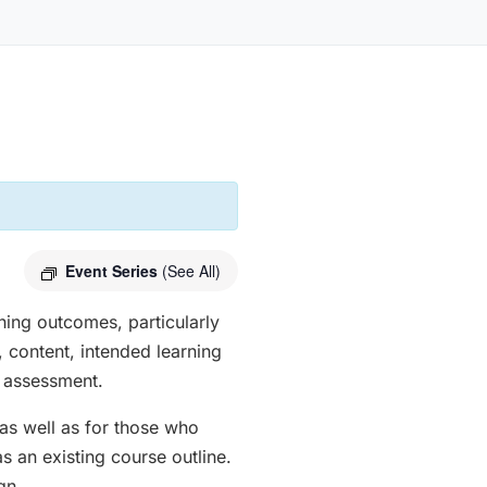
Event Series
(See All)
ing outcomes, particularly
, content, intended learning
d assessment.
as well as for those who
s an existing course outline.
gn.