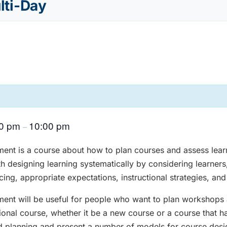
ulti-Day
00 pm
10:00 pm
–
ent is a course about how to plan courses and assess learn
ith designing learning systematically by considering learners
ing, appropriate expectations, instructional strategies, an
ent will be useful for people who want to plan workshops 
onal course, whether it be a new course or a course that ha
ind planning and present a number of models for course desi