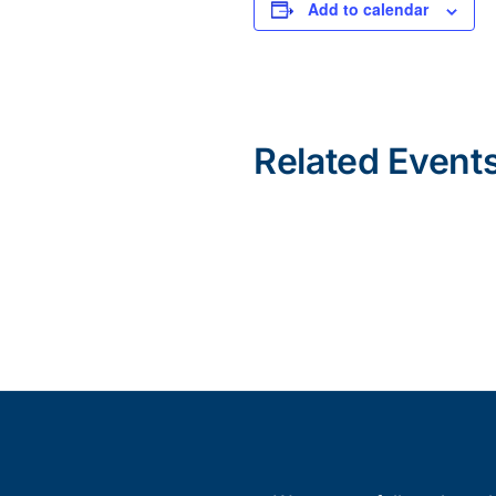
Add to calendar
Related Event