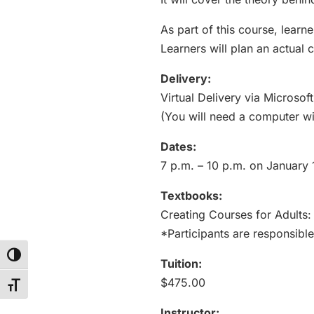
As part of this course, learn
Learners will plan an actual 
Delivery:
Virtual Delivery via Microso
(You will need a computer wi
Dates:
7 p.m. – 10 p.m. on January 
Textbooks:
Creating Courses for Adults:
*Participants are responsible
Toggle High Contrast
Tuition:
$475.00
Toggle Font size
Instructor: