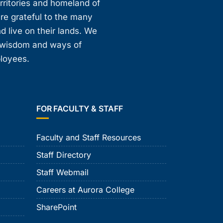
erritories and homeland of
are grateful to the many
d live on their lands. We
, wisdom and ways of
ployees.
FOR FACULTY & STAFF
Faculty and Staff Resources
Staff Directory
Staff Webmail
Careers at Aurora College
SharePoint