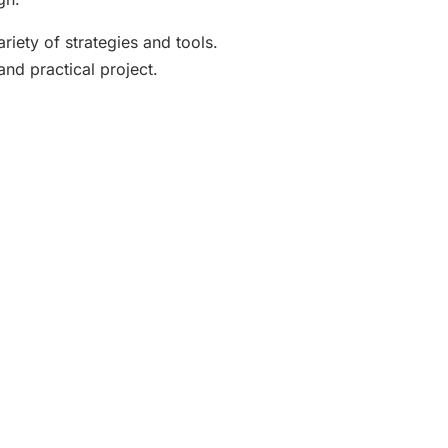
riety of strategies and tools.
and practical project.