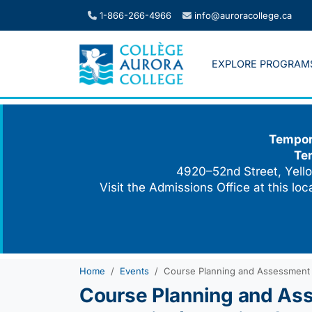
Skip
1-866-266-4966
info@auroracollege.ca
to
content
EXPLORE PROGRAM
Tempora
Te
4920–52nd Street, Yello
Visit the Admissions Office at this lo
Home
Events
Course Planning and Assessment AD
Course Planning and Ass