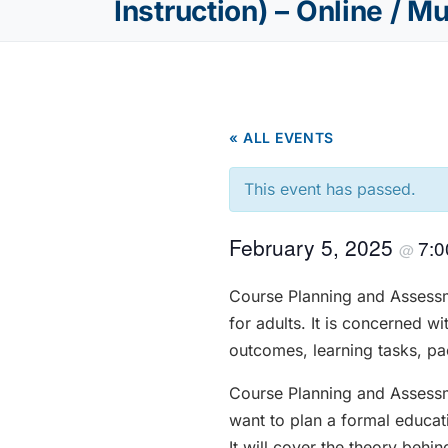
Instruction) – Online / M
« ALL EVENTS
This event has passed.
February 5, 2025
7:
@
Course Planning and Assessm
for adults. It is concerned w
outcomes, learning tasks, pac
Course Planning and Assessm
want to plan a formal educati
It will cover the theory beh