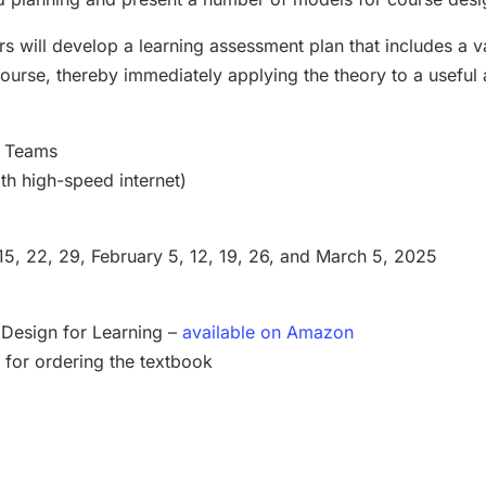
ers will develop a learning assessment plan that includes a va
course, thereby immediately applying the theory to a useful 
ft Teams
th high-speed internet)
15, 22, 29, February 5, 12, 19, 26, and March 5, 2025
 Design for Learning –
available on Amazon
 for ordering the textbook