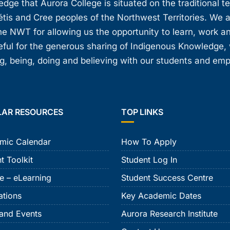
ge that Aurora College is situated on the traditional t
étis and Cree peoples of the Northwest Territories. We 
e NWT for allowing us the opportunity to learn, work an
teful for the generous sharing of Indigenous Knowledge
, being, doing and believing with our students and em
LAR RESOURCES
TOP LINKS
mic Calendar
How To Apply
t Toolkit
Student Log In
e – eLearning
Student Success Centre
ations
Key Academic Dates
and Events
Aurora Research Institute