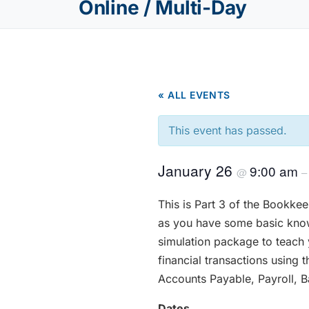
Online / Multi-Day
« ALL EVENTS
This event has passed.
January 26
9:00 am
@
This is Part 3 of the Bookkee
as you have some basic know
simulation package to teach
financial transactions using
Accounts Payable, Payroll, 
Dates