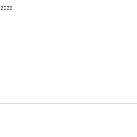
, 2026