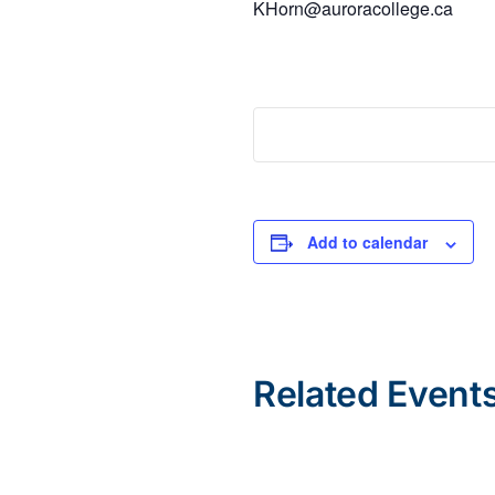
KHorn@auroracollege.ca
Add to calendar
Related Event