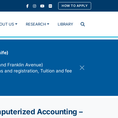
HOW TO APPLY
OUT US
RESEARCH
LIBRARY
Search
ife)
and Franklin Avenue)
s and registration, Tuition and fee
mputerized Accounting –