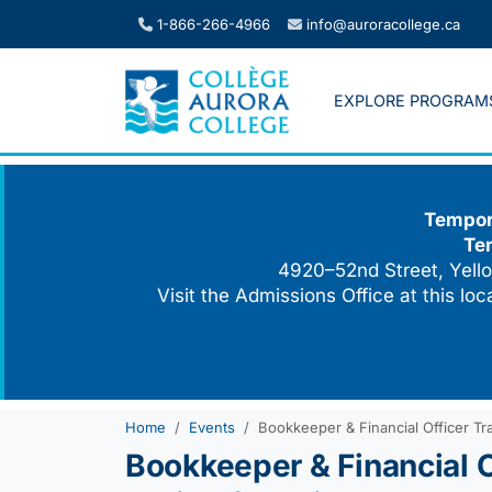
Skip
1-866-266-4966
info@auroracollege.ca
to
content
EXPLORE PROGRAM
Tempora
Te
4920–52nd Street, Yello
Visit the Admissions Office at this lo
Home
Events
Bookkeeper & Financial Officer Tr
Bookkeeper & Financial O