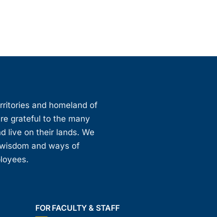
erritories and homeland of
are grateful to the many
d live on their lands. We
, wisdom and ways of
ployees.
FOR FACULTY & STAFF