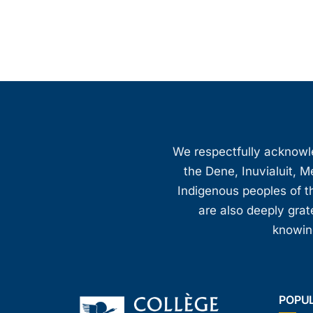
We respectfully acknowled
the Dene, Inuvialuit, M
Indigenous peoples of th
are also deeply gra
knowing
POPU