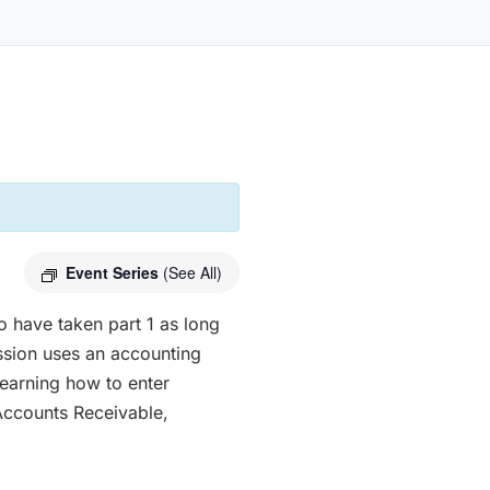
Event Series
(See All)
o have taken part 1 as long
sion uses an accounting
earning how to enter
Accounts Receivable,