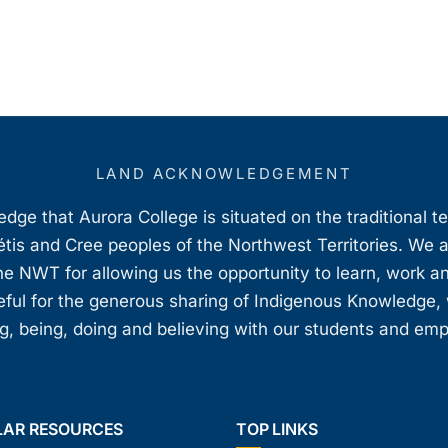
LAND ACKNOWLEDGEMENT
ge that Aurora College is situated on the traditional t
étis and Cree peoples of the Northwest Territories. We 
e NWT for allowing us the opportunity to learn, work an
teful for the generous sharing of Indigenous Knowledge
, being, doing and believing with our students and em
LAR RESOURCES
TOP LINKS