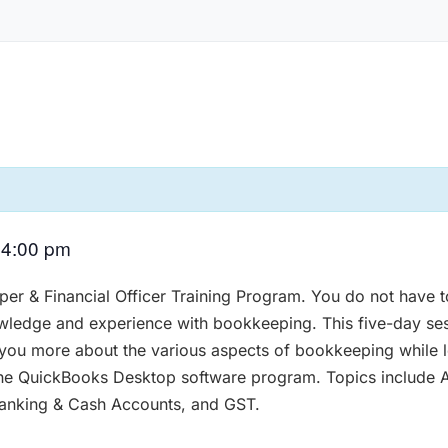
4:00 pm
–
per & Financial Officer Training Program. You do not have t
ledge and experience with bookkeeping. This five-day ses
 you more about the various aspects of bookkeeping while l
 the QuickBooks Desktop software program. Topics include 
Banking & Cash Accounts, and GST.