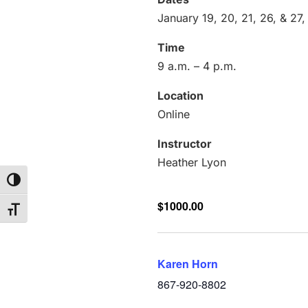
January 19, 20, 21, 26, & 27
Time
9 a.m. – 4 p.m.
Location
Online
Instructor
Heather Lyon
Toggle High Contrast
$1000.00
Toggle Font size
Karen Horn
867-920-8802