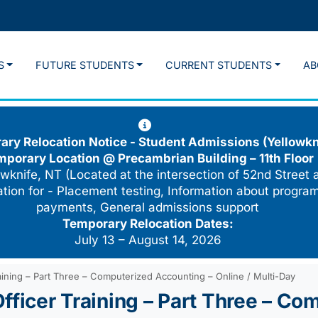
S
FUTURE STUDENTS
CURRENT STUDENTS
AB
ry Relocation Notice - Student Admissions (Yellowkn
mporary Location @
Precambrian Building – 11th Floor
wknife, NT (Located at the intersection of 52nd Street 
cation for - Placement testing, Information about program
payments, General admissions support
Temporary Relocation Dates:
July 13 – August 14, 2026
aining – Part Three – Computerized Accounting – Online / Multi-Day
fficer Training – Part Three – Co