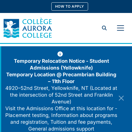
Skip
HOW TO APPLY
to
content
Search
Temporary Relocation Notice - Student
Admissions (Yellowknife)
Temporary Location @
Precambrian Building
– 11th Floor
4920–52nd Street, Yellowknife, NT (Located at
the intersection of 52nd Street and Franklin
Avenue)
Visit the Admissions Office at this location for -
Placement testing, Information about programs
and registration, Tuition and fee payments,
General admissions support