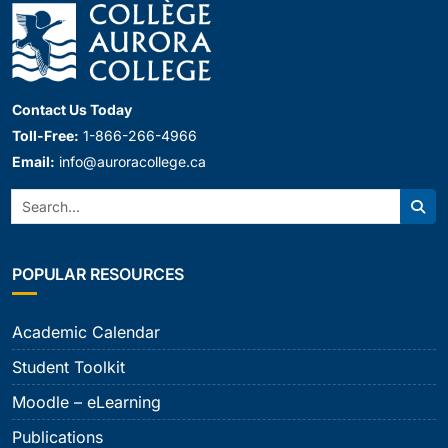
Contact Us Today
Toll-Free:
1-866-266-4966
Email:
info@auroracollege.ca
Search:
Sear
POPULAR RESOURCES
Academic Calendar
Student Toolkit
Moodle – eLearning
Publications