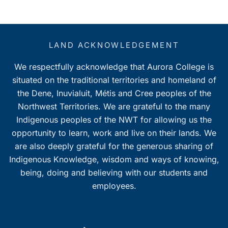
LAND ACKNOWLEDGEMENT
We respectfully acknowledge that Aurora College is
situated on the traditional territories and homeland of
the Dene, Inuvialuit, Métis and Cree peoples of the
Northwest Territories. We are grateful to the many
Indigenous peoples of the NWT for allowing us the
opportunity to learn, work and live on their lands. We
are also deeply grateful for the generous sharing of
Indigenous Knowledge, wisdom and ways of knowing,
being, doing and believing with our students and
employees.