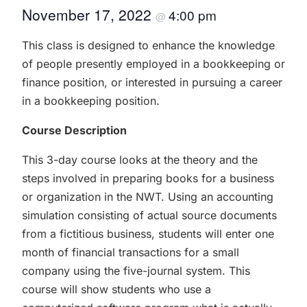
November 17, 2022
4:00 pm
@
This class is designed to enhance the knowledge
of people presently employed in a bookkeeping or
finance position, or interested in pursuing a career
in a bookkeeping position.
Course Description
This 3-day course looks at the theory and the
steps involved in preparing books for a business
or organization in the NWT. Using an accounting
simulation consisting of actual source documents
from a fictitious business, students will enter one
month of financial transactions for a small
company using the five-journal system. This
course will show students who use a