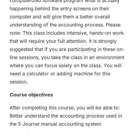
computerized software program what is actually
happening behind the entry screens on their
computer and will give them a better overall
understanding of the accounting process. Please
note: This class includes intensive, hands-on work
that will require your full attention. It is strongly
suggested that if you are participating in these on-
line sessions, you take the class in an environment
where you can focus solely on the class. You will
need a calculator or adding machine for this
session.
Course objectives
After completing this course, you will be able to:
Better understand the accounting process used in
the 5 Journal manual accounting system