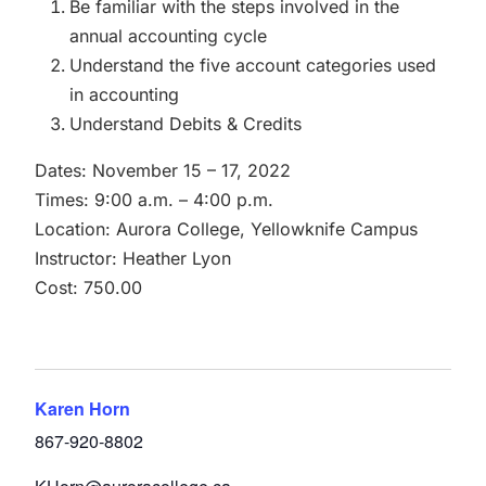
Be familiar with the steps involved in the
annual accounting cycle
Understand the five account categories used
in accounting
Understand Debits & Credits
Dates: November 15 – 17, 2022
Times: 9:00 a.m. – 4:00 p.m.
Location: Aurora College, Yellowknife Campus
Instructor: Heather Lyon
Cost: 750.00
Karen Horn
867-920-8802