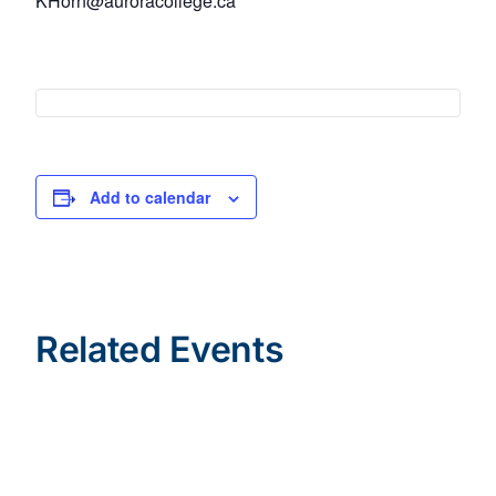
KHorn@auroracollege.ca
Add to calendar
Related Events