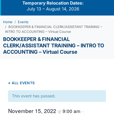
Temporary Relocation Dates:
July 13 – August 14, 2026
Home
Events
BOOKKEEPER & FINANCIAL CLERK/ASSISTANT TRAINING –
INTRO TO ACCOUNTING – Virtual Course
BOOKKEEPER & FINANCIAL
CLERK/ASSISTANT TRAINING – INTRO TO
ACCOUNTING – Virtual Course
« ALL EVENTS
This event has passed.
November 15, 2022
9:00 am
@
–