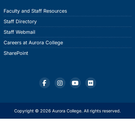
Faculty and Staff Resources
Staff Directory
Staff Webmail
Careers at Aurora College
SharePoint
Copyright © 2026 Aurora College. All rights reserved.