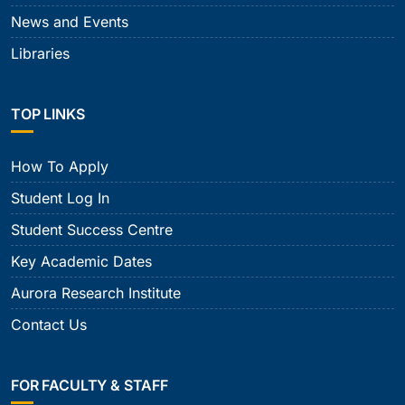
News and Events
Libraries
TOP LINKS
How To Apply
Student Log In
Student Success Centre
Key Academic Dates
Aurora Research Institute
Contact Us
FOR FACULTY & STAFF