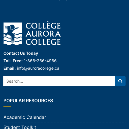
Contact Us Today
Toll-Free:
1-866-266-4966
Email:
info@auroracollege.ca
Search:
Sear
POPULAR RESOURCES
Academic Calendar
Student Toolkit