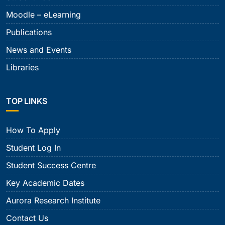
Moodle – eLearning
Publications
News and Events
Libraries
TOP LINKS
How To Apply
Student Log In
Student Success Centre
Key Academic Dates
Aurora Research Institute
Contact Us