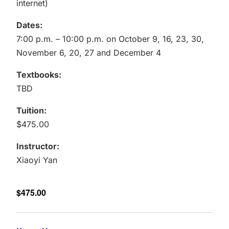
internet)
Dates:
7:00 p.m. – 10:00 p.m. on October 9, 16, 23, 30,
November 6, 20, 27 and December 4
Textbooks:
TBD
Tuition:
$475.00
Instructor:
Xiaoyi Yan
$475.00