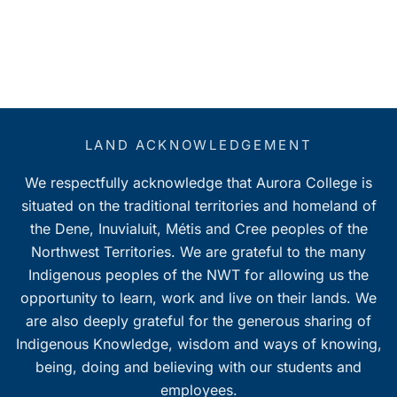
LAND ACKNOWLEDGEMENT
We respectfully acknowledge that Aurora College is
situated on the traditional territories and homeland of
the Dene, Inuvialuit, Métis and Cree peoples of the
Northwest Territories. We are grateful to the many
Indigenous peoples of the NWT for allowing us the
opportunity to learn, work and live on their lands. We
are also deeply grateful for the generous sharing of
Indigenous Knowledge, wisdom and ways of knowing,
being, doing and believing with our students and
employees.