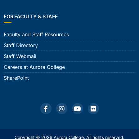
FOR FACULTY & STAFF
Faculty and Staff Resources
Staff Directory
Staff Webmail
Careers at Aurora College
SharePoint
Copyright © 2026 Aurora College. All rights reserved.