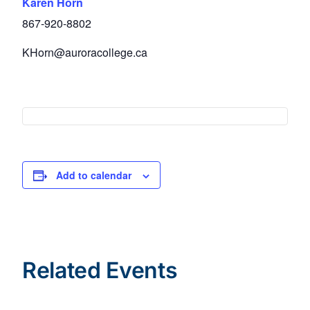
Karen Horn
867-920-8802
KHorn@auroracollege.ca
Add to calendar
Related Events