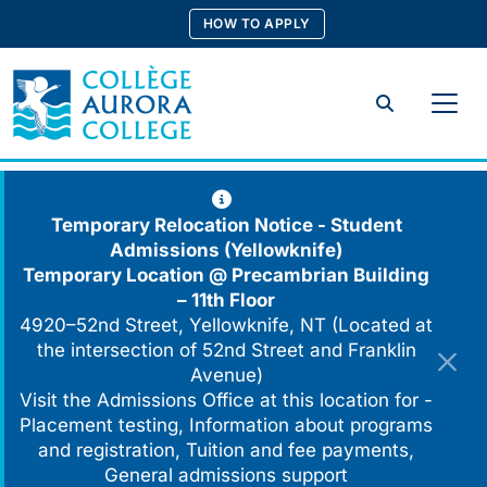
Skip
HOW TO APPLY
to
content
Search
Temporary Relocation Notice - Student
Admissions (Yellowknife)
Temporary Location @
Precambrian Building
– 11th Floor
4920–52nd Street, Yellowknife, NT (Located at
the intersection of 52nd Street and Franklin
Avenue)
Visit the Admissions Office at this location for -
Placement testing, Information about programs
and registration, Tuition and fee payments,
General admissions support