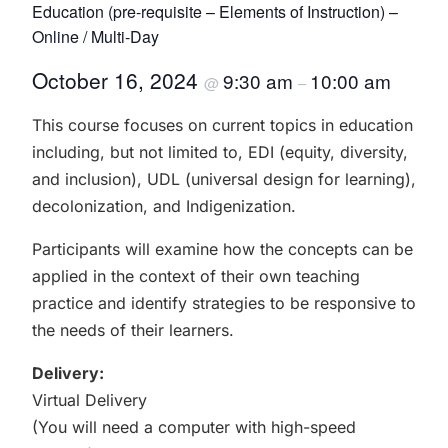
Education (pre-requisite – Elements of Instruction) –
Online / Multi-Day
October 16, 2024
9:30 am
10:00 am
@
–
This course focuses on current topics in education
including, but not limited to, EDI (equity, diversity,
and inclusion), UDL (universal design for learning),
decolonization, and Indigenization.
Participants will examine how the concepts can be
applied in the context of their own teaching
practice and identify strategies to be responsive to
the needs of their learners.
Delivery:
Virtual Delivery
(You will need a computer with high-speed