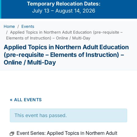
Temporary Relocation Dates:
July 13 – August 14, 2026
Home
Events
Applied Topics in Northern Adult Education (pre-requisite –
Elements of Instruction) – Online / Multi-Day
Applied Topics in Northern Adult Education
(pre-requisite – Elements of Instruction) –
Online / Multi-Day
« ALL EVENTS
This event has passed.
Event Series:
Applied Topics in Northern Adult