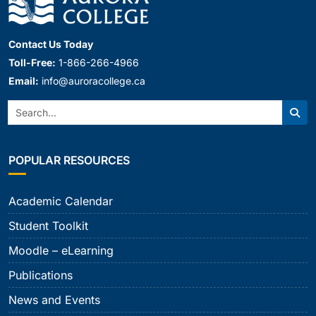
Contact Us Today
Toll-Free:
1-866-266-4966
Email:
info@auroracollege.ca
Search:
Sear
POPULAR RESOURCES
Academic Calendar
Student Toolkit
Moodle – eLearning
Publications
News and Events