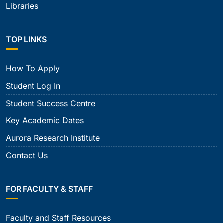
Libraries
TOP LINKS
How To Apply
Student Log In
Student Success Centre
Key Academic Dates
Aurora Research Institute
Contact Us
FOR FACULTY & STAFF
Faculty and Staff Resources