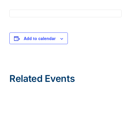
Add to calendar
Related Events