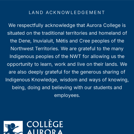
LAND ACKNOWLEDGEMENT
We respectfully acknowledge that Aurora College is
situated on the traditional territories and homeland of
the Dene, Inuvialuit, Métis and Cree peoples of the
Northwest Territories. We are grateful to the many
Indigenous peoples of the NWT for allowing us the
opportunity to learn, work and live on their lands. We
are also deeply grateful for the generous sharing of
Indigenous Knowledge, wisdom and ways of knowing,
being, doing and believing with our students and
employees.