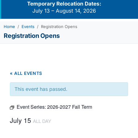
Temporary Relocation Dates:
July 13 – August 14, 2026
Home
Events
Registration Opens
Registration Opens
« ALL EVENTS
This event has passed.
Event Series:
2026-2027 Fall Term
July 15
ALL DAY