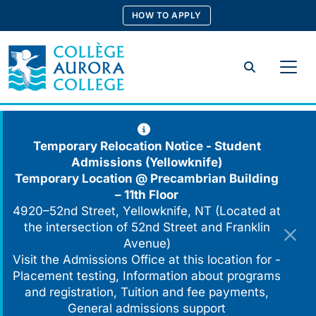
Skip
HOW TO APPLY
to
content
Search
Temporary Relocation Notice - Student
Admissions (Yellowknife)
Temporary Location @
Precambrian Building
– 11th Floor
4920–52nd Street, Yellowknife, NT (Located at
the intersection of 52nd Street and Franklin
Avenue)
Visit the Admissions Office at this location for -
Placement testing, Information about programs
and registration, Tuition and fee payments,
General admissions support