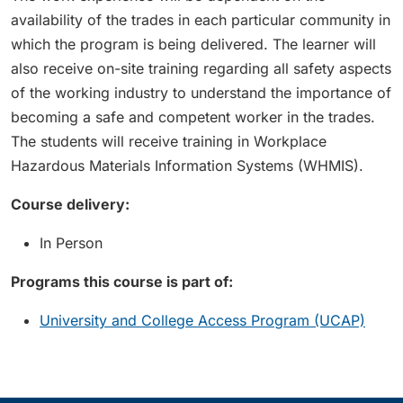
availability of the trades in each particular community in
which the program is being delivered. The learner will
also receive on-site training regarding all safety aspects
of the working industry to understand the importance of
becoming a safe and competent worker in the trades.
The students will receive training in Workplace
Hazardous Materials Information Systems (WHMIS).
Course delivery:
In Person
Programs this course is part of:
University and College Access Program (UCAP)