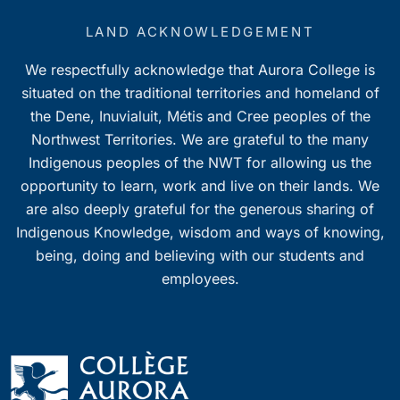
LAND ACKNOWLEDGEMENT
We respectfully acknowledge that Aurora College is
situated on the traditional territories and homeland of
the Dene, Inuvialuit, Métis and Cree peoples of the
Northwest Territories. We are grateful to the many
Indigenous peoples of the NWT for allowing us the
opportunity to learn, work and live on their lands. We
are also deeply grateful for the generous sharing of
Indigenous Knowledge, wisdom and ways of knowing,
being, doing and believing with our students and
employees.