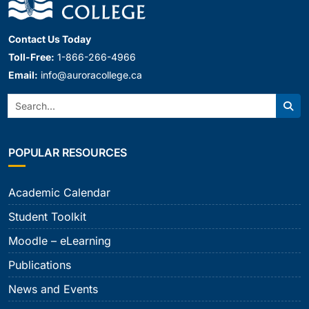
Contact Us Today
Toll-Free:
1-866-266-4966
Email:
info@auroracollege.ca
Search:
Sear
POPULAR RESOURCES
Academic Calendar
Student Toolkit
Moodle – eLearning
Publications
News and Events