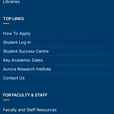
Libraries
TOP LINKS
How To Apply
Student Log In
Student Success Centre
Key Academic Dates
Aurora Research Institute
Contact Us
FOR FACULTY & STAFF
Faculty and Staff Resources