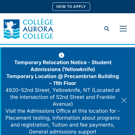
Skip
HOW TO APPLY
to
content
Search
Temporary Relocation Notice - Student
Admissions (Yellowknife)
Temporary Location @
Precambrian Building
– 11th Floor
4920–52nd Street, Yellowknife, NT (Located at
the intersection of 52nd Street and Franklin
Avenue)
Visit the Admissions Office at this location for -
Placement testing, Information about programs
and registration, Tuition and fee payments,
General admissions support