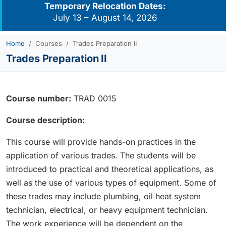
Temporary Relocation Dates:
July 13 – August 14, 2026
Home
Courses
Trades Preparation II
Trades Preparation II
Course number:
TRAD 0015
Course description:
This course will provide hands-on practices in the
application of various trades. The students will be
introduced to practical and theoretical applications, as
well as the use of various types of equipment. Some of
these trades may include plumbing, oil heat system
technician, electrical, or heavy equipment technician.
The work experience will be dependent on the