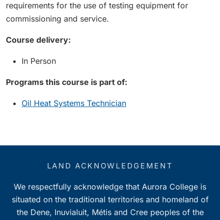
requirements for the use of testing equipment for
commissioning and service.
Course delivery:
In Person
Programs this course is part of:
Oil Heat Systems Technician
LAND ACKNOWLEDGEMENT
We respectfully acknowledge that Aurora College is
situated on the traditional territories and homeland of
the Dene, Inuvialuit, Métis and Cree peoples of the