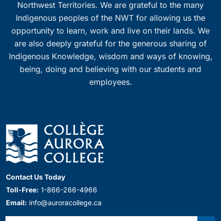
Northwest Territories. We are grateful to the many
Indigenous peoples of the NWT for allowing us the
opportunity to learn, work and live on their lands. We
are also deeply grateful for the generous sharing of
Indigenous Knowledge, wisdom and ways of knowing,
being, doing and believing with our students and
employees.
Contact Us Today
Toll-Free:
1-866-266-4966
Email:
info@auroracollege.ca