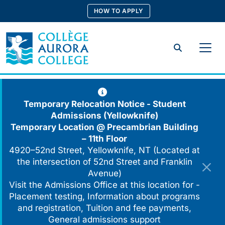
Skip
HOW TO APPLY
to
content
Search
Temporary Relocation Notice - Student
Admissions (Yellowknife)
Temporary Location @
Precambrian Building
– 11th Floor
4920–52nd Street, Yellowknife, NT (Located at
the intersection of 52nd Street and Franklin
Avenue)
Visit the Admissions Office at this location for -
Placement testing, Information about programs
and registration, Tuition and fee payments,
General admissions support