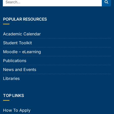
Search:
Sear
POPULAR RESOURCES
Academic Calendar
Student Toolkit
Moodle – eLearning
Publications
News and Events
Libraries
TOP LINKS
How To Apply