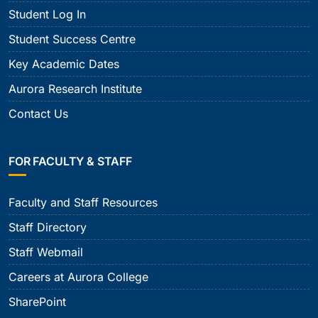
Student Log In
Student Success Centre
Key Academic Dates
Aurora Research Institute
Contact Us
FOR FACULTY & STAFF
Faculty and Staff Resources
Staff Directory
Staff Webmail
Careers at Aurora College
SharePoint