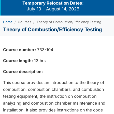
Temporary Relocation Dates:
July 13 – August 14, 2026
Home
Courses
Theory of Combustion/Efficiency Testing
Theory of Combustion/Efficiency Testing
Course number:
733-104
Course length:
13 hrs
Course description:
This course provides an introduction to the theory of
combustion, combustion chambers, and combustion
testing equipment, the instruction on combustion
analyzing and combustion chamber maintenance and
installation. It also provides instructions on the code