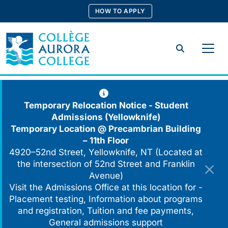
Skip
HOW TO APPLY
to
content
Search
Temporary Relocation Notice - Student
Admissions (Yellowknife)
Temporary Location @
Precambrian Building
– 11th Floor
4920–52nd Street, Yellowknife, NT (Located at
the intersection of 52nd Street and Franklin
Avenue)
Visit the Admissions Office at this location for -
Placement testing, Information about programs
and registration, Tuition and fee payments,
General admissions support