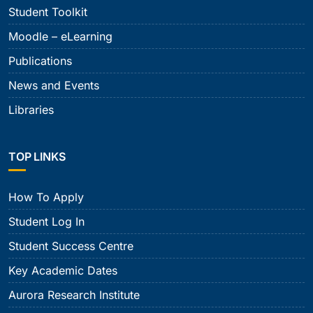
Student Toolkit
Moodle – eLearning
Publications
News and Events
Libraries
TOP LINKS
How To Apply
Student Log In
Student Success Centre
Key Academic Dates
Aurora Research Institute