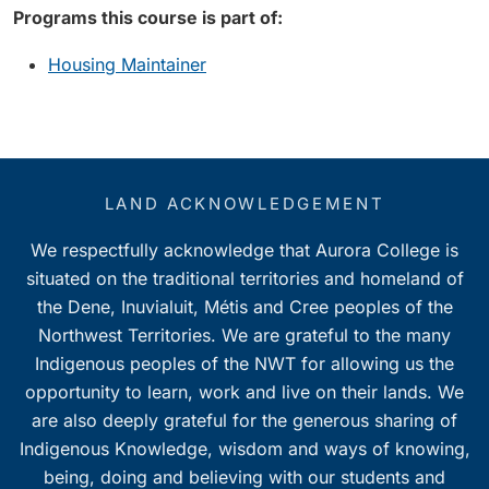
Programs this course is part of:
Housing Maintainer
LAND ACKNOWLEDGEMENT
We respectfully acknowledge that Aurora College is
situated on the traditional territories and homeland of
the Dene, Inuvialuit, Métis and Cree peoples of the
Northwest Territories. We are grateful to the many
Indigenous peoples of the NWT for allowing us the
opportunity to learn, work and live on their lands. We
are also deeply grateful for the generous sharing of
Indigenous Knowledge, wisdom and ways of knowing,
being, doing and believing with our students and