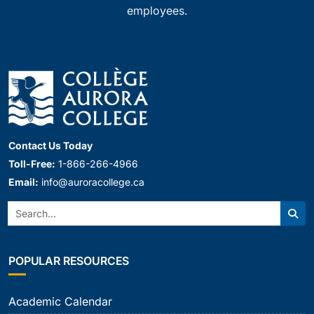
employees.
Contact Us Today
Toll-Free:
1-866-266-4966
Email:
info@auroracollege.ca
Search:
Sear
POPULAR RESOURCES
Academic Calendar