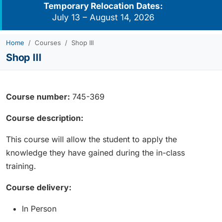
Temporary Relocation Dates:
July 13 – August 14, 2026
Home
Courses
Shop III
Shop III
Course number:
745-369
Course description:
This course will allow the student to apply the
knowledge they have gained during the in-class
training.
Course delivery:
In Person