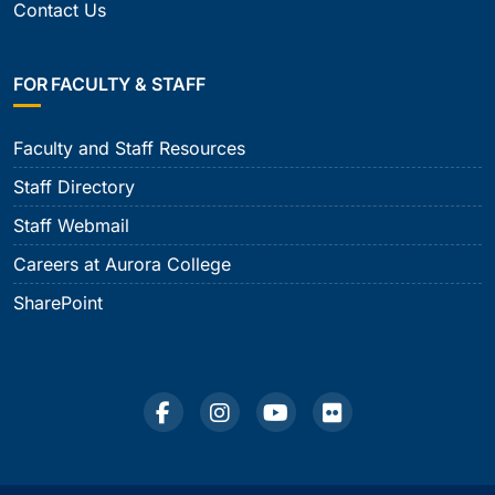
Contact Us
FOR FACULTY & STAFF
Faculty and Staff Resources
Staff Directory
Staff Webmail
Careers at Aurora College
SharePoint