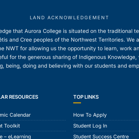
LAND ACKNOWLEDGEMENT
ge that Aurora College is situated on the traditional t
étis and Cree peoples of the Northwest Territories. We 
e NWT for allowing us the opportunity to learn, work an
teful for the generous sharing of Indigenous Knowledge
, being, doing and believing with our students and em
LAR RESOURCES
TOP LINKS
mic Calendar
How To Apply
t Toolkit
Student Log In
e – eLearning
Student Success Centre