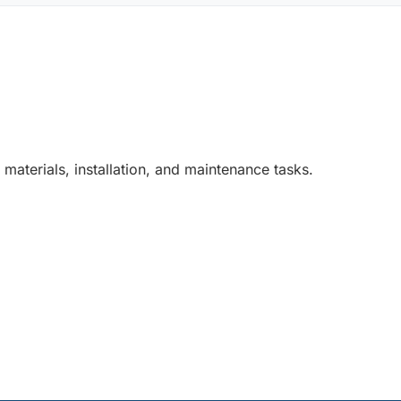
 materials, installation, and maintenance tasks.