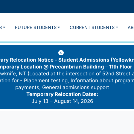
S
FUTURE STUDENTS
CURRENT STUDENTS
AB
ry Relocation Notice - Student Admissions (Yellowkn
mporary Location @
Precambrian Building – 11th Floor
wknife, NT (Located at the intersection of 52nd Street 
cation for - Placement testing, Information about program
payments, General admissions support
Temporary Relocation Dates:
July 13 – August 14, 2026