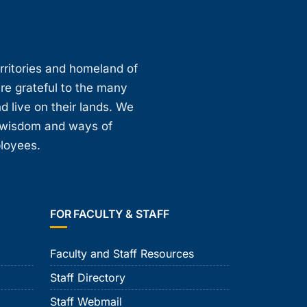
erritories and homeland of
are grateful to the many
d live on their lands. We
, wisdom and ways of
ployees.
FOR FACULTY & STAFF
Faculty and Staff Resources
Staff Directory
Staff Webmail