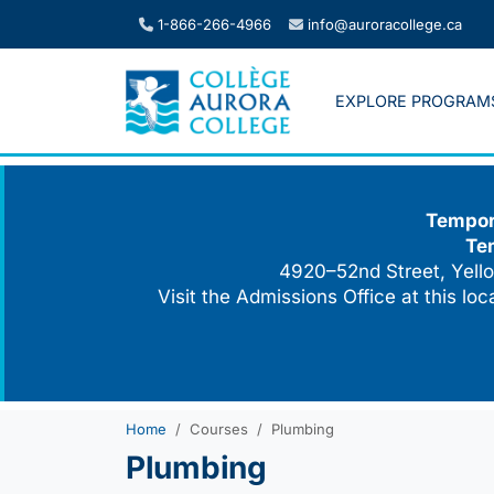
Skip
1-866-266-4966
info@auroracollege.ca
to
content
EXPLORE PROGRAM
Tempora
Te
4920–52nd Street, Yello
Visit the Admissions Office at this lo
Home
Courses
Plumbing
Plumbing