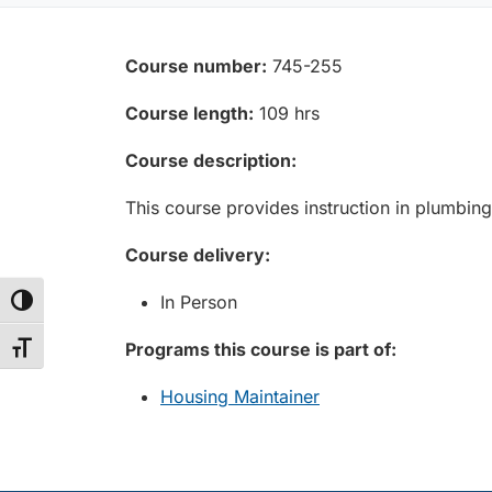
Course number:
745-255
Course length:
109 hrs
Course description:
This course provides instruction in plumbing
Course delivery:
In Person
Toggle High Contrast
Programs this course is part of:
Toggle Font size
Housing Maintainer