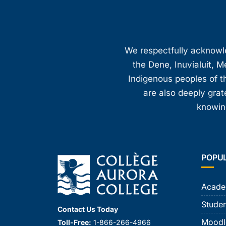
We respectfully acknowled
the Dene, Inuvialuit, M
Indigenous peoples of th
are also deeply gra
knowing
POPU
Acade
Studen
Contact Us Today
Moodl
Toll-Free:
1-866-266-4966