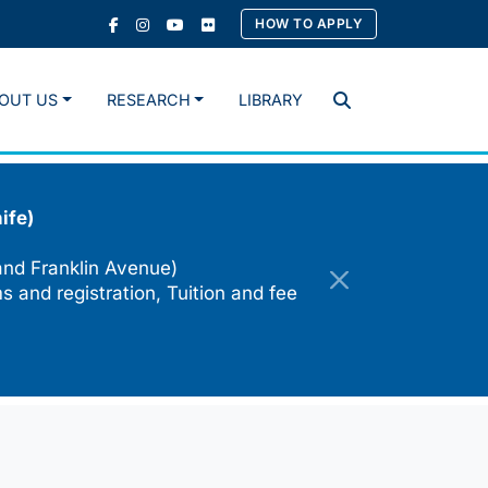
HOW TO APPLY
OUT US
RESEARCH
LIBRARY
Search
ife)
and Franklin Avenue)
s and registration, Tuition and fee