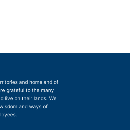
erritories and homeland of
are grateful to the many
d live on their lands. We
, wisdom and ways of
ployees.