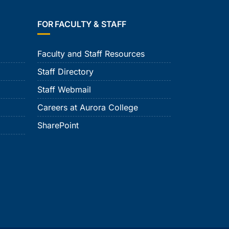
FOR FACULTY & STAFF
Faculty and Staff Resources
Staff Directory
Staff Webmail
Careers at Aurora College
SharePoint