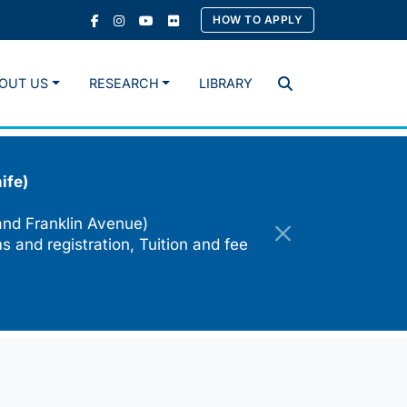
HOW TO APPLY
OUT US
RESEARCH
LIBRARY
Search
ife)
and Franklin Avenue)
s and registration, Tuition and fee