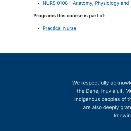
NURS 0108 - Anatomy, Physiology and P
Programs this course is part of:
Practical Nurse
We respectfully acknowled
the Dene, Inuvialuit, M
Indigenous peoples of th
are also deeply gra
knowing