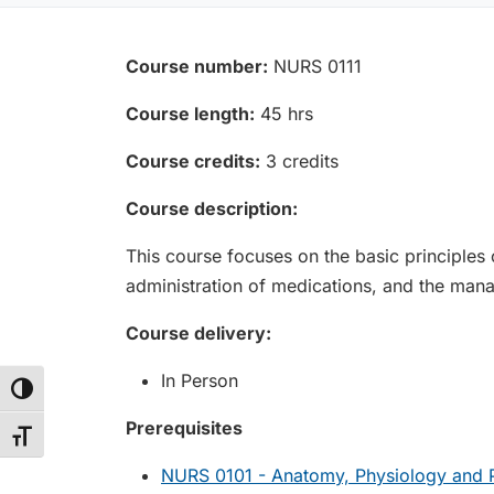
Course number:
NURS 0111
Course length:
45 hrs
Course credits:
3 credits
Course description:
This course focuses on the basic principles o
administration of medications, and the man
Course delivery:
In Person
Toggle High Contrast
Prerequisites
Toggle Font size
NURS 0101 - Anatomy, Physiology and P