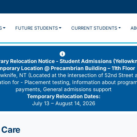
S
FUTURE STUDENTS
CURRENT STUDENTS
AB
ry Relocation Notice - Student Admissions (Yellowkn
mporary Location @
Precambrian Building – 11th Floor
wknife, NT (Located at the intersection of 52nd Street 
cation for - Placement testing, Information about program
payments, General admissions support
Temporary Relocation Dates:
July 13 – August 14, 2026
 Care