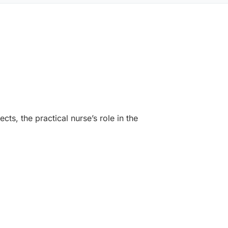
ts, the practical nurse’s role in the