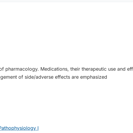
f pharmacology. Medications, their therapeutic use and effec
agement of side/adverse effects are emphasized
athophysiology I