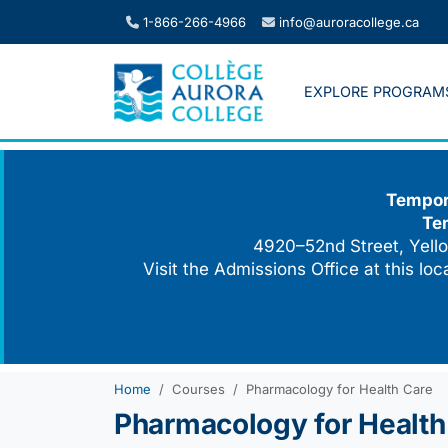
Skip
1-866-266-4966
info@auroracollege.ca
to
content
EXPLORE PROGRAM
Tempora
Te
4920–52nd Street, Yello
Visit the Admissions Office at this lo
Home
Courses
Pharmacology for Health Care
Pharmacology for Health