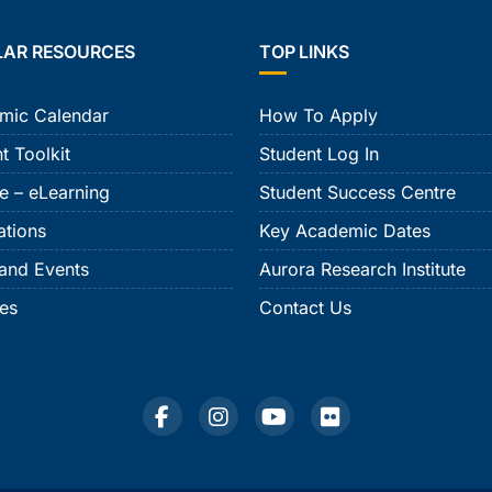
LAR RESOURCES
TOP LINKS
mic Calendar
How To Apply
t Toolkit
Student Log In
e – eLearning
Student Success Centre
ations
Key Academic Dates
and Events
Aurora Research Institute
ies
Contact Us