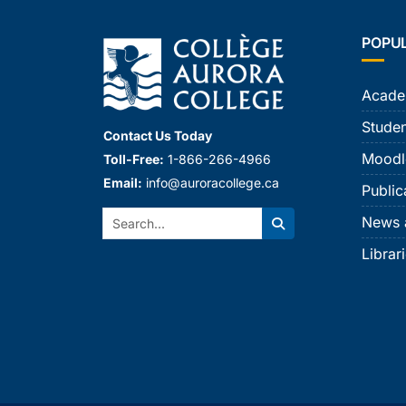
POPU
Acade
Studen
Contact Us Today
Moodl
Toll-Free:
1-866-266-4966
Email:
info@auroracollege.ca
Public
Search:
News 
Search
Librar