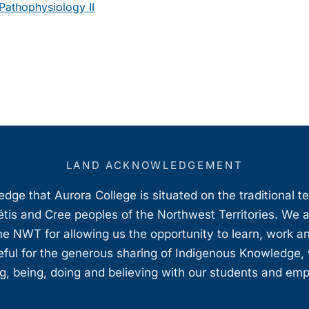
athophysiology II
LAND ACKNOWLEDGEMENT
ge that Aurora College is situated on the traditional t
étis and Cree peoples of the Northwest Territories. We 
e NWT for allowing us the opportunity to learn, work an
teful for the generous sharing of Indigenous Knowledge
, being, doing and believing with our students and em