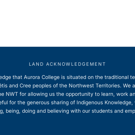
LAND ACKNOWLEDGEMENT
ge that Aurora College is situated on the traditional t
étis and Cree peoples of the Northwest Territories. We 
e NWT for allowing us the opportunity to learn, work an
teful for the generous sharing of Indigenous Knowledge
, being, doing and believing with our students and em