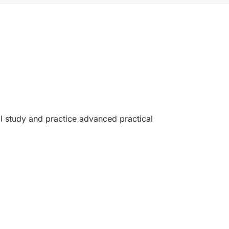
ill study and practice advanced practical