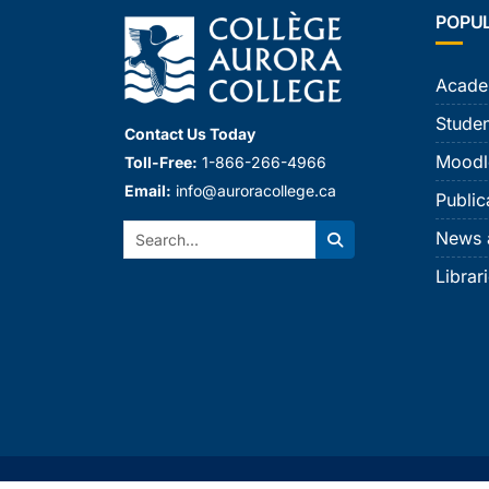
POPU
Acade
Studen
Contact Us Today
Moodl
Toll-Free:
1-866-266-4966
Email:
info@auroracollege.ca
Public
Search:
News 
Search
Librar