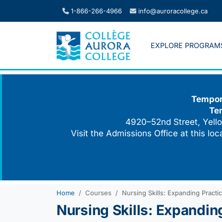
Skip
1-866-266-4966
info@auroracollege.ca
to
content
EXPLORE PROGRAM
Tempora
Te
4920–52nd Street, Yello
Visit the Admissions Office at this lo
Home
Courses
Nursing Skills: Expanding Practi
Nursing Skills: Expandin