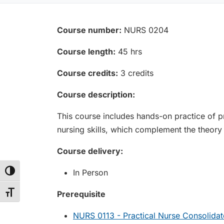
Course number:
NURS 0204
Course length:
45 hrs
Course credits:
3 credits
Course description:
This course includes hands-on practice of pra
nursing skills, which complement the theory
Course delivery:
In Person
Toggle High Contrast
Toggle Font size
Prerequisite
NURS 0113 - Practical Nurse Consolidat