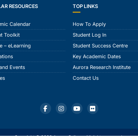
LAR RESOURCES
TOP LINKS
mic Calendar
How To Apply
t Toolkit
Student Log In
e – eLearning
Student Success Centre
ations
Key Academic Dates
and Events
Aurora Research Institute
ies
Contact Us
Copyright © 2026 Aurora College. All rights reserved.