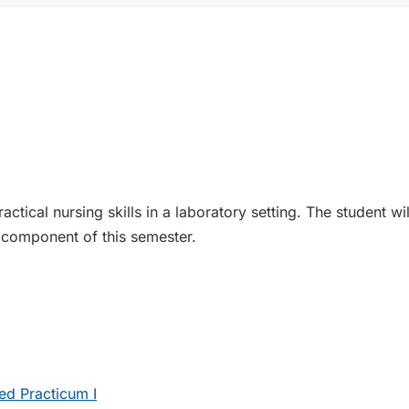
ctical nursing skills in a laboratory setting. The student w
 component of this semester.
ed Practicum I