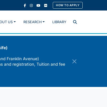
HOW TO APPLY
OUT US
RESEARCH
LIBRARY
Search
ife)
and Franklin Avenue)
s and registration, Tuition and fee