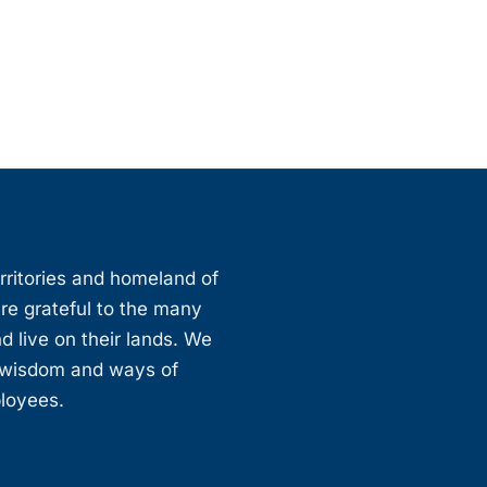
erritories and homeland of
are grateful to the many
d live on their lands. We
, wisdom and ways of
ployees.