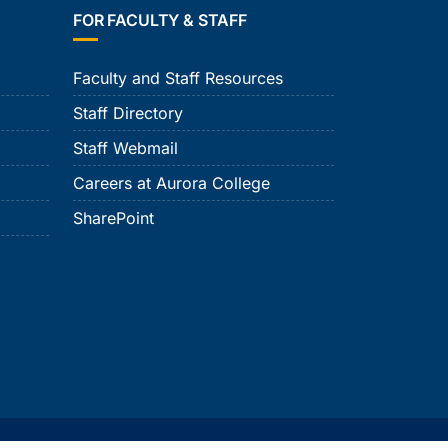
FOR FACULTY & STAFF
Faculty and Staff Resources
Staff Directory
Staff Webmail
Careers at Aurora College
SharePoint