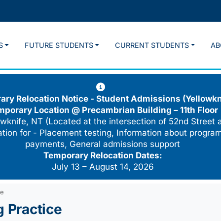
S
FUTURE STUDENTS
CURRENT STUDENTS
AB
ry Relocation Notice - Student Admissions (Yellowkn
mporary Location @
Precambrian Building – 11th Floor
wknife, NT (Located at the intersection of 52nd Street 
cation for - Placement testing, Information about program
payments, General admissions support
Temporary Relocation Dates:
July 13 – August 14, 2026
ce
g Practice