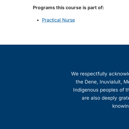
Programs this course is part of:
Practical Nurse
We respectfully acknowled
the Dene, Inuvialuit, M
Indigenous peoples of th
are also deeply gra
knowing