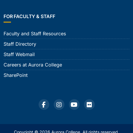
FOR FACULTY & STAFF
Faculty and Staff Resources
Staff Directory
Staff Webmail
Careers at Aurora College
SharePoint
Copyright © 2026 Aurora College. All rights reserved.