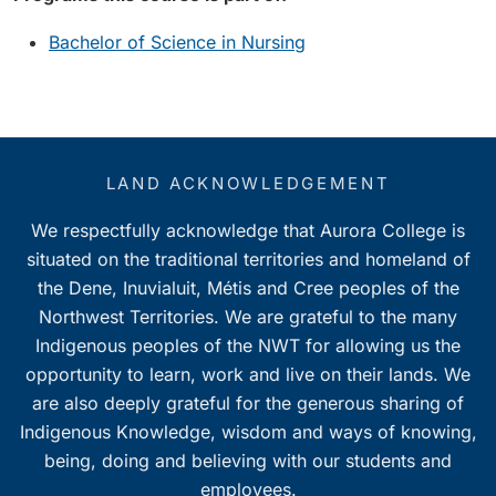
Bachelor of Science in Nursing
LAND ACKNOWLEDGEMENT
We respectfully acknowledge that Aurora College is
situated on the traditional territories and homeland of
the Dene, Inuvialuit, Métis and Cree peoples of the
Northwest Territories. We are grateful to the many
Indigenous peoples of the NWT for allowing us the
opportunity to learn, work and live on their lands. We
are also deeply grateful for the generous sharing of
Indigenous Knowledge, wisdom and ways of knowing,
being, doing and believing with our students and
employees.