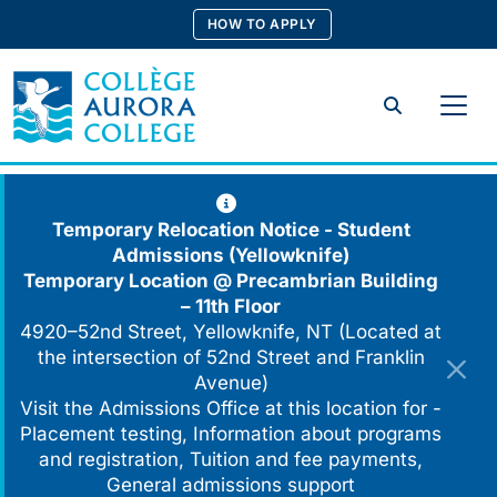
Skip
HOW TO APPLY
to
content
Search
Temporary Relocation Notice - Student
Admissions (Yellowknife)
Temporary Location @
Precambrian Building
– 11th Floor
4920–52nd Street, Yellowknife, NT (Located at
the intersection of 52nd Street and Franklin
Avenue)
Visit the Admissions Office at this location for -
Placement testing, Information about programs
and registration, Tuition and fee payments,
General admissions support