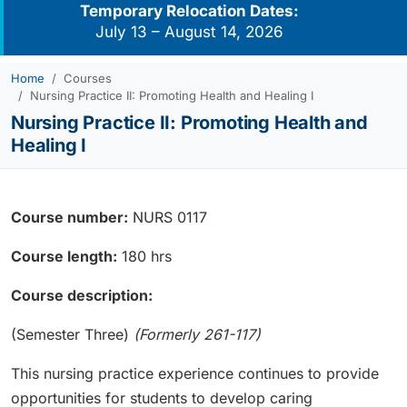
Temporary Relocation Dates:
July 13 – August 14, 2026
Home
Courses
Nursing Practice II: Promoting Health and Healing I
Nursing Practice II: Promoting Health and
Healing I
Course number:
NURS 0117
Course length:
180 hrs
Course description:
(Semester Three)
(Formerly 261-117)
This nursing practice experience continues to provide
opportunities for students to develop caring