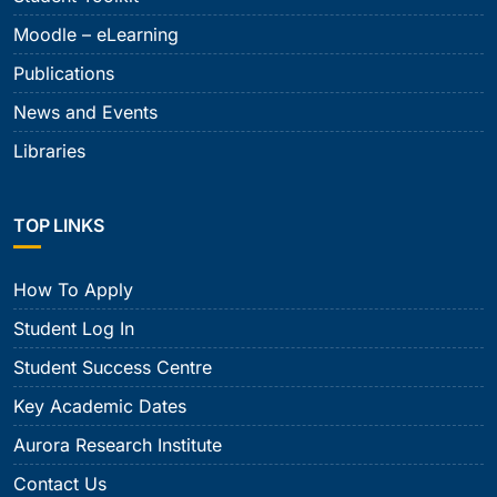
Moodle – eLearning
Publications
News and Events
Libraries
TOP LINKS
How To Apply
Student Log In
Student Success Centre
Key Academic Dates
Aurora Research Institute
Contact Us