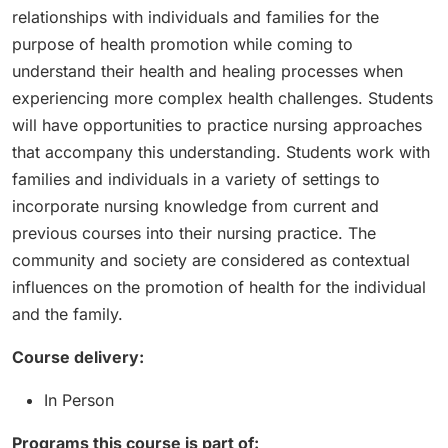
relationships with individuals and families for the
purpose of health promotion while coming to
understand their health and healing processes when
experiencing more complex health challenges. Students
will have opportunities to practice nursing approaches
that accompany this understanding. Students work with
families and individuals in a variety of settings to
incorporate nursing knowledge from current and
previous courses into their nursing practice. The
community and society are considered as contextual
influences on the promotion of health for the individual
and the family.
Course delivery:
In Person
Programs this course is part of: