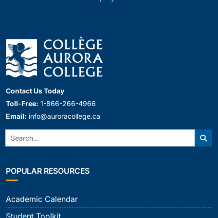
Contact Us Today
Toll-Free:
1-866-266-4966
Email:
info@auroracollege.ca
Search:
Sear
POPULAR RESOURCES
Academic Calendar
Student Toolkit