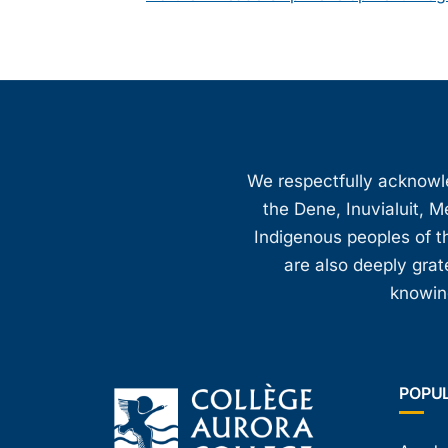
We respectfully acknowled
the Dene, Inuvialuit, M
Indigenous peoples of th
are also deeply gra
knowing
POPU