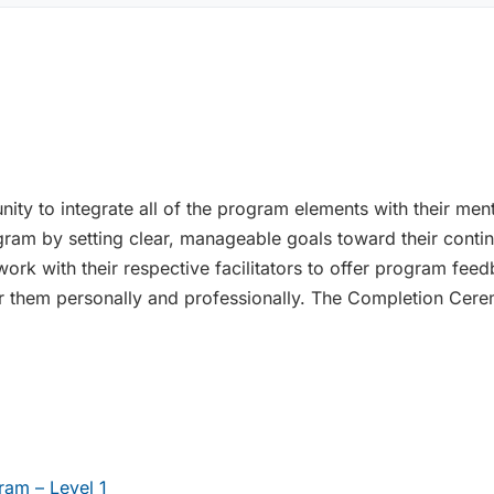
unity to integrate all of the program elements with their me
rogram by setting clear, manageable goals toward their con
rk with their respective facilitators to offer program feed
or them personally and professionally. The Completion Cer
am – Level 1