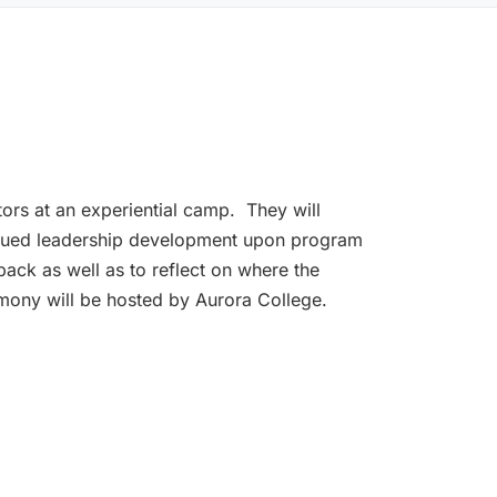
ntors at an experiential camp. They will
tinued leadership development upon program
back as well as to reflect on where the
emony will be hosted by Aurora College.