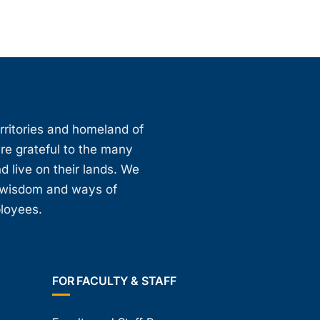
erritories and homeland of
are grateful to the many
d live on their lands. We
, wisdom and ways of
ployees.
FOR FACULTY & STAFF