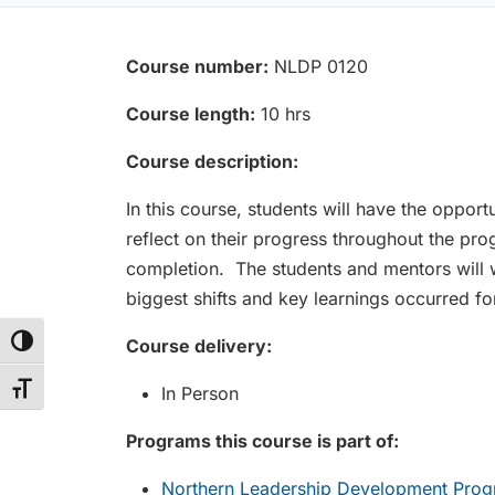
Course number:
NLDP 0120
Course length:
10 hrs
Course description:
In this course, students will have the opport
reflect on their progress throughout the p
completion. The students and mentors will wo
biggest shifts and key learnings occurred f
Course delivery:
Toggle High Contrast
Toggle Font size
In Person
Programs this course is part of:
Northern Leadership Development Progr