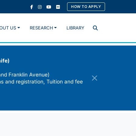
HOW TO APPLY
OUT US
RESEARCH
LIBRARY
Search
ife)
and Franklin Avenue)
s and registration, Tuition and fee