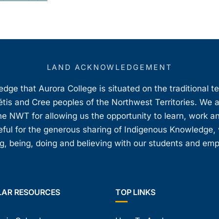
LAND ACKNOWLEDGEMENT
ge that Aurora College is situated on the traditional t
étis and Cree peoples of the Northwest Territories. We 
e NWT for allowing us the opportunity to learn, work an
teful for the generous sharing of Indigenous Knowledge
, being, doing and believing with our students and em
LAR RESOURCES
TOP LINKS