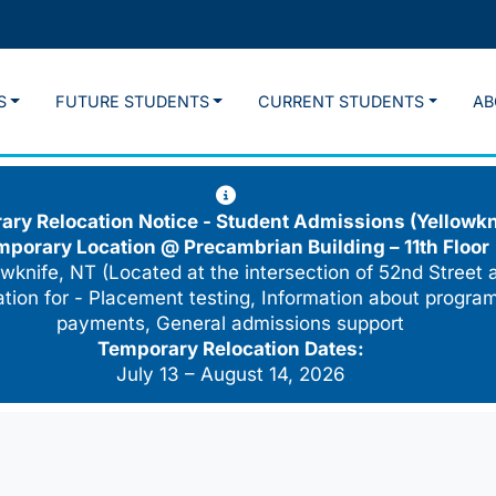
S
FUTURE STUDENTS
CURRENT STUDENTS
AB
ry Relocation Notice - Student Admissions (Yellowkn
mporary Location @
Precambrian Building – 11th Floor
wknife, NT (Located at the intersection of 52nd Street 
cation for - Placement testing, Information about program
payments, General admissions support
Temporary Relocation Dates:
July 13 – August 14, 2026