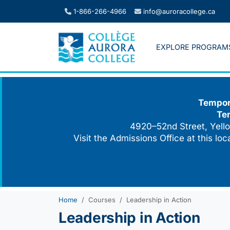
Skip
1-866-266-4966
info@auroracollege.ca
to
content
EXPLORE PROGRAM
Tempora
Te
4920–52nd Street, Yello
Visit the Admissions Office at this lo
Home
Courses
Leadership in Action
Leadership in Action