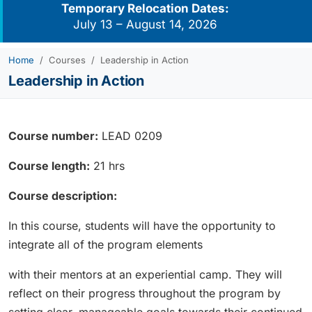
Temporary Relocation Dates:
July 13 – August 14, 2026
Home
Courses
Leadership in Action
Leadership in Action
Course number:
LEAD 0209
Course length:
21 hrs
Course description:
In this course, students will have the opportunity to
integrate all of the program elements
with their mentors at an experiential camp. They will
reflect on their progress throughout the program by