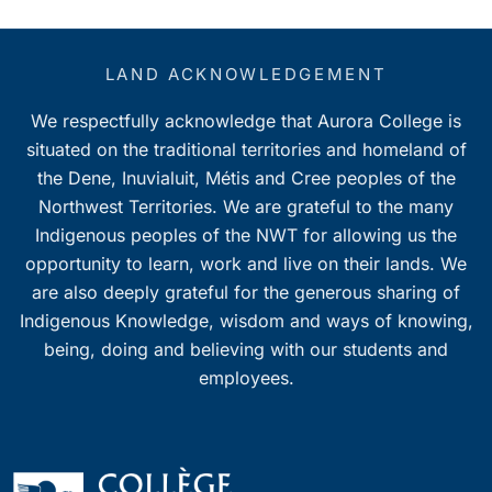
LAND ACKNOWLEDGEMENT
We respectfully acknowledge that Aurora College is
situated on the traditional territories and homeland of
the Dene, Inuvialuit, Métis and Cree peoples of the
Northwest Territories. We are grateful to the many
Indigenous peoples of the NWT for allowing us the
opportunity to learn, work and live on their lands. We
are also deeply grateful for the generous sharing of
Indigenous Knowledge, wisdom and ways of knowing,
being, doing and believing with our students and
employees.