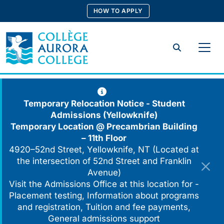
Skip
HOW TO APPLY
to
content
Search
Temporary Relocation Notice - Student
Admissions (Yellowknife)
Temporary Location @
Precambrian Building
– 11th Floor
4920–52nd Street, Yellowknife, NT (Located at
the intersection of 52nd Street and Franklin
Avenue)
Visit the Admissions Office at this location for -
Placement testing, Information about programs
and registration, Tuition and fee payments,
General admissions support