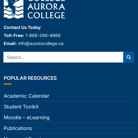
Contact Us Today
Toll-Free:
1-866-266-4966
Email:
info@auroracollege.ca
Search:
Sear
POPULAR RESOURCES
Academic Calendar
Student Toolkit
Moodle – eLearning
Publications