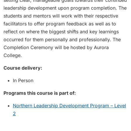
setting clear, manageable goals towards their continued
leadership development upon program completion. The
students and mentors will work with their respective
facilitators to offer program feedback as well as to
reflect on where the biggest shifts and key learnings
occurred for them personally and professionally. The
Completion Ceremony will be hosted by Aurora
College.
Course delivery:
In Person
Programs this course is part of:
Northern Leadership Development Program – Level
2