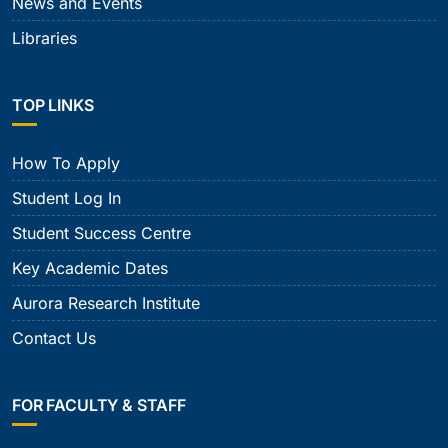
News and Events
Libraries
TOP LINKS
How To Apply
Student Log In
Student Success Centre
Key Academic Dates
Aurora Research Institute
Contact Us
FOR FACULTY & STAFF