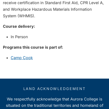
receive certification in Standard First Aid, CPR Level A,
and Workplace Hazardous Materials Information
System (WHMIS).
Course delivery:
In Person
Programs this course is part of:
Camp Cook
LAND ACKNOWLEDGEMENT
We respectfully acknowledge that Aurora College is
situated on the traditional territories and homeland of