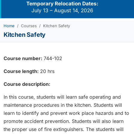
Temporary Relocation Dates:
July 13 – August 14, 2026
Home
Courses
Kitchen Safety
Kitchen Safety
Course number:
744-102
Course length:
20 hrs
Course description:
In this course, students will learn safe operating and
maintenance procedures in the kitchen. Students will
learn to identify and prevent work place hazards and to
promote accident prevention. Students will also learn
the proper use of fire extinguishers. The students will