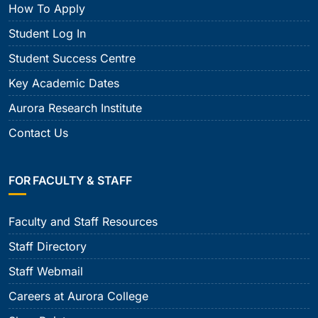
How To Apply
Student Log In
Student Success Centre
Key Academic Dates
Aurora Research Institute
Contact Us
FOR FACULTY & STAFF
Faculty and Staff Resources
Staff Directory
Staff Webmail
Careers at Aurora College