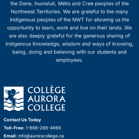
the Dene, Inuvialuit, Métis and Cree peoples of the
Northwest Territories. We are grateful to the many
Indigenous peoples of the NWT for allowing us the
opportunity to learn, work and live on their lands. We
are also deeply grateful for the generous sharing of
Indigenous Knowledge, wisdom and ways of knowing,
being, doing and believing with our students and
employees.
Contact Us Today
Toll-Free:
1-866-266-4966
Email:
info@auroracollege.ca