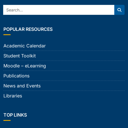
Search:
Sear
POPULAR RESOURCES
Academic Calendar
Student Toolkit
Moodle – eLearning
Publications
News and Events
Libraries
TOP LINKS