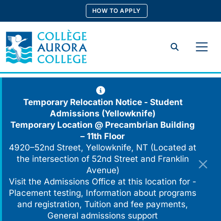
Skip
HOW TO APPLY
to
content
Search
Temporary Relocation Notice - Student
Admissions (Yellowknife)
Temporary Location @
Precambrian Building
– 11th Floor
4920–52nd Street, Yellowknife, NT (Located at
the intersection of 52nd Street and Franklin
Avenue)
Visit the Admissions Office at this location for -
Placement testing, Information about programs
and registration, Tuition and fee payments,
General admissions support