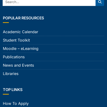
Search:
Sear
POPULAR RESOURCES
Academic Calendar
Student Toolkit
Moodle – eLearning
Publications
News and Events
Libraries
TOP LINKS
How To Apply