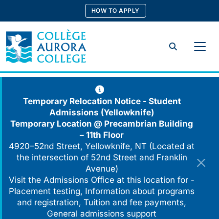
Skip
HOW TO APPLY
to
content
Search
Temporary Relocation Notice - Student
Admissions (Yellowknife)
Temporary Location @
Precambrian Building
– 11th Floor
4920–52nd Street, Yellowknife, NT (Located at
the intersection of 52nd Street and Franklin
Avenue)
Visit the Admissions Office at this location for -
Placement testing, Information about programs
and registration, Tuition and fee payments,
General admissions support