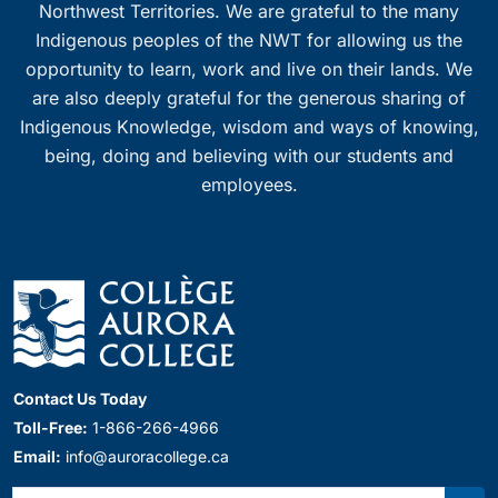
Northwest Territories. We are grateful to the many
Indigenous peoples of the NWT for allowing us the
opportunity to learn, work and live on their lands. We
are also deeply grateful for the generous sharing of
Indigenous Knowledge, wisdom and ways of knowing,
being, doing and believing with our students and
employees.
Contact Us Today
Toll-Free:
1-866-266-4966
Email:
info@auroracollege.ca