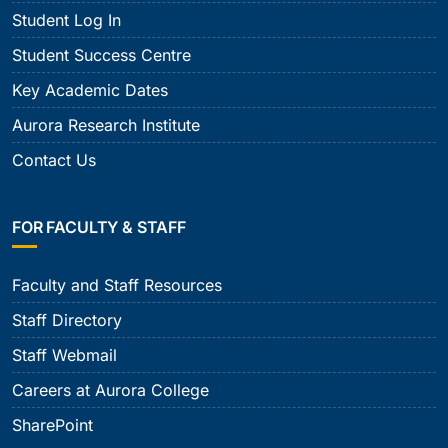
Student Log In
Student Success Centre
Key Academic Dates
Aurora Research Institute
Contact Us
FOR FACULTY & STAFF
Faculty and Staff Resources
Staff Directory
Staff Webmail
Careers at Aurora College
SharePoint