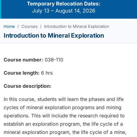
Temporary Relocation Dates:
July 13 – August 14, 2026
Home
Courses
Introduction to Mineral Exploration
Introduction to Mineral Exploration
Course number:
038-110
Course length:
6 hrs
Course description:
In this course, students will learn the phases and life
cycles of mineral exploration programs and mining
operations. This will include the research required to
establish an exploration program, the life cycle of a
mineral exploration program, the life cycle of a mine,