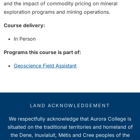
and the impact of commodity pricing on mineral
exploration programs and mining operations.
Course delivery:
In Person
Programs this course is part of:
Geoscience Field Assistant
LAND ACKNOWLEDGEMENT
We respectfully acknowledge that Aurora College is
situated on the traditional territories and homeland of
the Dene, Inuvialuit, Métis and Cree peoples of the