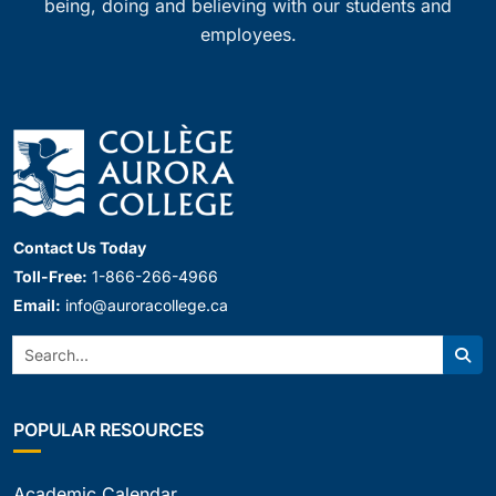
being, doing and believing with our students and
employees.
Contact Us Today
Toll-Free:
1-866-266-4966
Email:
info@auroracollege.ca
Search:
Sear
POPULAR RESOURCES
Academic Calendar