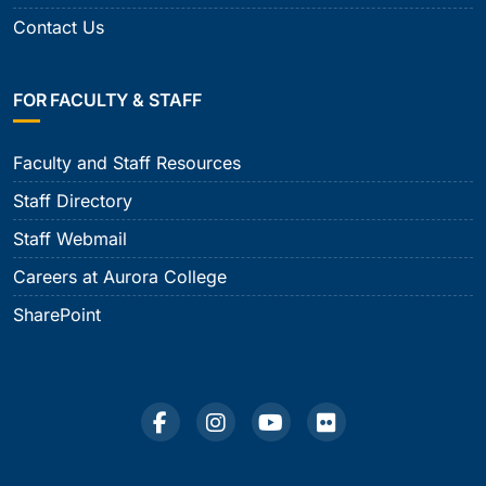
Contact Us
FOR FACULTY & STAFF
Faculty and Staff Resources
Staff Directory
Staff Webmail
Careers at Aurora College
SharePoint