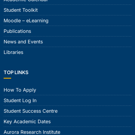
Student Toolkit
Moodle – eLearning
Publications
News and Events
Libraries
TOP LINKS
How To Apply
Student Log In
Student Success Centre
Key Academic Dates
Aurora Research Institute