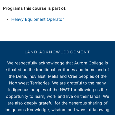
Programs this course is part of:
Heavy Equipment Operator
LAND ACKNOWLEDGEMENT
We respectfully acknowledge that Aurora College is
situated on the traditional territories and homeland of
the Dene, Inuvialuit, Métis and Cree peoples of the
Northwest Territories. We are grateful to the many
Indigenous peoples of the NWT for allowing us the
opportunity to learn, work and live on their lands. We
are also deeply grateful for the generous sharing of
Indigenous Knowledge, wisdom and ways of knowing,