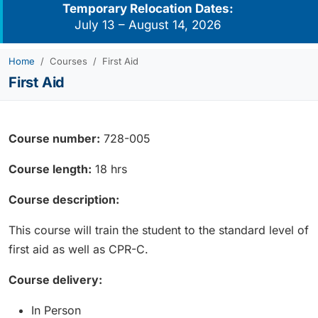
Temporary Relocation Dates:
July 13 – August 14, 2026
Home
Courses
First Aid
First Aid
Course number:
728-005
Course length:
18 hrs
Course description:
This course will train the student to the standard level of
first aid as well as CPR-C.
Course delivery:
In Person