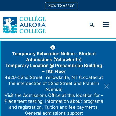
Skip
HOW TO APPLY
to
content
Search
Temporary Relocation Notice - Student
Admissions (Yellowknife)
Temporary Location @
Precambrian Building
– 11th Floor
4920–52nd Street, Yellowknife, NT (Located at
the intersection of 52nd Street and Franklin
Avenue)
Visit the Admissions Office at this location for -
Placement testing, Information about programs
and registration, Tuition and fee payments,
General admissions support