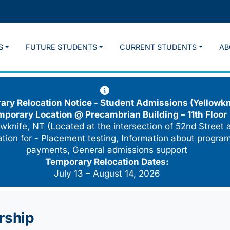
S
FUTURE STUDENTS
CURRENT STUDENTS
AB
ry Relocation Notice - Student Admissions (Yellowkn
mporary Location @
Precambrian Building – 11th Floor
wknife, NT (Located at the intersection of 52nd Street 
cation for - Placement testing, Information about program
payments, General admissions support
Temporary Relocation Dates:
July 13 – August 14, 2026
rship