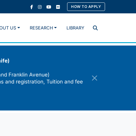
HOW TO APPLY
OUT US
RESEARCH
LIBRARY
Search
ife)
and Franklin Avenue)
s and registration, Tuition and fee