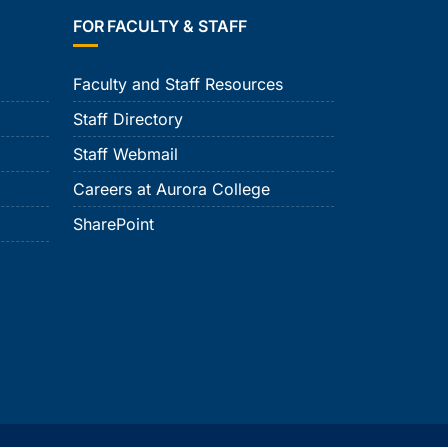
FOR FACULTY & STAFF
Faculty and Staff Resources
Staff Directory
Staff Webmail
Careers at Aurora College
SharePoint