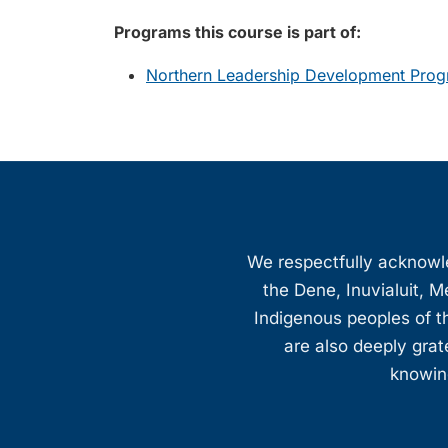
Programs this course is part of:
Northern Leadership Development Prog
We respectfully acknowled
the Dene, Inuvialuit, M
Indigenous peoples of th
are also deeply gra
knowing