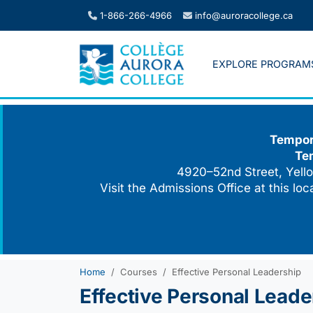
Skip
1-866-266-4966
info@auroracollege.ca
to
content
EXPLORE PROGRAM
Tempora
Te
4920–52nd Street, Yello
Visit the Admissions Office at this lo
Home
Courses
Effective Personal Leadership
Effective Personal Leade