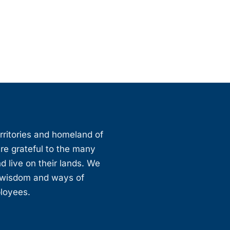
erritories and homeland of
are grateful to the many
d live on their lands. We
, wisdom and ways of
ployees.