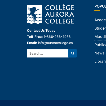
POPU
Acade
Studen
Contact Us Today
Moodl
Toll-Free:
1-866-266-4966
Email:
info@auroracollege.ca
Public
Search:
News 
Search
Librar