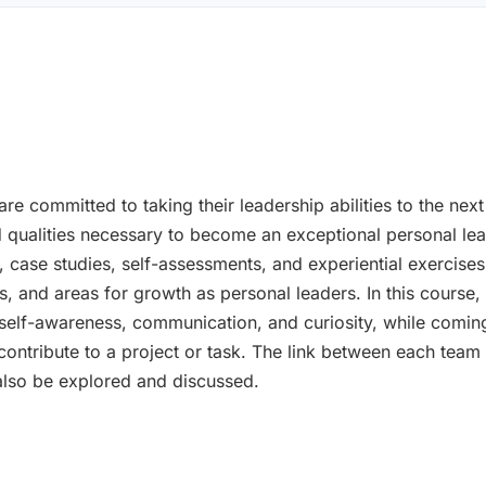
are committed to taking their leadership abilities to the n
nd qualities necessary to become an exceptional personal le
, case studies, self-assessments, and experiential exercises
, and areas for growth as personal leaders. In this course,
 self-awareness, communication, and curiosity, while coming
ontribute to a project or task. The link between each team 
l also be explored and discussed.