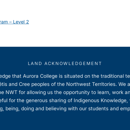
ram – Level 2
LAND ACKNOWLEDGEMENT
ge that Aurora College is situated on the traditional t
étis and Cree peoples of the Northwest Territories. We 
e NWT for allowing us the opportunity to learn, work an
teful for the generous sharing of Indigenous Knowledge
, being, doing and believing with our students and em