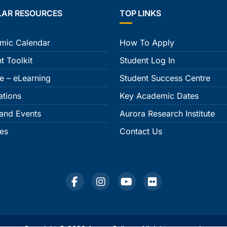
LAR RESOURCES
TOP LINKS
mic Calendar
How To Apply
t Toolkit
Student Log In
e – eLearning
Student Success Centre
ations
Key Academic Dates
and Events
Aurora Research Institute
ies
Contact Us