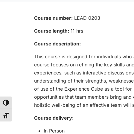
Course number:
LEAD 0203
Course length:
11 hrs
Course description:
This course is designed for individuals who 
course focuses on refining the key skills a
experiences, such as interactive discussions
understanding of their strengths, weaknesses
of use of the Experience Cube as a tool for
opportunities that team members bring and c
Toggle High Contrast
holistic well-being of an effective team wil
Toggle Font size
Course delivery:
In Person