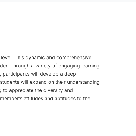
ext level. This dynamic and comprehensive
ader. Through a variety of engaging learning
, participants will develop a deep
 students will expand on their understanding
 to appreciate the diversity and
member’s attitudes and aptitudes to the