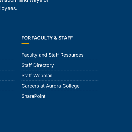
, wisdom and ways of
ployees.
FOR FACULTY & STAFF
Faculty and Staff Resources
Staff Directory
Staff Webmail
Careers at Aurora College
SharePoint