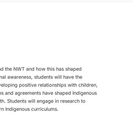
and the NWT and how this has shaped
onal awareness, students will have the
loping positive relationships with children,
cies and agreements have shaped Indigenous
h. Students will engage in research to
rn Indigenous curriculums.