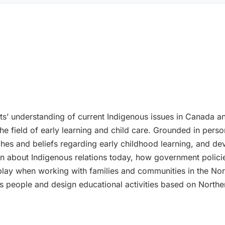
ts’ understanding of current Indigenous issues in Canada 
the field of early learning and child care. Grounded in pers
es and beliefs regarding early childhood learning, and deve
earn about Indigenous relations today, how government poli
play when working with families and communities in the Nort
us people and design educational activities based on Northe