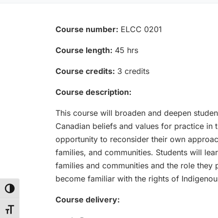
Course number:
ELCC 0201
Course length:
45 hrs
Course credits:
3 credits
Course description:
This course will broaden and deepen studen
Canadian beliefs and values for practice in 
opportunity to reconsider their own approach
families, and communities. Students will l
families and communities and the role they 
become familiar with the rights of Indigeno
Toggle High Contrast
Course delivery:
Toggle Font size