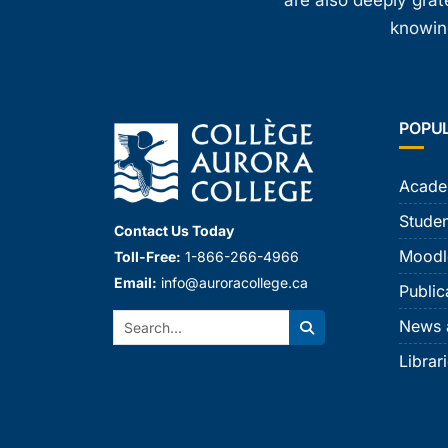
are also deeply gra
knowing
POPU
Acade
Studen
Contact Us Today
Moodl
Toll-Free:
1-866-266-4966
Email:
info@auroracollege.ca
Public
Search:
News 
Search
Librar