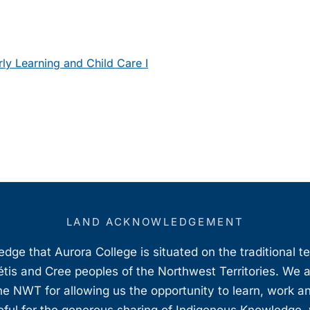
ly Learning and Child Care I
LAND ACKNOWLEDGEMENT
ge that Aurora College is situated on the traditional t
étis and Cree peoples of the Northwest Territories. We 
e NWT for allowing us the opportunity to learn, work an