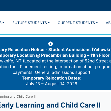
S
FUTURE STUDENTS
CURRENT STUDENTS
AB
ry Relocation Notice - Student Admissions (Yellowkn
mporary Location @
Precambrian Building – 11th Floor
wknife, NT (Located at the intersection of 52nd Street 
cation for - Placement testing, Information about program
payments, General admissions support
Temporary Relocation Dates:
July 13 – August 14, 2026
rning and Child Care II
arly Learning and Child Care II