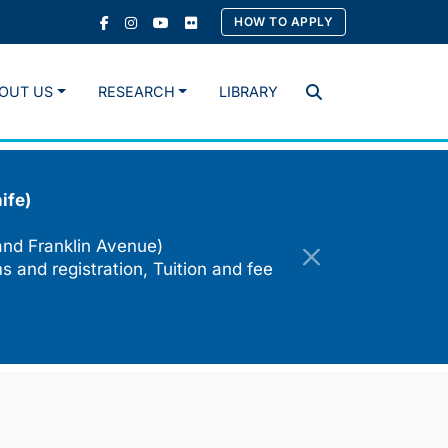
HOW TO APPLY
OUT US
RESEARCH
LIBRARY
Search
ife)
and Franklin Avenue)
s and registration, Tuition and fee