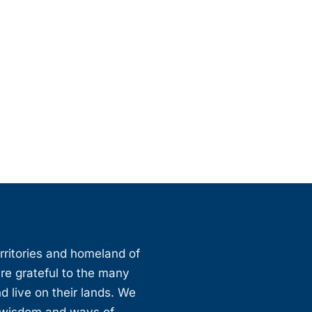
erritories and homeland of
are grateful to the many
d live on their lands. We