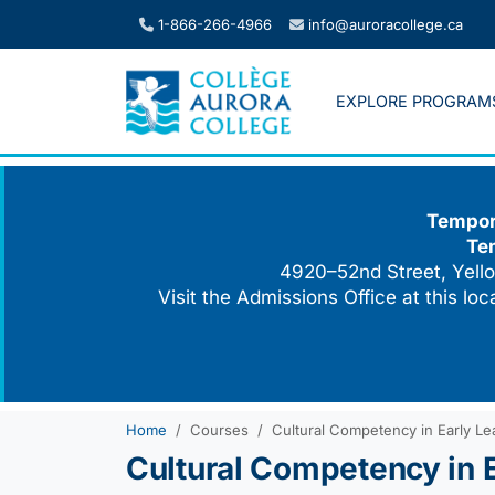
Skip
1-866-266-4966
info@auroracollege.ca
to
content
EXPLORE PROGRAM
Tempora
Te
4920–52nd Street, Yello
Visit the Admissions Office at this lo
Home
Courses
Cultural Competency in Early Lea
Cultural Competency in E