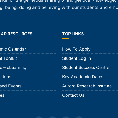
teful for the generous sharing of Indigenous Knowledge
, being, doing and believing with our students and em
LAR RESOURCES
TOP LINKS
mic Calendar
How To Apply
t Toolkit
Student Log In
e – eLearning
Student Success Centre
ations
Key Academic Dates
and Events
Aurora Research Institute
ies
Contact Us