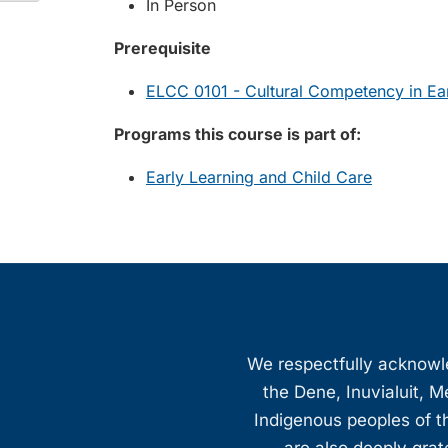
In Person
Prerequisite
ELCC 0101 - Cultural Competency in Ear
Programs this course is part of:
Early Learning and Child Care
We respectfully acknowled
the Dene, Inuvialuit, M
Indigenous peoples of th