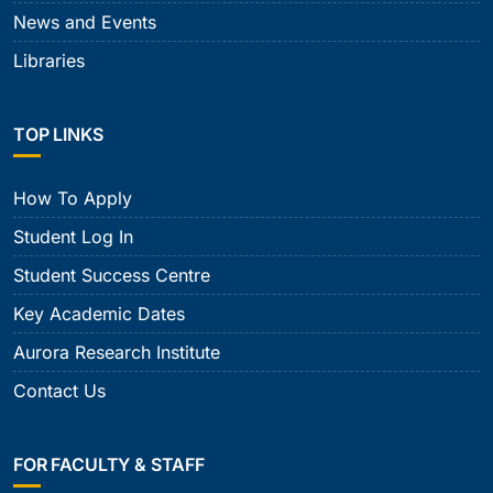
News and Events
Libraries
TOP LINKS
How To Apply
Student Log In
Student Success Centre
Key Academic Dates
Aurora Research Institute
Contact Us
FOR FACULTY & STAFF