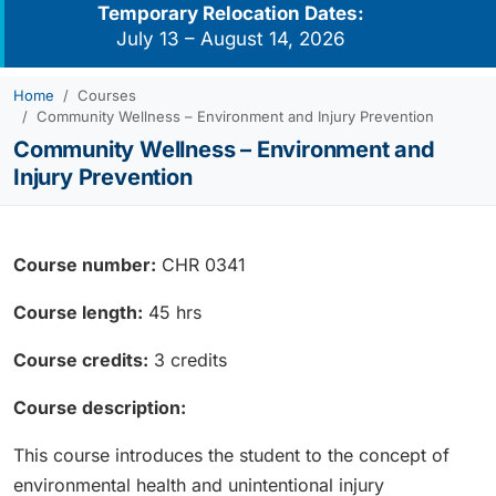
Temporary Relocation Dates:
July 13 – August 14, 2026
Home
Courses
Community Wellness – Environment and Injury Prevention
Community Wellness – Environment and
Injury Prevention
Course number:
CHR 0341
Course length:
45 hrs
Course credits:
3 credits
Course description:
This course introduces the student to the concept of
environmental health and unintentional injury