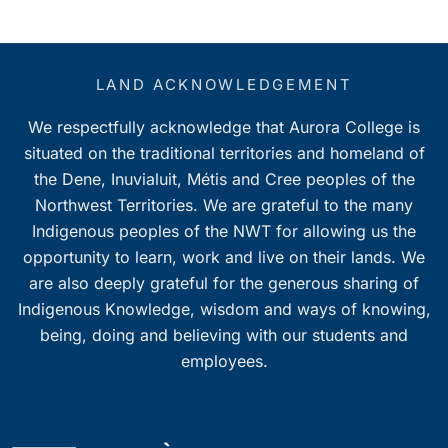
LAND ACKNOWLEDGEMENT
We respectfully acknowledge that Aurora College is
situated on the traditional territories and homeland of
the Dene, Inuvialuit, Métis and Cree peoples of the
Northwest Territories. We are grateful to the many
Indigenous peoples of the NWT for allowing us the
opportunity to learn, work and live on their lands. We
are also deeply grateful for the generous sharing of
Indigenous Knowledge, wisdom and ways of knowing,
being, doing and believing with our students and
employees.