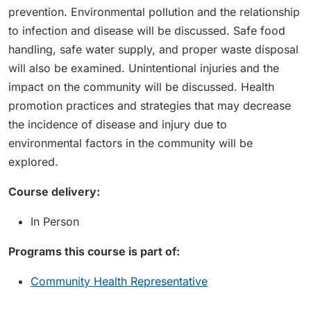
prevention. Environmental pollution and the relationship
to infection and disease will be discussed. Safe food
handling, safe water supply, and proper waste disposal
will also be examined. Unintentional injuries and the
impact on the community will be discussed. Health
promotion practices and strategies that may decrease
the incidence of disease and injury due to
environmental factors in the community will be
explored.
Course delivery:
In Person
Programs this course is part of:
Community Health Representative