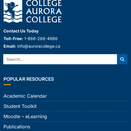
Contact Us Today
Toll-Free:
1-866-266-4966
Email:
info@auroracollege.ca
Search:
Sear
POPULAR RESOURCES
Academic Calendar
Student Toolkit
Moodle – eLearning
Publications