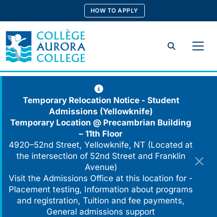
Skip
HOW TO APPLY
to
content
Search
Temporary Relocation Notice - Student
Admissions (Yellowknife)
Temporary Location @
Precambrian Building
– 11th Floor
4920–52nd Street, Yellowknife, NT (Located at
the intersection of 52nd Street and Franklin
Avenue)
Visit the Admissions Office at this location for -
Placement testing, Information about programs
and registration, Tuition and fee payments,
General admissions support