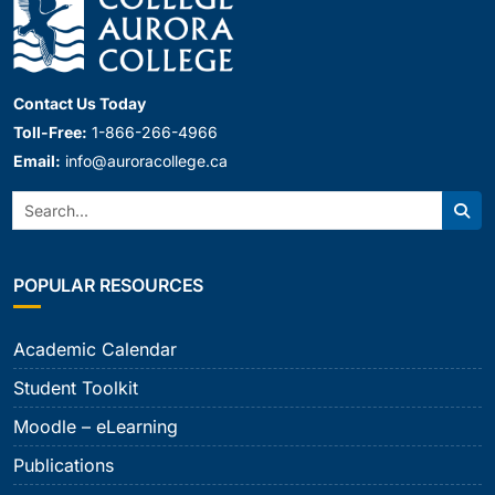
Contact Us Today
Toll-Free:
1-866-266-4966
Email:
info@auroracollege.ca
Search:
Sear
POPULAR RESOURCES
Academic Calendar
Student Toolkit
Moodle – eLearning
Publications