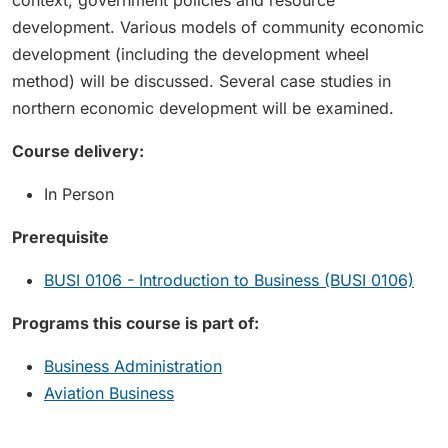
context, government policies and resource
development. Various models of community economic
development (including the development wheel
method) will be discussed. Several case studies in
northern economic development will be examined.
Course delivery:
In Person
Prerequisite
BUSI 0106 - Introduction to Business (BUSI 0106)
Programs this course is part of:
Business Administration
Aviation Business