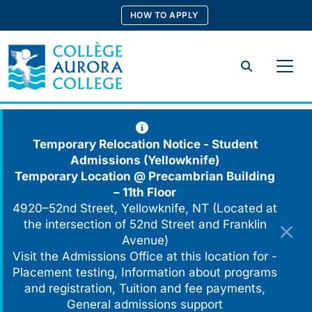
Skip
HOW TO APPLY
to
content
Search
Temporary Relocation Notice - Student
Admissions (Yellowknife)
Temporary Location @
Precambrian Building
– 11th Floor
4920–52nd Street, Yellowknife, NT (Located at
the intersection of 52nd Street and Franklin
Avenue)
Visit the Admissions Office at this location for -
Placement testing, Information about programs
and registration, Tuition and fee payments,
General admissions support