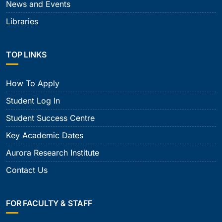
News and Events
Libraries
TOP LINKS
How To Apply
Student Log In
Student Success Centre
Key Academic Dates
Aurora Research Institute
Contact Us
FOR FACULTY & STAFF