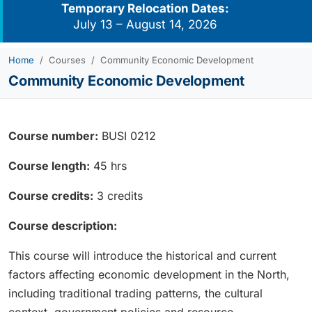
Temporary Relocation Dates:
July 13 – August 14, 2026
Home
Courses
Community Economic Development
Community Economic Development
Course number:
BUSI 0212
Course length:
45 hrs
Course credits:
3 credits
Course description:
This course will introduce the historical and current
factors affecting economic development in the North,
including traditional trading patterns, the cultural