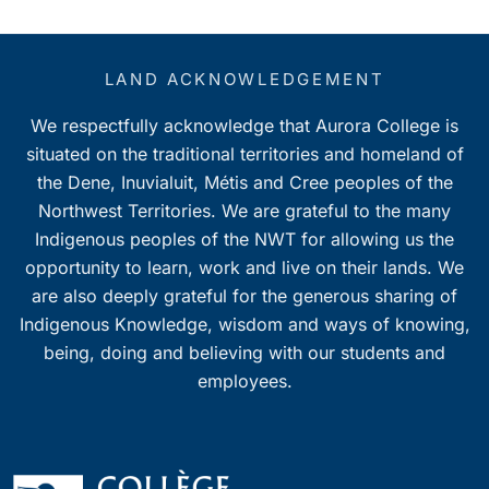
LAND ACKNOWLEDGEMENT
We respectfully acknowledge that Aurora College is
situated on the traditional territories and homeland of
the Dene, Inuvialuit, Métis and Cree peoples of the
Northwest Territories. We are grateful to the many
Indigenous peoples of the NWT for allowing us the
opportunity to learn, work and live on their lands. We
are also deeply grateful for the generous sharing of
Indigenous Knowledge, wisdom and ways of knowing,
being, doing and believing with our students and
employees.