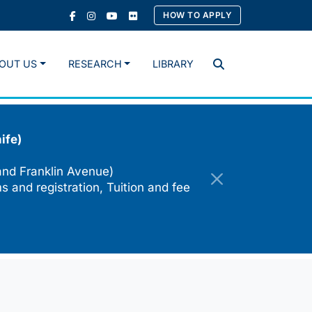
HOW TO APPLY
OUT US
RESEARCH
LIBRARY
Search
ife)
and Franklin Avenue)
s and registration, Tuition and fee