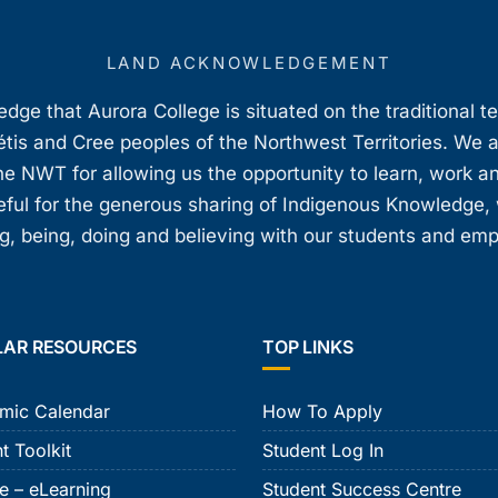
LAND ACKNOWLEDGEMENT
ge that Aurora College is situated on the traditional t
étis and Cree peoples of the Northwest Territories. We 
e NWT for allowing us the opportunity to learn, work an
teful for the generous sharing of Indigenous Knowledge
, being, doing and believing with our students and em
LAR RESOURCES
TOP LINKS
mic Calendar
How To Apply
t Toolkit
Student Log In
e – eLearning
Student Success Centre