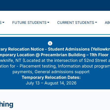
S
FUTURE STUDENTS
CURRENT STUDENTS
AB
ry Relocation Notice - Student Admissions (Yellowkn
mporary Location @
Precambrian Building – 11th Floor
wknife, NT (Located at the intersection of 52nd Street 
cation for - Placement testing, Information about program
payments, General admissions support
Temporary Relocation Dates:
July 13 – August 14, 2026
shing