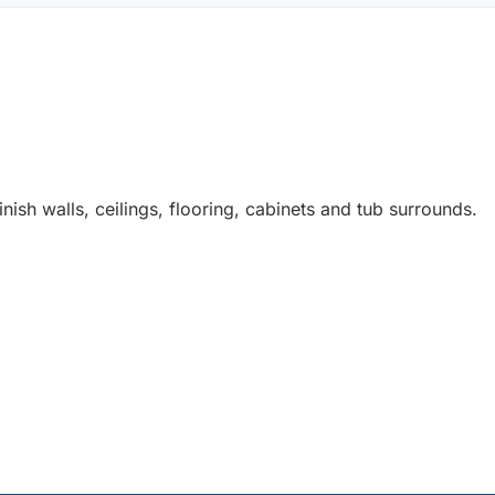
nish walls, ceilings, flooring, cabinets and tub surrounds.