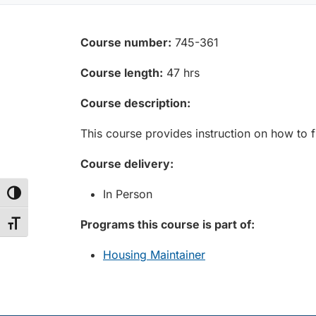
Course number:
745-361
Course length:
47 hrs
Course description:
This course provides instruction on how to fi
Course delivery:
In Person
Toggle High Contrast
Programs this course is part of:
Toggle Font size
Housing Maintainer