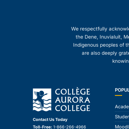
We respectfully acknowled
the Dene, Inuvialuit, M
Indigenous peoples of th
are also deeply gra
knowing
POPU
Acade
Studen
Contact Us Today
Moodl
Toll-Free:
1-866-266-4966