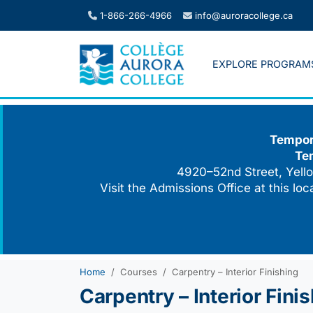
Skip
1-866-266-4966
info@auroracollege.ca
to
content
EXPLORE PROGRAM
Tempora
Te
4920–52nd Street, Yello
Visit the Admissions Office at this lo
Home
Courses
Carpentry – Interior Finishing
Carpentry – Interior Fini