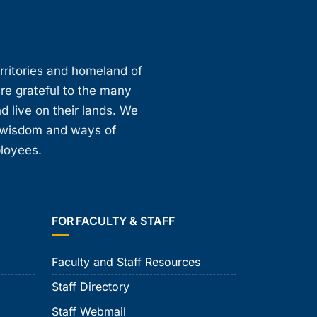
erritories and homeland of
are grateful to the many
d live on their lands. We
, wisdom and ways of
ployees.
FOR FACULTY & STAFF
Faculty and Staff Resources
Staff Directory
Staff Webmail