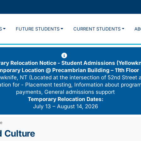
S
FUTURE STUDENTS
CURRENT STUDENTS
AB
ry Relocation Notice - Student Admissions (Yellowkn
mporary Location @
Precambrian Building – 11th Floor
wknife, NT (Located at the intersection of 52nd Street 
cation for - Placement testing, Information about program
payments, General admissions support
Temporary Relocation Dates:
July 13 – August 14, 2026
re
d Culture