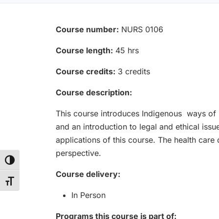
Course number:
NURS 0106
Course length:
45 hrs
Course credits:
3 credits
Course description:
This course introduces Indigenous ways of he
and an introduction to legal and ethical issu
applications of this course. The health care
perspective.
Toggle High Contrast
Course delivery:
Toggle Font size
In Person
Programs this course is part of: