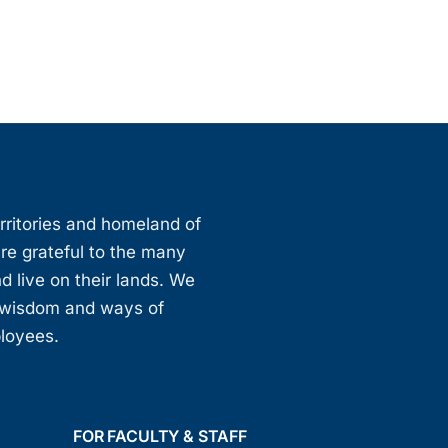
erritories and homeland of
are grateful to the many
d live on their lands. We
, wisdom and ways of
ployees.
FOR FACULTY & STAFF