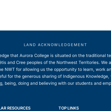
LAND ACKNOWLEDGEMENT
ge that Aurora College is situated on the traditional t
étis and Cree peoples of the Northwest Territories. We 
e NWT for allowing us the opportunity to learn, work an
teful for the generous sharing of Indigenous Knowledge
, being, doing and believing with our students and em
LAR RESOURCES
TOP LINKS