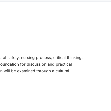
l safety, nursing process, critical thinking,
 foundation for discussion and practical
on will be examined through a cultural