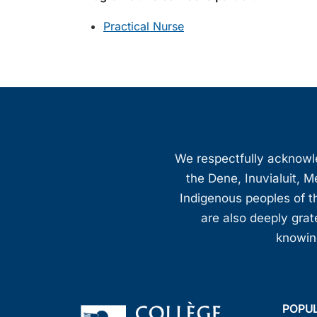
Practical Nurse
We respectfully acknowled
the Dene, Inuvialuit, M
Indigenous peoples of th
are also deeply gra
knowing
POPU