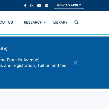
HOW TO APPLY
OUT US
RESEARCH
LIBRARY
Search
ife)
and Franklin Avenue)
s and registration, Tuition and fee