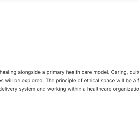
aling alongside a primary health care model. Caring, cultura
es will be explored. The principle of ethical space will be a
 delivery system and working within a healthcare organizati