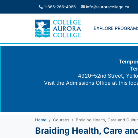
Skip
1-866-266-4966
info@auroracollege.ca
to
content
EXPLORE PROGRAM
Tempora
Te
4920–52nd Street, Yello
Visit the Admissions Office at this lo
Home
Courses
Braiding Health, Care and Cultu
Braiding Health, Care an