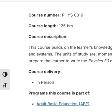
Course number:
PHYS 0019
Course length:
125 hrs
Course description:
This course builds on the learner’s knowled
and systems. The units of study are: moment
prepare the learner to write the
Physics 30
d
Course delivery:
Toggle High Contrast
In Person
Toggle Font size
Programs this course is part of:
Adult Basic Education (ABE)