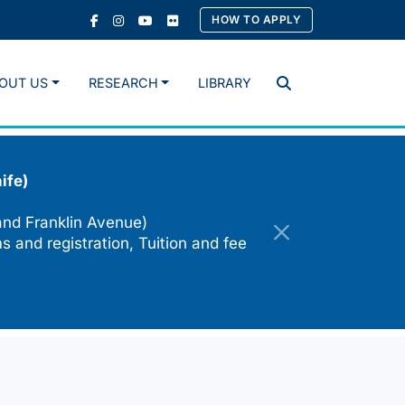
HOW TO APPLY
OUT US
RESEARCH
LIBRARY
Search
ife)
and Franklin Avenue)
s and registration, Tuition and fee