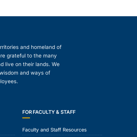
erritories and homeland of
are grateful to the many
d live on their lands. We
, wisdom and ways of
ployees.
FOR FACULTY & STAFF
Faculty and Staff Resources