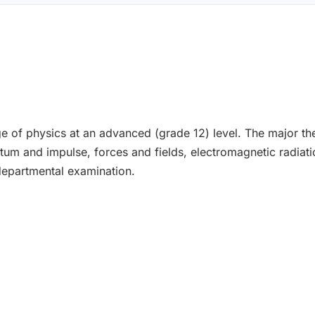
ge of physics at an advanced (grade 12) level. The major th
um and impulse, forces and fields, electromagnetic radiati
epartmental examination.