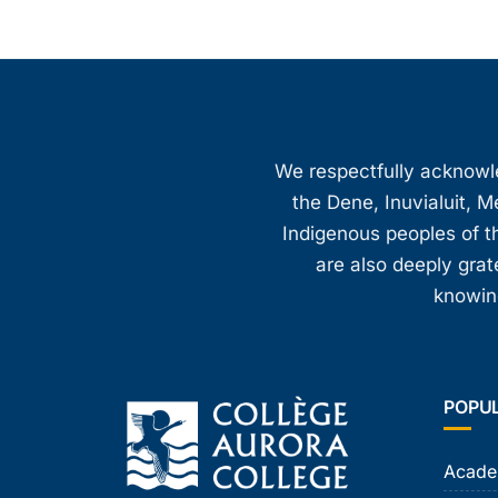
We respectfully acknowled
the Dene, Inuvialuit, M
Indigenous peoples of th
are also deeply gra
knowing
POPU
Acade