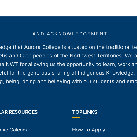
LAND ACKNOWLEDGEMENT
ge that Aurora College is situated on the traditional t
étis and Cree peoples of the Northwest Territories. We 
e NWT for allowing us the opportunity to learn, work an
teful for the generous sharing of Indigenous Knowledge
, being, doing and believing with our students and em
LAR RESOURCES
TOP LINKS
mic Calendar
How To Apply