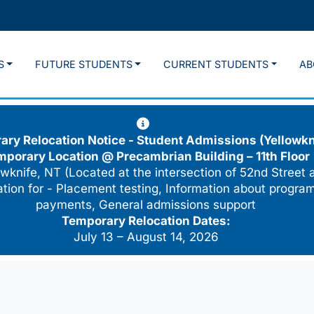
S
FUTURE STUDENTS
CURRENT STUDENTS
AB
ry Relocation Notice - Student Admissions (Yellowkn
mporary Location @
Precambrian Building – 11th Floor
wknife, NT (Located at the intersection of 52nd Street 
cation for - Placement testing, Information about program
payments, General admissions support
Temporary Relocation Dates:
July 13 – August 14, 2026