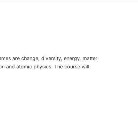
emes are change, diversity, energy, matter
on and atomic physics. The course will