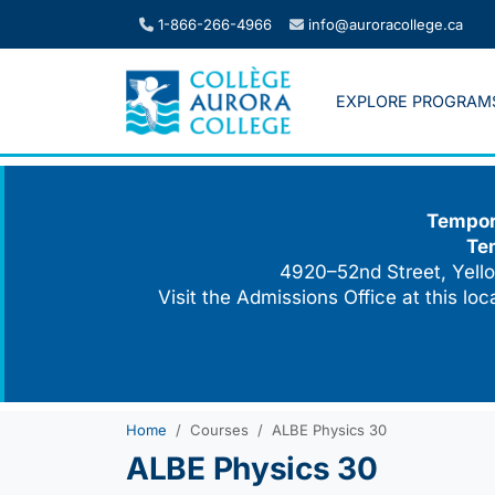
Skip
1-866-266-4966
info@auroracollege.ca
to
content
EXPLORE PROGRAM
Tempora
Te
4920–52nd Street, Yello
Visit the Admissions Office at this lo
Home
Courses
ALBE Physics 30
ALBE Physics 30