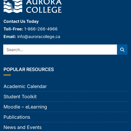
Contact Us Today
Toll-Free:
1-866-266-4966
Email:
info@auroracollege.ca
Search:
Sear
POPULAR RESOURCES
Academic Calendar
Student Toolkit
Moodle – eLearning
Publications
News and Events