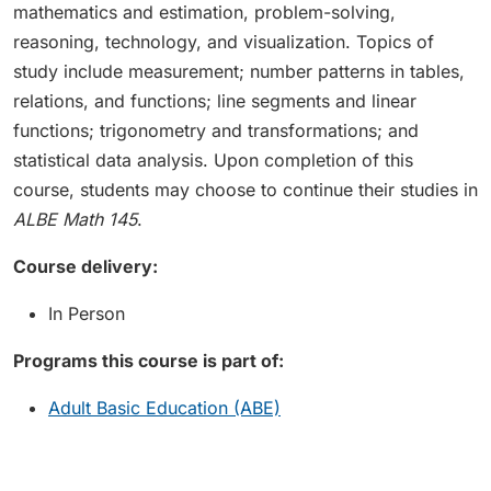
mathematics and estimation, problem-solving,
reasoning, technology, and visualization. Topics of
study include measurement; number patterns in tables,
relations, and functions; line segments and linear
functions; trigonometry and transformations; and
statistical data analysis. Upon completion of this
course, students may choose to continue their studies in
ALBE Math 145
.
Course delivery:
In Person
Programs this course is part of:
Adult Basic Education (ABE)