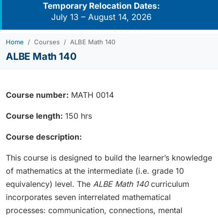
Temporary Relocation Dates:
July 13 – August 14, 2026
Home
Courses
ALBE Math 140
ALBE Math 140
Course number:
MATH 0014
Course length:
150 hrs
Course description:
This course is designed to build the learner’s knowledge
of mathematics at the intermediate (i.e. grade 10
equivalency) level. The
ALBE Math 140
curriculum
incorporates seven interrelated mathematical
processes: communication, connections, mental