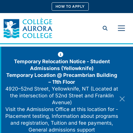
Skip
HOW TO APPLY
to
content
Search
Temporary Relocation Notice - Student
Admissions (Yellowknife)
Temporary Location @
Precambrian Building
– 11th Floor
4920–52nd Street, Yellowknife, NT (Located at
the intersection of 52nd Street and Franklin
Avenue)
Visit the Admissions Office at this location for -
Placement testing, Information about programs
and registration, Tuition and fee payments,
General admissions support