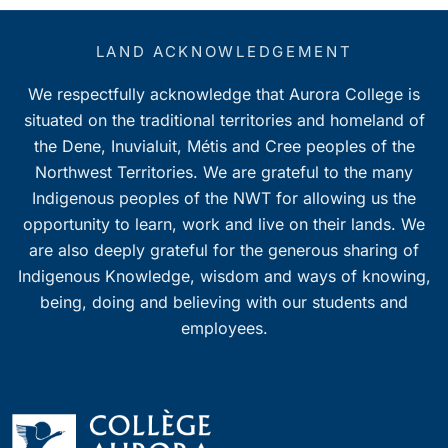
LAND ACKNOWLEDGEMENT
We respectfully acknowledge that Aurora College is
situated on the traditional territories and homeland of
the Dene, Inuvialuit, Métis and Cree peoples of the
Northwest Territories. We are grateful to the many
Indigenous peoples of the NWT for allowing us the
opportunity to learn, work and live on their lands. We
are also deeply grateful for the generous sharing of
Indigenous Knowledge, wisdom and ways of knowing,
being, doing and believing with our students and
employees.