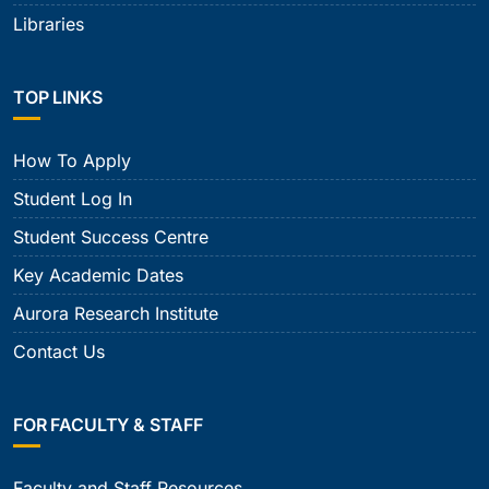
Libraries
TOP LINKS
How To Apply
Student Log In
Student Success Centre
Key Academic Dates
Aurora Research Institute
Contact Us
FOR FACULTY & STAFF
Faculty and Staff Resources