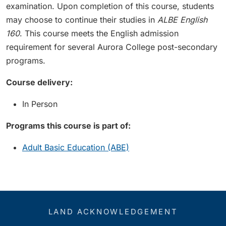
examination. Upon completion of this course, students
may choose to continue their studies in
ALBE English
160
. This course meets the English admission
requirement for several Aurora College post-secondary
programs.
Course delivery:
In Person
Programs this course is part of:
Adult Basic Education (ABE)
LAND ACKNOWLEDGEMENT