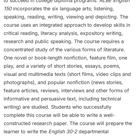
to succeed in college diploma programs.
ALBE English
150
incorporates the six language arts; listening,
speaking, reading, writing, viewing and depicting. The
course uses an integrated approach to develop skills in
critical reading, literacy analysis, expository writing,
research and public speaking. The course requires a
concentrated study of the various forms of literature.
One novel or book-length nonfiction, feature film, one
play, and a variety of short stories, essays, poems,
visual and multimedia texts (short films, video clips and
photographs), and popular nonfiction (news stories,
feature articles, reviews, interviews and other forms of
informative and persuasive text, including technical
writing) are studied. Students who successfully
complete this course will be able to write a well-
constructed research paper. The course will prepare the
learner to write the
English 30-2
departmental