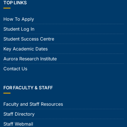
TOP LINKS
How To Apply
Student Log In
Student Success Centre
Key Academic Dates
Aurora Research Institute
Contact Us
FOR FACULTY & STAFF
Faculty and Staff Resources
Staff Directory
Staff Webmail