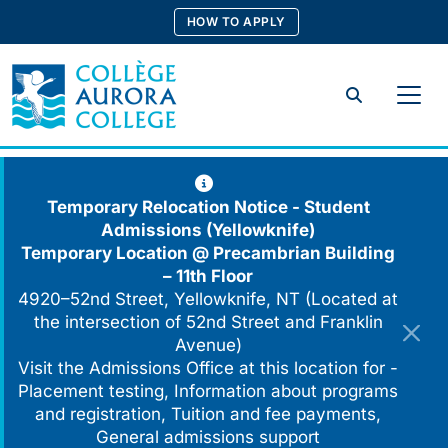
Skip
HOW TO APPLY
to
content
Search
Temporary Relocation Notice - Student
Admissions (Yellowknife)
Temporary Location @
Precambrian Building
– 11th Floor
4920–52nd Street, Yellowknife, NT (Located at
the intersection of 52nd Street and Franklin
Avenue)
Visit the Admissions Office at this location for -
Placement testing, Information about programs
and registration, Tuition and fee payments,
General admissions support