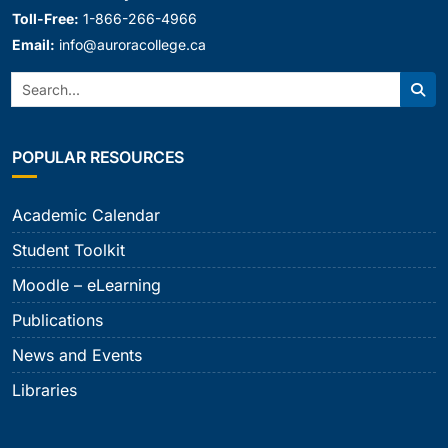
Toll-Free:
1-866-266-4966
Email:
info@auroracollege.ca
Search:
Sear
POPULAR RESOURCES
Academic Calendar
Student Toolkit
Moodle – eLearning
Publications
News and Events
Libraries