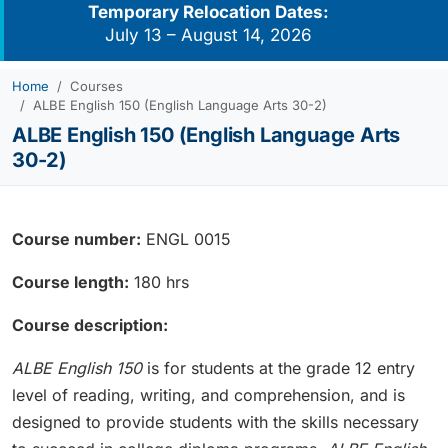
Temporary Relocation Dates:
July 13 – August 14, 2026
Home
Courses
ALBE English 150 (English Language Arts 30-2)
ALBE English 150 (English Language Arts
30-2)
Course number:
ENGL 0015
Course length:
180 hrs
Course description:
ALBE English 150
is for students at the grade 12 entry
level of reading, writing, and comprehension, and is
designed to provide students with the skills necessary