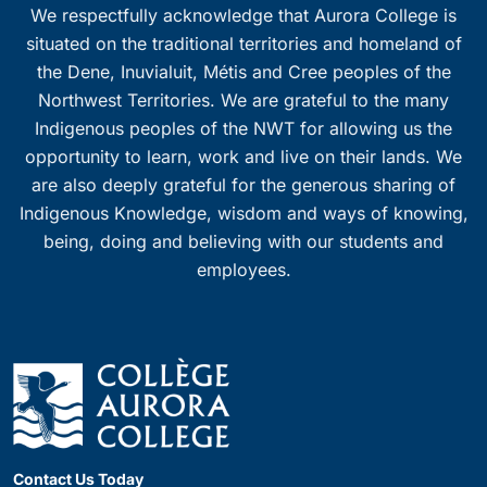
We respectfully acknowledge that Aurora College is
situated on the traditional territories and homeland of
the Dene, Inuvialuit, Métis and Cree peoples of the
Northwest Territories. We are grateful to the many
Indigenous peoples of the NWT for allowing us the
opportunity to learn, work and live on their lands. We
are also deeply grateful for the generous sharing of
Indigenous Knowledge, wisdom and ways of knowing,
being, doing and believing with our students and
employees.
Contact Us Today