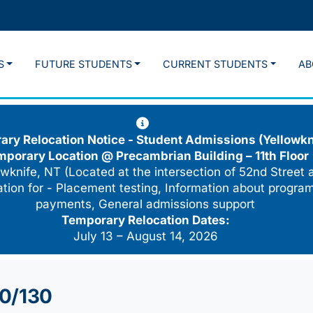
S
FUTURE STUDENTS
CURRENT STUDENTS
AB
ry Relocation Notice - Student Admissions (Yellowkn
mporary Location @
Precambrian Building – 11th Floor
wknife, NT (Located at the intersection of 52nd Street 
cation for - Placement testing, Information about program
payments, General admissions support
Temporary Relocation Dates:
July 13 – August 14, 2026
20/130