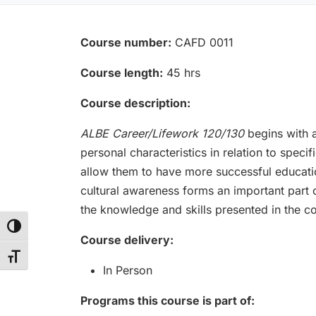
Course number:
CAFD 0011
Course length:
45 hrs
Course description:
ALBE Career/Lifework 120/130
begins with a
personal characteristics in relation to speci
allow them to have more successful educatio
cultural awareness forms an important part of
the knowledge and skills presented in the co
Toggle High Contrast
Course delivery:
Toggle Font size
In Person
Programs this course is part of: