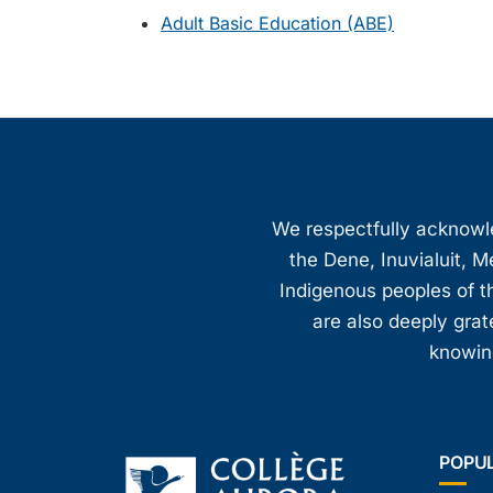
Adult Basic Education (ABE)
We respectfully acknowled
the Dene, Inuvialuit, M
Indigenous peoples of th
are also deeply gra
knowing
POPU