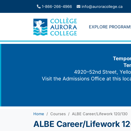
Skip
1-866-266-4966
info@auroracollege.ca
to
content
EXPLORE PROGRAM
Tempora
Te
4920–52nd Street, Yello
Visit the Admissions Office at this lo
Home
Courses
ALBE Career/Lifework 120/130
ALBE Career/Lifework 1