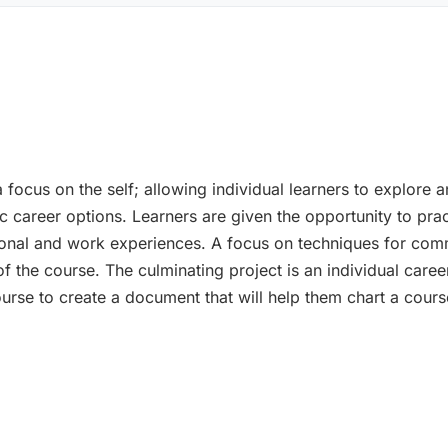
 focus on the self; allowing individual learners to explore a
fic career options. Learners are given the opportunity to pra
nal and work experiences. A focus on techniques for commu
 the course. The culminating project is an individual career
urse to create a document that will help them chart a course