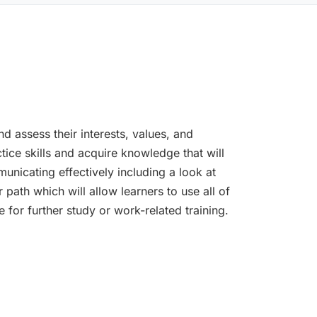
nd assess their interests, values, and
ctice skills and acquire knowledge that will
nicating effectively including a look at
 path which will allow learners to use all of
 for further study or work-related training.