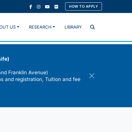
HOW TO APPLY
OUT US
RESEARCH
LIBRARY
Search
ife)
and Franklin Avenue)
s and registration, Tuition and fee