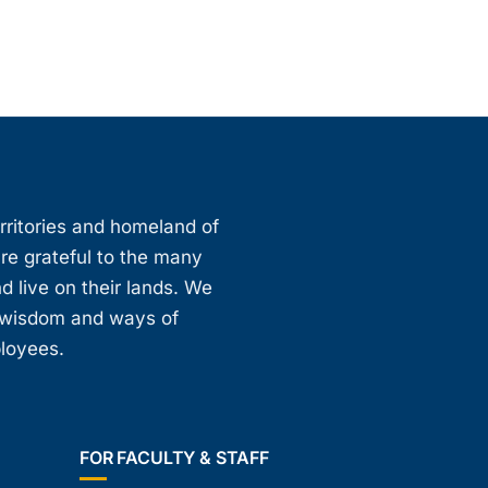
erritories and homeland of
are grateful to the many
d live on their lands. We
, wisdom and ways of
ployees.
FOR FACULTY & STAFF