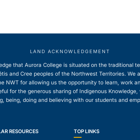
LAND ACKNOWLEDGEMENT
ge that Aurora College is situated on the traditional t
étis and Cree peoples of the Northwest Territories. We 
e NWT for allowing us the opportunity to learn, work an
teful for the generous sharing of Indigenous Knowledge
, being, doing and believing with our students and em
LAR RESOURCES
TOP LINKS