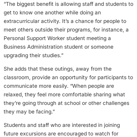
“The biggest benefit is allowing staff and students to
get to know one another while doing an
extracurricular activity. It’s a chance for people to
meet others outside their programs, for instance, a
Personal Support Worker student meeting a
Business Administration student or someone
upgrading their studies.”
She adds that these outings, away from the
classroom, provide an opportunity for participants to
communicate more easily. “When people are
relaxed, they feel more comfortable sharing what
they’re going through at school or other challenges
they may be facing.”
Students and staff who are interested in joining
future excursions are encouraged to watch for