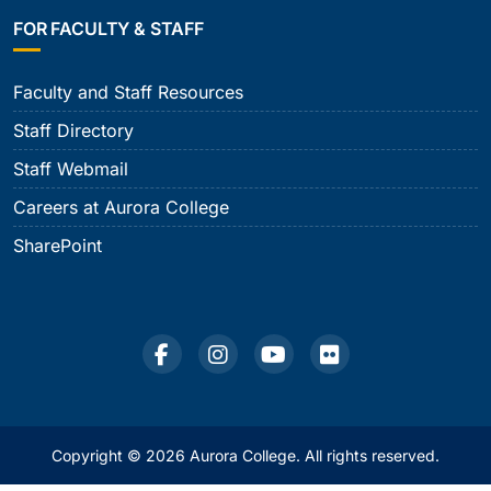
FOR FACULTY & STAFF
Faculty and Staff Resources
Staff Directory
Staff Webmail
Careers at Aurora College
SharePoint
Copyright © 2026 Aurora College. All rights reserved.