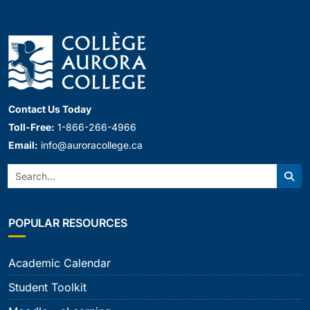
Contact Us Today
Toll-Free:
1-866-266-4966
Email:
info@auroracollege.ca
Search:
Sear
POPULAR RESOURCES
Academic Calendar
Student Toolkit