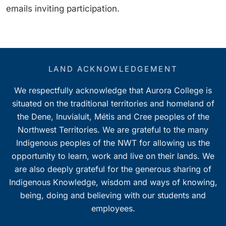
emails inviting participation.
LAND ACKNOWLEDGEMENT
We respectfully acknowledge that Aurora College is
situated on the traditional territories and homeland of
the Dene, Inuvialuit, Métis and Cree peoples of the
Northwest Territories. We are grateful to the many
Indigenous peoples of the NWT for allowing us the
opportunity to learn, work and live on their lands. We
are also deeply grateful for the generous sharing of
Indigenous Knowledge, wisdom and ways of knowing,
being, doing and believing with our students and
employees.