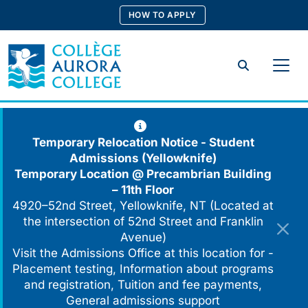
Skip
HOW TO APPLY
to
content
Search
Temporary Relocation Notice - Student
Admissions (Yellowknife)
Temporary Location @
Precambrian Building
– 11th Floor
4920–52nd Street, Yellowknife, NT (Located at
the intersection of 52nd Street and Franklin
Avenue)
Visit the Admissions Office at this location for -
Placement testing, Information about programs
and registration, Tuition and fee payments,
General admissions support