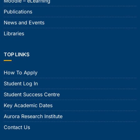
Moodle – eLearning
Publications
News and Events
Libraries
TOP LINKS
How To Apply
Student Log In
Student Success Centre
Key Academic Dates
Aurora Research Institute
Contact Us