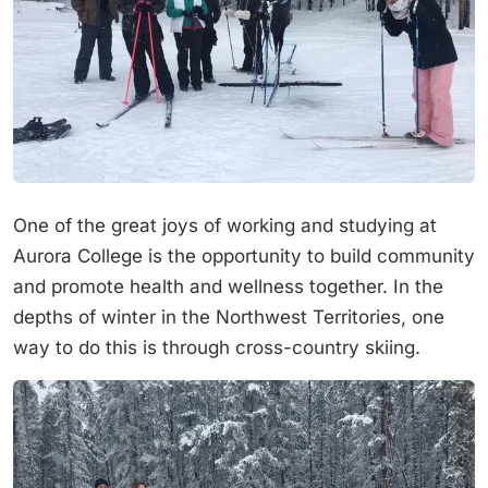
One of the great joys of working and studying at
Aurora College is the opportunity to build community
and promote health and wellness together. In the
depths of winter in the Northwest Territories, one
way to do this is through cross-country skiing.