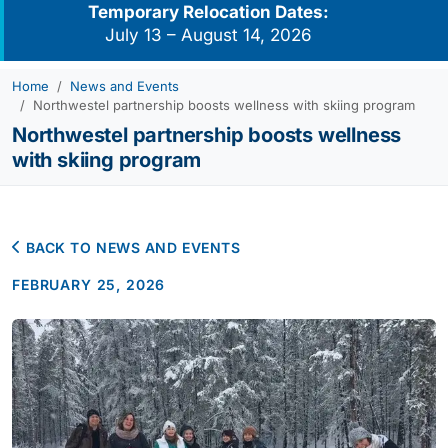
Temporary Relocation Dates:
July 13 – August 14, 2026
Home
News and Events
Northwestel partnership boosts wellness with skiing program
Northwestel partnership boosts wellness
with skiing program
BACK TO NEWS AND EVENTS
FEBRUARY 25, 2026