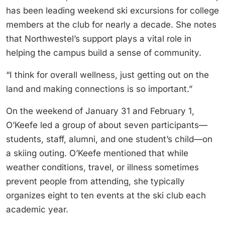
has been leading weekend ski excursions for college
members at the club for nearly a decade. She notes
that Northwestel’s support plays a vital role in
helping the campus build a sense of community.
“I think for overall wellness, just getting out on the
land and making connections is so important.”
On the weekend of January 31 and February 1,
O’Keefe led a group of about seven participants—
students, staff, alumni, and one student’s child—on
a skiing outing. O’Keefe mentioned that while
weather conditions, travel, or illness sometimes
prevent people from attending, she typically
organizes eight to ten events at the ski club each
academic year.