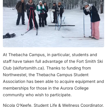
At Thebacha Campus, in particular, students and
staff have taken full advantage of the Fort Smith Ski
Club (skifortsmith.ca). Thanks to funding from
Northwestel, the Thebacha Campus Student
Association has been able to acquire equipment and
memberships for those in the Aurora College
community who wish to participate.
Nicola O’Keefe, Student Life & Wellness Coordinator,