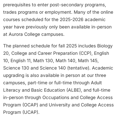
prerequisites to enter post-secondary programs,
trades programs or employment. Many of the online
courses scheduled for the 2025-2026 academic
year have previously only been available in-person
at Aurora College campuses.
The planned schedule for fall 2025 includes Biology
20, College and Career Preparation (CCP), English
10, English 11, Math 130, Math 140, Math 145,
Science 130 and Science 140 (tentative). Academic
upgrading is also available in person at our three
campuses, part-time or full-time through Adult
Literacy and Basic Education (ALBE), and full-time
in-person through Occupations and College Access
Program (OCAP) and University and College Access
Program (UCAP).