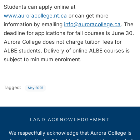
Students can apply online at
www.auroracollege.nt.ca
or can get more
information by emailing
info@auroracollege.ca
. The
deadline for applications for fall courses is June 30.
Aurora College does not charge tuition fees for
ALBE students. Delivery of online ALBE courses is
subject to minimum enrolment.
Tagged:
May 2025
LAND ACKNOWLEDGEMENT
We respectfully acknowledge that Aurora College is