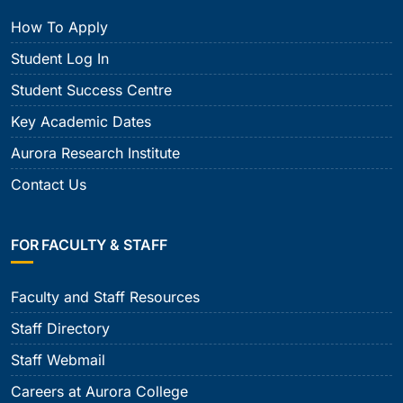
How To Apply
Student Log In
Student Success Centre
Key Academic Dates
Aurora Research Institute
Contact Us
FOR FACULTY & STAFF
Faculty and Staff Resources
Staff Directory
Staff Webmail
Careers at Aurora College