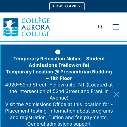
Skip
HOW TO APPLY
to
content
Search
Temporary Relocation Notice - Student
Admissions (Yellowknife)
Temporary Location @
Precambrian Building
– 11th Floor
4920–52nd Street, Yellowknife, NT (Located at
the intersection of 52nd Street and Franklin
Avenue)
Visit the Admissions Office at this location for -
Placement testing, Information about programs
and registration, Tuition and fee payments,
General admissions support