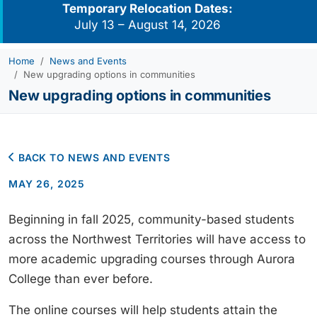
Temporary Relocation Dates:
July 13 – August 14, 2026
Home
News and Events
New upgrading options in communities
New upgrading options in communities
BACK TO NEWS AND EVENTS
MAY 26, 2025
Beginning in fall 2025, community-based students
across the Northwest Territories will have access to
more academic upgrading courses through Aurora
College than ever before.
The online courses will help students attain the