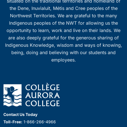
situated on the traditional territories and homeland of
the Dene, Inuvialuit, Métis and Cree peoples of the
Northwest Territories. We are grateful to the many
Indigenous peoples of the NWT for allowing us the
opportunity to learn, work and live on their lands. We
are also deeply grateful for the generous sharing of
Indigenous Knowledge, wisdom and ways of knowing,
being, doing and believing with our students and
employees.
Contact Us Today
Toll-Free:
1-866-266-4966