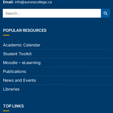
Email:
info@auroracollege.ca
Search:
Sear
POPULAR RESOURCES
Academic Calendar
Student Toolkit
Moodle – eLearning
Publications
News and Events
Libraries
TOP LINKS