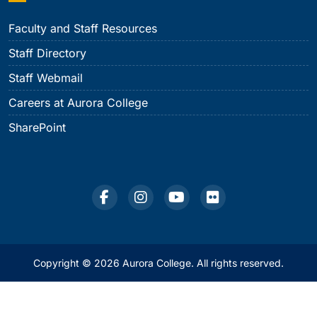
Faculty and Staff Resources
Staff Directory
Staff Webmail
Careers at Aurora College
SharePoint
Copyright © 2026 Aurora College. All rights reserved.