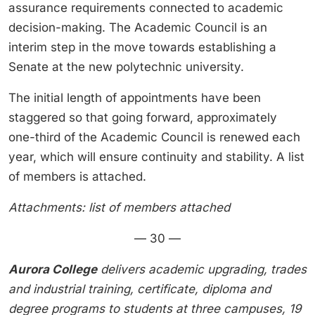
assurance requirements connected to academic
decision-making. The Academic Council is an
interim step in the move towards establishing a
Senate at the new polytechnic university.
The initial length of appointments have been
staggered so that going forward, approximately
one-third of the Academic Council is renewed each
year, which will ensure continuity and stability. A list
of members is attached.
Attachments: list of members attached
— 30 —
Aurora College
delivers academic upgrading, trades
and industrial training, certificate, diploma and
degree programs to students at three campuses, 19