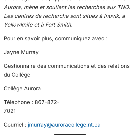
Aurora, mène et soutient les recherches aux TNO.
Les centres de recherche sont situés à Inuvik, à
Yellowknife et à Fort Smith.
Pour en savoir plus, communiquez avec :
Jayne Murr
Gestionnaire des communications et des relations
du Collège
Collège Aurora
Téléphone : 867-872-
7021
Courriel :
jmurray@auroracollege.nt.ca