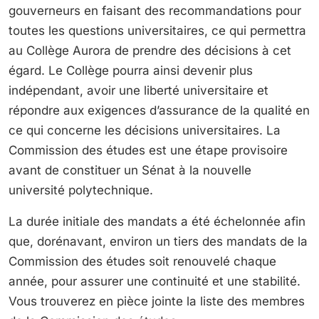
gouverneurs en faisant des recommandations pour
toutes les questions universitaires, ce qui permettra
au Collège Aurora de prendre des décisions à cet
égard. Le Collège pourra ainsi devenir plus
indépendant, avoir une liberté universitaire et
répondre aux exigences d’assurance de la qualité en
ce qui concerne les décisions universitaires. La
Commission des études est une étape provisoire
avant de constituer un Sénat à la nouvelle
université polytechnique.
La durée initiale des mandats a été échelonnée afin
que, dorénavant, environ un tiers des mandats de la
Commission des études soit renouvelé chaque
année, pour assurer une continuité et une stabilité.
Vous trouverez en pièce jointe la liste des membres