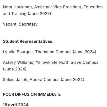
Nora Houlahan, Assistant Vice President, Education
and Training (June 2027)
Vacant, Secretary
Student Representatives:
Lyndie Bourque, Thebacha Campus (June 2024)
Ashley Williams, Yellowknife North Slave Campus
(June 2024)
Salieu Jalloh, Aurora Campus (June 2024)
POUR DIFFUSION IMMÉDIATE
18 avril 2024