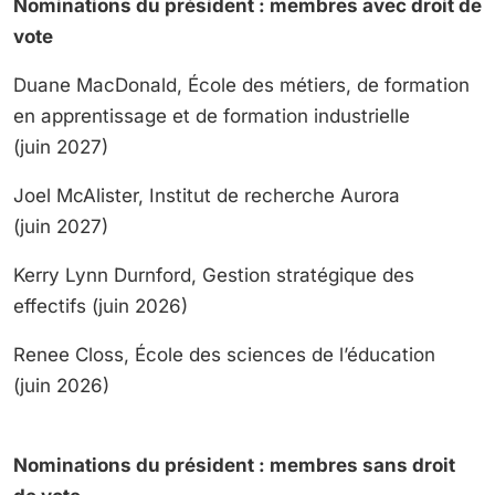
Nominations du président : membres avec droit de
vote
Duane MacDonald, École des métiers, de formation
en apprentissage et de formation industrielle
(juin 2027)
Joel McAlister, Institut de recherche Aurora
(juin 2027)
Kerry Lynn Durnford, Gestion stratégique des
effectifs (juin 2026)
Renee Closs, École des sciences de l’éducation
(juin 2026)
Nominations du président : membres sans droit