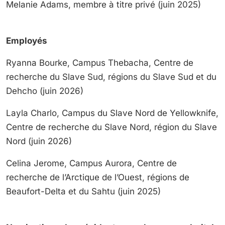
Melanie Adams, membre à titre privé (juin 2025)
Employés
Ryanna Bourke, Campus Thebacha, Centre de
recherche du Slave Sud, régions du Slave Sud et du
Dehcho (juin 2026)
Layla Charlo, Campus du Slave Nord de Yellowknife,
Centre de recherche du Slave Nord, région du Slave
Nord (juin 2026)
Celina Jerome, Campus Aurora, Centre de
recherche de l’Arctique de l’Ouest, régions de
Beaufort-Delta et du Sahtu (juin 2025)