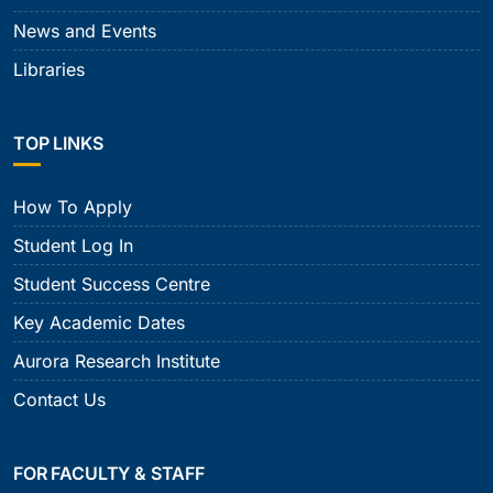
News and Events
Libraries
TOP LINKS
How To Apply
Student Log In
Student Success Centre
Key Academic Dates
Aurora Research Institute
Contact Us
FOR FACULTY & STAFF