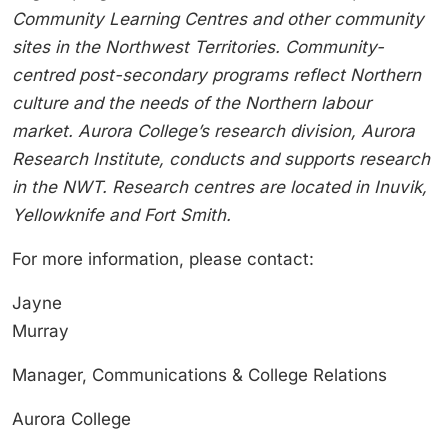
Community Learning Centres and other community
sites in the Northwest Territories. Community-
centred post-secondary programs reflect Northern
culture and the needs of the Northern labour
market. Aurora College’s research division, Aurora
Research Institute, conducts and supports research
in the NWT. Research centres are located in Inuvik,
Yellowknife and Fort Smith.
For more information, please contact:
Jayne
Murray
Manager, Communications & College Relations
Aurora College