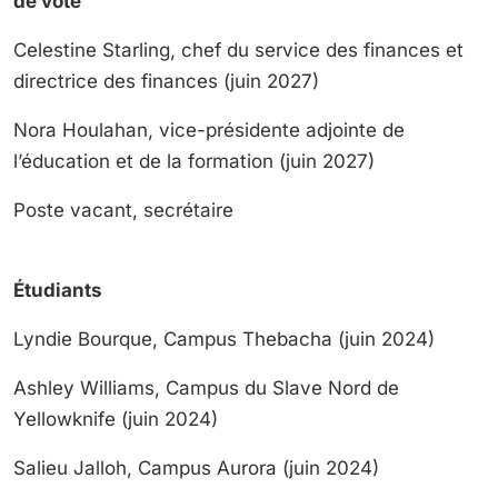
de vote
Celestine Starling, chef du service des finances et
directrice des finances (juin 2027)
Nora Houlahan, vice-présidente adjointe de
l’éducation et de la formation (juin 2027)
Poste vacant, secrétaire
Étudiants
Lyndie Bourque, Campus Thebacha (juin 2024)
Ashley Williams, Campus du Slave Nord de
Yellowknife (juin 2024)
Salieu Jalloh, Campus Aurora (juin 2024)