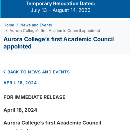
Temporary Relocation Dates:
July 13 – August 14, 2026
Home
News and Events
Aurora College’s first Academic Council appointed
Aurora College’s first Academic Council
appointed
BACK TO NEWS AND EVENTS
APRIL 18, 2024
FOR IMMEDIATE RELEASE
April 18, 2024
Aurora College’s first Academic Council