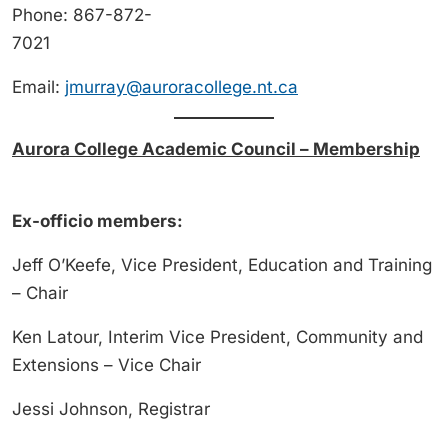
Phone: 867-872-
7021
Email:
jmurray@auroracollege.nt.ca
Aurora College Academic Council – Membership
Ex-officio members:
Jeff O’Keefe, Vice President, Education and Training
– Chair
Ken Latour, Interim Vice President, Community and
Extensions – Vice Chair
Jessi Johnson, Registrar