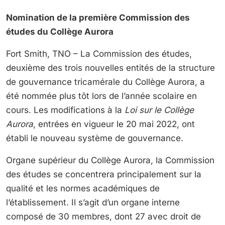
Nomination de la première Commission des
études du Collège Aurora
Fort Smith, TNO – La Commission des études,
deuxième des trois nouvelles entités de la structure
de gouvernance tricamérale du Collège Aurora, a
été nommée plus tôt lors de l’année scolaire en
cours. Les modifications à la
Loi sur le Collège
Aurora
, entrées en vigueur le 20 mai 2022, ont
établi le nouveau système de gouvernance.
Organe supérieur du Collège Aurora, la Commission
des études se concentrera principalement sur la
qualité et les normes académiques de
l’établissement. Il s’agit d’un organe interne
composé de 30 membres, dont 27 avec droit de