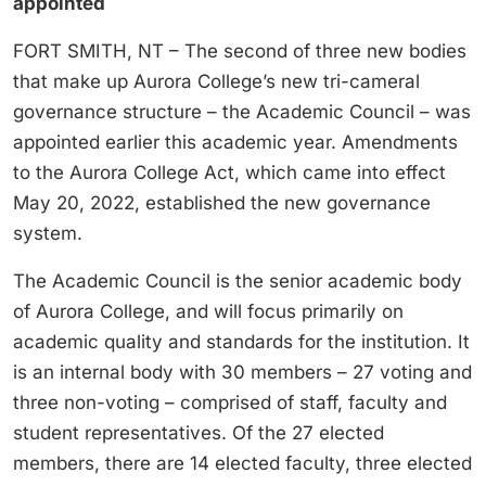
appointed
FORT SMITH, NT – The second of three new bodies
that make up Aurora College’s new tri-cameral
governance structure – the Academic Council – was
appointed earlier this academic year. Amendments
to the Aurora College Act, which came into effect
May 20, 2022, established the new governance
system.
The Academic Council is the senior academic body
of Aurora College, and will focus primarily on
academic quality and standards for the institution. It
is an internal body with 30 members – 27 voting and
three non-voting – comprised of staff, faculty and
student representatives. Of the 27 elected
members, there are 14 elected faculty, three elected