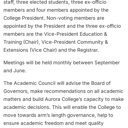
staff, three elected students, three ex-officio
members and four members appointed by the
College President. Non-voting members are
appointed by the President and the three ex-officio
members are the Vice-President Education &
Training (Chair), Vice-President Community &
Extensions (Vice Chair) and the Registrar.
Meetings will be held monthly between September
and June.
The Academic Council will advise the Board of
Governors, make recommendations on all academic
matters and build Aurora College’s capacity to make
academic decisions. This will enable the College to
move towards arm’s length governance, help to
ensure academic freedom and meet quality