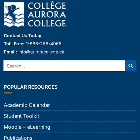
Contact Us Today
Toll-Free:
1-866-266-4966
Email:
info@auroracollege.ca
Search:
Sear
POPULAR RESOURCES
Academic Calendar
Student Toolkit
Moodle – eLearning
Publications