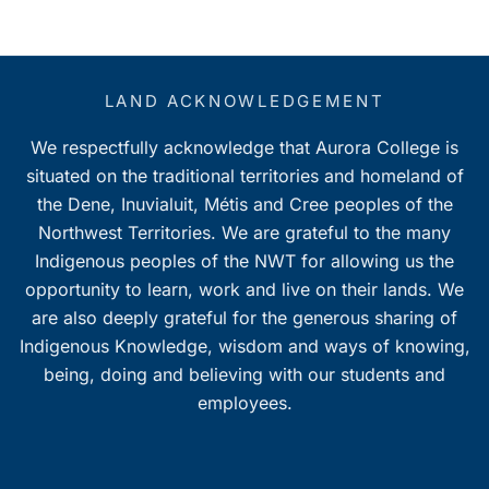
LAND ACKNOWLEDGEMENT
We respectfully acknowledge that Aurora College is
situated on the traditional territories and homeland of
the Dene, Inuvialuit, Métis and Cree peoples of the
Northwest Territories. We are grateful to the many
Indigenous peoples of the NWT for allowing us the
opportunity to learn, work and live on their lands. We
are also deeply grateful for the generous sharing of
Indigenous Knowledge, wisdom and ways of knowing,
being, doing and believing with our students and
employees.