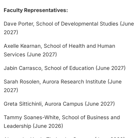
Faculty Representatives:
Dave Porter, School of Developmental Studies (June
2027)
Axelle Kearnan, School of Health and Human
Services (June 2027)
Jabin Carrasco, School of Education (June 2027)
Sarah Rosolen, Aurora Research Institute (June
2027)
Greta Sittichinli, Aurora Campus (June 2027)
Tammy Soanes-White, School of Business and
Leadership (June 2026)