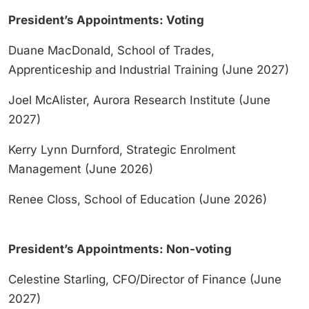
President’s Appointments: Voting
Duane MacDonald, School of Trades,
Apprenticeship and Industrial Training (June 2027)
Joel McAlister, Aurora Research Institute (June
2027)
Kerry Lynn Durnford, Strategic Enrolment
Management (June 2026)
Renee Closs, School of Education (June 2026)
President’s Appointments: Non-voting
Celestine Starling, CFO/Director of Finance (June
2027)