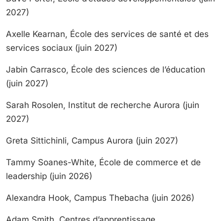
2027)
Axelle Kearnan, École des services de santé et des
services sociaux (juin 2027)
Jabin Carrasco, École des sciences de l’éducation
(juin 2027)
Sarah Rosolen, Institut de recherche Aurora (juin
2027)
Greta Sittichinli, Campus Aurora (juin 2027)
Tammy Soanes-White, École de commerce et de
leadership (juin 2026)
Alexandra Hook, Campus Thebacha (juin 2026)
Adam Smith, Centres d’apprentissage