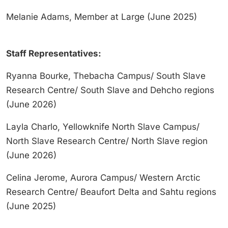
Melanie Adams, Member at Large (June 2025)
Staff Representatives:
Ryanna Bourke, Thebacha Campus/ South Slave
Research Centre/ South Slave and Dehcho regions
(June 2026)
Layla Charlo, Yellowknife North Slave Campus/
North Slave Research Centre/ North Slave region
(June 2026)
Celina Jerome, Aurora Campus/ Western Arctic
Research Centre/ Beaufort Delta and Sahtu regions
(June 2025)