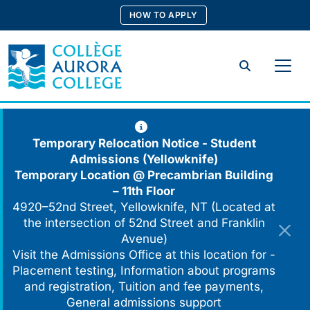
Skip
HOW TO APPLY
to
content
Search
Temporary Relocation Notice - Student
Admissions (Yellowknife)
Temporary Location @
Precambrian Building
– 11th Floor
4920–52nd Street, Yellowknife, NT (Located at
the intersection of 52nd Street and Franklin
Avenue)
Visit the Admissions Office at this location for -
Placement testing, Information about programs
and registration, Tuition and fee payments,
General admissions support