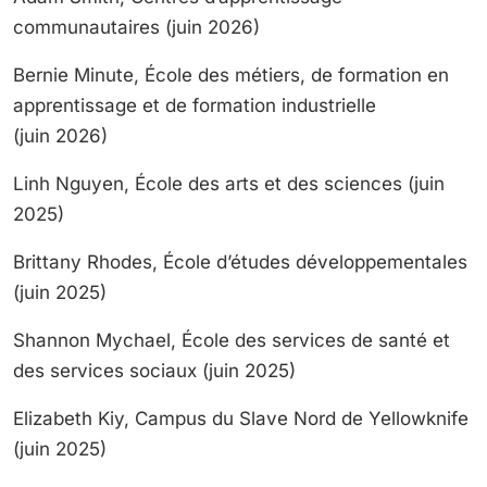
communautaires (juin 2026)
Bernie Minute, École des métiers, de formation en
apprentissage et de formation industrielle
(juin 2026)
Linh Nguyen, École des arts et des sciences (juin
2025)
Brittany Rhodes, École d’études développementales
(juin 2025)
Shannon Mychael, École des services de santé et
des services sociaux (juin 2025)
Elizabeth Kiy, Campus du Slave Nord de Yellowknife
(juin 2025)