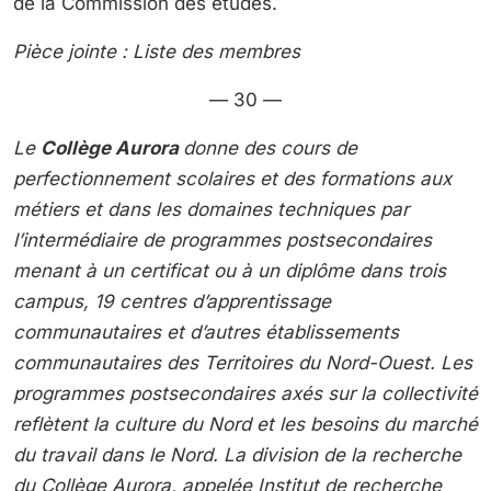
de la Commission des études.
Pièce jointe : Liste des membres
— 30 —
Le
Collège Aurora
donne des cours de
perfectionnement scolaires et des formations aux
métiers et dans les domaines techniques par
l’intermédiaire de programmes postsecondaires
menant à un certificat ou à un diplôme dans trois
campus, 19 centres d’apprentissage
communautaires et d’autres établissements
communautaires des Territoires du Nord-Ouest. Les
programmes postsecondaires axés sur la collectivité
reflètent la culture du Nord et les besoins du marché
du travail dans le Nord. La division de la recherche
du Collège Aurora, appelée Institut de recherche