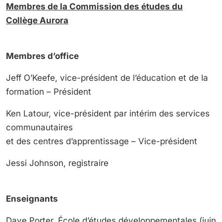
Membres de la
Commission des études du
Collège Aurora
Membres d’office
Jeff O’Keefe, vice-président de l’éducation et de la
formation – Président
Ken Latour, vice-président par intérim des services
communautaires
et des centres d’apprentissage – Vice-président
Jessi Johnson, registraire
Enseignants
Dave Porter, École d’études développementales (juin