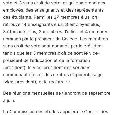
vote et 3 sans droit de vote, et qui comprend des
employés, des enseignants et des représentants
des étudiants. Parmi les 27 membres élus, on
retrouve 14 enseignants élus, 3 employés élus,
3 étudiants élus, 3 membres d’office et 4 membres
nommés par le président du Collège. Les membres
sans droit de vote sont nommés par le président
tandis que les 3 membres d’office sont le vice-
président de l’éducation et de la formation
(président), le vice-président des services
communautaires et des centres d’apprentissage
(vice-président), et le registraire.
Des réunions mensuelles se tiendront de septembre
à juin.
La Commission des études appuiera le Conseil des