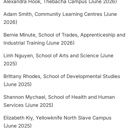
Alexandra Hook, Thebacha Campus (June 2026)
Adam Smith, Community Learning Centres (June
2026)
Bernie Minute, School of Trades, Apprenticeship and
Industrial Training (June 2026)
Linh Nguyen, School of Arts and Science (June
2025)
Brittany Rhodes, School of Developmental Studies
(June 2025)
Shannon Mychael, School of Health and Human
Services (June 2025)
Elizabeth Kiy, Yellowknife North Slave Campus
(June 2025)