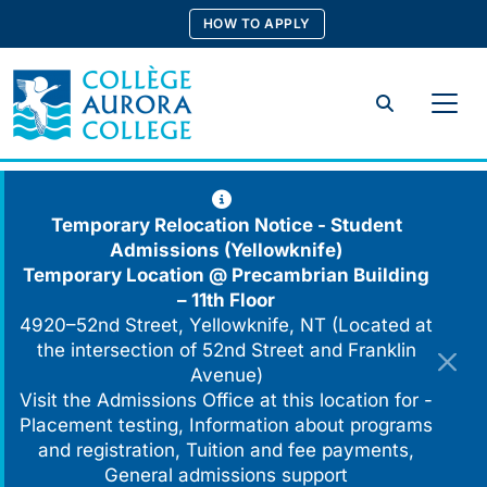
Skip
HOW TO APPLY
to
content
Search
Temporary Relocation Notice - Student
Admissions (Yellowknife)
Temporary Location @
Precambrian Building
– 11th Floor
4920–52nd Street, Yellowknife, NT (Located at
the intersection of 52nd Street and Franklin
Avenue)
Visit the Admissions Office at this location for -
Placement testing, Information about programs
and registration, Tuition and fee payments,
General admissions support