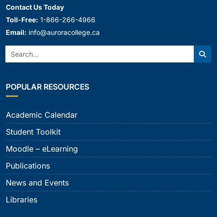
Contact Us Today
Toll-Free:
1-866-266-4966
Email:
info@auroracollege.ca
Search:
Sear
POPULAR RESOURCES
Academic Calendar
Student Toolkit
Moodle – eLearning
Publications
News and Events
Libraries