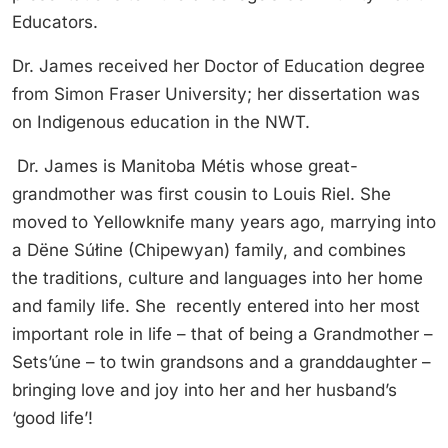
Educators.
Dr. James received her Doctor of Education degree
from Simon Fraser University; her dissertation was
on Indigenous education in the NWT.
Dr. James is Manitoba Métis whose great-
grandmother was first cousin to Louis Riel. She
moved to Yellowknife many years ago, marrying into
a Dëne Súłine (Chipewyan) family, and combines
the traditions, culture and languages into her home
and family life. She recently entered into her most
important role in life – that of being a Grandmother –
Sets’úne – to twin grandsons and a granddaughter –
bringing love and joy into her and her husband’s
‘good life’!