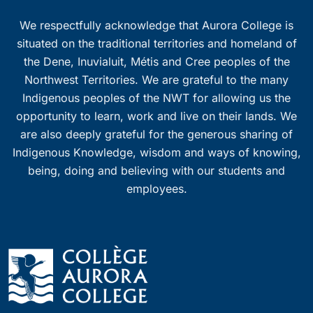
We respectfully acknowledge that Aurora College is
situated on the traditional territories and homeland of
the Dene, Inuvialuit, Métis and Cree peoples of the
Northwest Territories. We are grateful to the many
Indigenous peoples of the NWT for allowing us the
opportunity to learn, work and live on their lands. We
are also deeply grateful for the generous sharing of
Indigenous Knowledge, wisdom and ways of knowing,
being, doing and believing with our students and
employees.