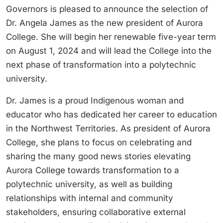
Governors is pleased to announce the selection of
Dr. Angela James as the new president of Aurora
College. She will begin her renewable five-year term
on August 1, 2024 and will lead the College into the
next phase of transformation into a polytechnic
university.
Dr. James is a proud Indigenous woman and
educator who has dedicated her career to education
in the Northwest Territories. As president of Aurora
College, she plans to focus on celebrating and
sharing the many good news stories elevating
Aurora College towards transformation to a
polytechnic university, as well as building
relationships with internal and community
stakeholders, ensuring collaborative external