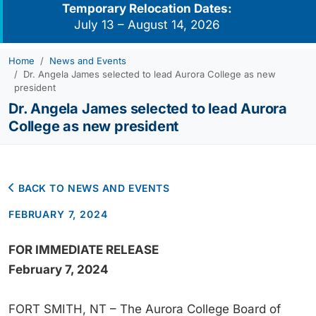
Temporary Relocation Dates:
July 13 – August 14, 2026
Home
News and Events
Dr. Angela James selected to lead Aurora College as new
president
Dr. Angela James selected to lead Aurora
College as new president
BACK TO NEWS AND EVENTS
FEBRUARY 7, 2024
FOR IMMEDIATE RELEASE
February 7, 2024
FORT SMITH, NT – The Aurora College Board of