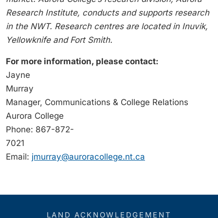
Research Institute, conducts and supports research
in the NWT. Research centres are located in Inuvik,
Yellowknife and Fort Smith.
For more information, please contact:
Jayne
Murray
Manager, Communications & College Relations
Aurora College
Phone: 867-872-
7021
Email:
jmurray@auroracollege.nt.ca
LAND ACKNOWLEDGEMENT