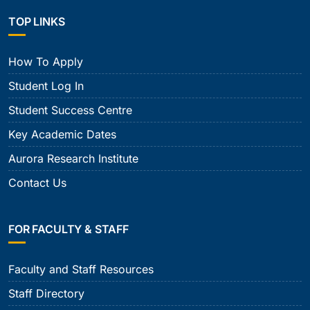
TOP LINKS
How To Apply
Student Log In
Student Success Centre
Key Academic Dates
Aurora Research Institute
Contact Us
FOR FACULTY & STAFF
Faculty and Staff Resources
Staff Directory