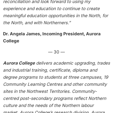
reconciliation and look forward to using my
experience and education to continue to create
meaningful education opportunities in the North, for
the North, and with Northerners.”
Dr. Angela James, Incoming President, Aurora
College
— 30 —
Aurora College
delivers academic upgrading, trades
and industrial training, certificate, diploma and
degree programs to students at three campuses, 19
Community Learning Centres and other community
sites in the Northwest Territories. Community-
centred post-secondary programs reflect Northern
culture and the needs of the Northern labour
market. Aurora College’s research division, Aurora