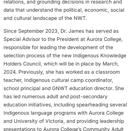
relations, and grounding decisions in research and
data that understand the political, economic, social
and cultural landscape of the NWT.
Since September 2023, Dr. James has served as
Special Advisor to the President at Aurora College,
responsible for leading the development of the
selection process of the new Indigenous Knowledge
Holders Council, which will be in place by March,
2024. Previously, she has worked as a classroom
teacher, Indigenous cultural camp coordinator,
school principal and GNWT education director. She
has led numerous adult and post-secondary
education initiatives, including spearheading several
Indigenous language programs with Aurora College
and University of Victoria, and providing leadership
presentations to Aurora College’s Community Adult