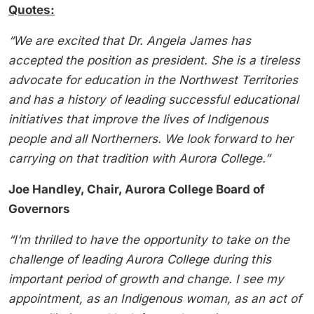
Quotes:
“We are excited that Dr. Angela James has
accepted the position as president. She is a tireless
advocate for education in the Northwest Territories
and has a history of leading successful educational
initiatives that improve the lives of Indigenous
people and all Northerners. We look forward to her
carrying on that tradition with Aurora College.”
Joe Handley, Chair, Aurora College Board of
Governors
“I’m thrilled to have the opportunity to take on the
challenge of leading Aurora College during this
important period of growth and change. I see my
appointment, as an Indigenous woman, as an act of